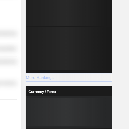
ufacturing
nsportation
ufacturing
More Rankings
r Services
Currency / Forex