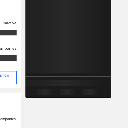
Inactive
companies
ramo's
 companies