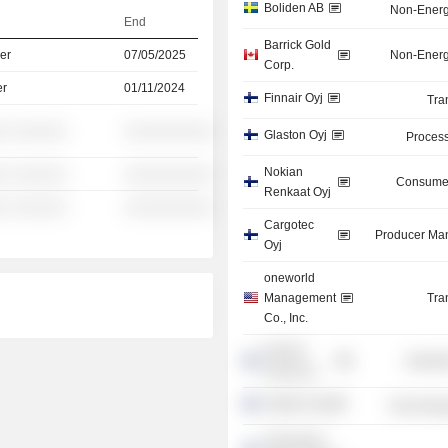
Boliden AB
Non-Energ
End
Barrick Gold
er
07/05/2025
Non-Energ
Corp.
er
01/11/2024
Finnair Oyj
Tra
░ ░░░░░░
░░░░░░░░░░
Glaston Oyj
Process
Nokian
░ ░░░░░░
░░░░░░░░░░
Consumer
Renkaat Oyj
░ ░░░░░░
░░░░░░░░░░
Cargotec
Producer Man
Oyj
oneworld
Management
Tra
Co., Inc.
Normet
Industr
Group Oy
Outotec Oyj
Non-Energ
Savonlinna