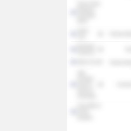
Service Sector
Employers'
Association
PALTA
Valmet
Producer Man
Corp.
MacGregor
Tra
Finland Oy
Metso Corp.
Producer Man
Aalto
University
School of
Consume
Science &
Technology
China Office of
Finnish
Industries