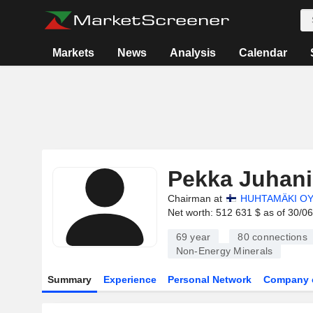
Markets
News
Analysis
Calendar
Pekka Juhan
Chairman at
HUHTAMÄKI OY
Net worth: 512 631 $ as of 30/0
69 year
80
connections
Non-Energy Minerals
Summary
Experience
Personal Network
Company 