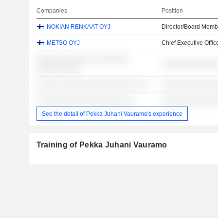
Companies
Position
NOKIAN RENKAAT OYJ
Director/Board Memb
METSO OYJ
Chief Executive Offic
░░░░░ ░░░░░░ ░░ ░░░░░░░
░░░░░░░░░░░░░
░░░░░░░░░░
░░░░░ ░░░░░░░░░░░░░░░░░░ ░░
░░░░░░░░░░░░░
░░░░░░░░░░░░░░░░░░░░ ░░
░░░░░░░░░░░░░
See the detail of Pekka Juhani Vauramo's experience
Training of Pekka Juhani Vauramo