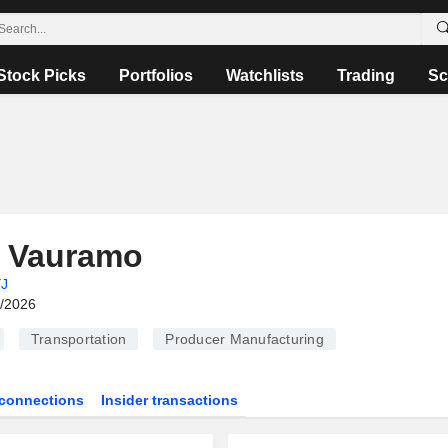
Stock Picks
Portfolios
Watchlists
Trading
Sc
i Vauramo
J
6/2026
Transportation
Producer Manufacturing
connections
Insider transactions