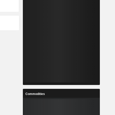
Commodities