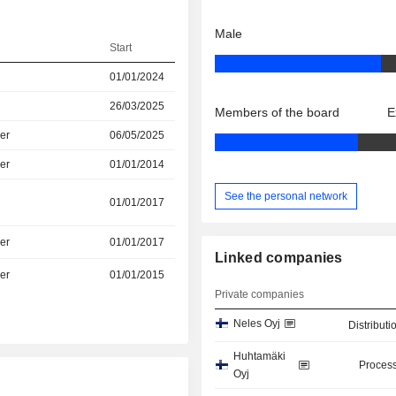
Male
Start
01/01/2024
26/03/2025
Members of the board
E
er
06/05/2025
er
01/01/2014
See the personal network
01/01/2017
er
01/01/2017
Linked companies
er
01/01/2015
Private companies
Neles Oyj
Distributi
Huhtamäki
Process
Oyj