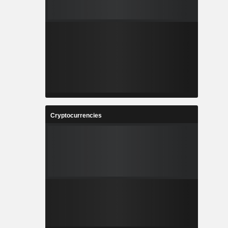
Cryptocurrencies