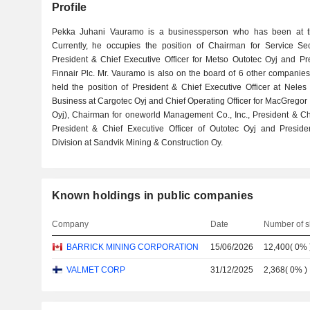
Profile
Pekka Juhani Vauramo is a businessperson who has been at th
Currently, he occupies the position of Chairman for Service Se
President & Chief Executive Officer for Metso Outotec Oyj and Pre
Finnair Plc. Mr. Vauramo is also on the board of 6 other companie
held the position of President & Chief Executive Officer at Neles
Business at Cargotec Oyj and Chief Operating Officer for MacGregor 
Oyj), Chairman for oneworld Management Co., Inc., President & Chie
President & Chief Executive Officer of Outotec Oyj and Presi
Division at Sandvik Mining & Construction Oy.
Known holdings in public companies
Company
Date
Number of s
BARRICK MINING CORPORATION
15/06/2026
12,400
(
0%
VALMET CORP
31/12/2025
2,368
(
0%
)