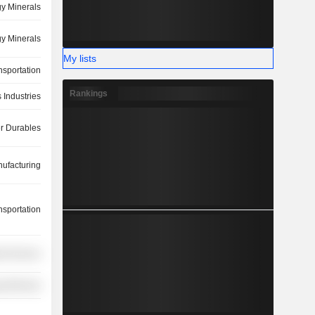
y Minerals
y Minerals
My lists
nsportation
Rankings
 Industries
 Durables
ufacturing
nsportation
ial Services
y Minerals