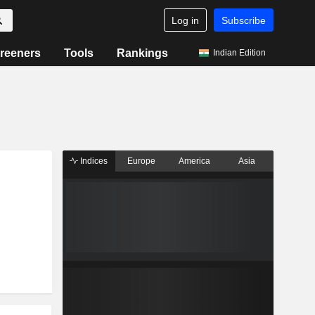
Log in
Subscribe
reeners
Tools
Rankings
Indian Edition
Indices
Europe
America
Asia