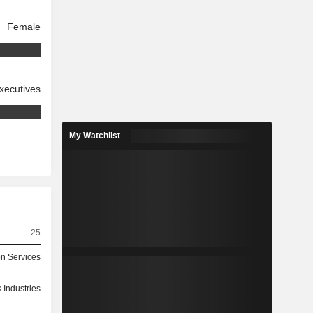
Female
xecutives
My Watchlist
25
on Services
 Industries