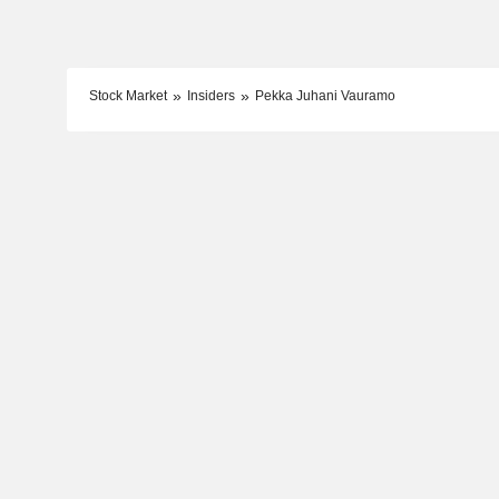
Stock Market
Insiders
Pekka Juhani Vauramo