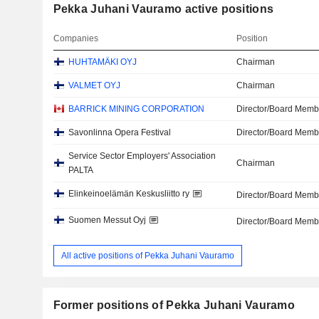
Pekka Juhani Vauramo active positions
Companies
Position
HUHTAMÄKI OYJ
Chairman
VALMET OYJ
Chairman
BARRICK MINING CORPORATION
Director/Board Memb
Savonlinna Opera Festival
Director/Board Memb
Service Sector Employers' Association
Chairman
PALTA
Elinkeinoelämän Keskusliitto ry
Director/Board Memb
Suomen Messut Oyj
Director/Board Memb
All active positions of Pekka Juhani Vauramo
Former positions of Pekka Juhani Vauramo