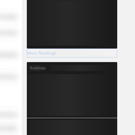
 Durables
l Services
More Rankings
ufacturing
Rankings
l Services
l Services
nsportation