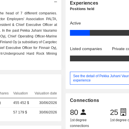
Experiences
Positions held
e head of 7 different companies.
ctor Employers' Association PALTA,
Active
sident & Chief Executive Officer at
s. In the past Pekka Juhani Vauramo
 Oyj, Chief Operating Officer-Marine
Finland Oy (a subsidiary of Cargotec
f Executive Officer for Finnair Oyj,
Listed companies
Private 
dent-Underground Hard Rock Mining
See the detail of Pekka Juhani Vau
experience
hares
Valuation
Valuation date
Connections
)
455 452 $
30/06/2026
80
25
57 179 $
30/06/2026
1st degree
1st degree
connections