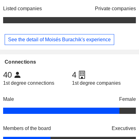
Listed companies
Private companies
See the detail of Moisés Burachik's experience
Connections
40
4
1st degree connections
1st degree companies
Male
Female
Members of the board
Executives