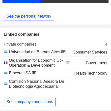
See the personal network
Linked companies
Private companies
4
Universidad de Buenos Aires
Consumer Services
Organisation for Economic Co-
Government
Operation & Development
Bioceres SA
Health Technology
Comisión Nacional Asesora De
Biotecnología Agropecuaria
See company connections