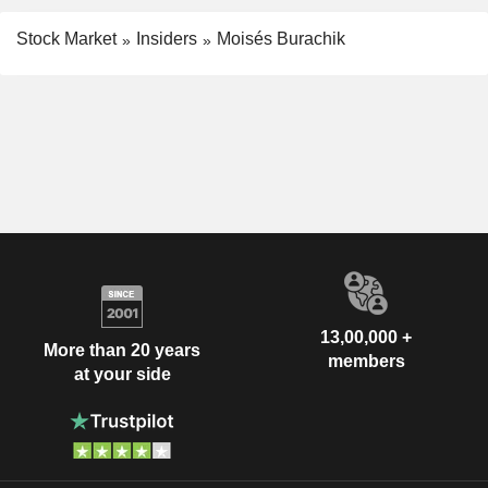
Stock Market
Insiders
Moisés Burachik
13,00,000 +
More than 20 years
members
at your side