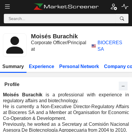
Moisés Burachik
Corporate Officer/Principal
BIOCERES
at
SA
Summary
Experience
Personal Network
Company co
Profile
Moisés Burachik
is a professional with experience in
regulatory affairs and biotechnology.
He is currently a Non-Executive Director-Regulatory Affairs
at Bioceres SA and a Member at Organisation for Economic
Co-Operation & Development.
Previously, he worked as a Secretary at Comisión Nacional
Asesora De Biotecnología Agropecuaria from 2004 to 2010.