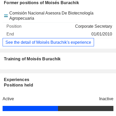
Former positions of Moisés Burachik
Companies
Position
End
Comisión Nacional Asesora De Biotecnología
Agropecuaria
Corporate Secretary
01/01/2010
See the detail of Moisés Burachik's experience
Training of Moisés Burachik
Experiences
Positions held
Active
Inactive