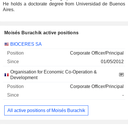
He holds a doctorate degree from Universidad de Buenos
Aires.
Moisés Burachik active positions
Companies
Position
Start
BIOCERES SA
Corporate Officer/Principal
01/05/2012
Organisation for Economic Co-Operation &
Development
Corporate Officer/Principal
-
All active positions of Moisés Burachik