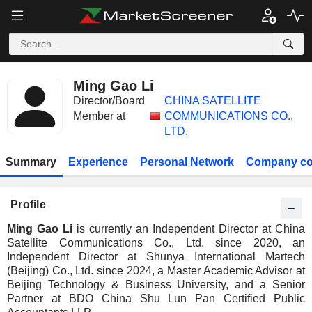
Ming Gao Li
Director/Board
CHINA SATELLITE
Member at
COMMUNICATIONS CO.,
LTD.
Summary
Experience
Personal Network
Company co
Profile
Ming Gao Li
is currently an Independent Director at China
Satellite Communications Co., Ltd. since 2020, an
Independent Director at Shunya International Martech
(Beijing) Co., Ltd. since 2024, a Master Academic Advisor at
Beijing Technology & Business University, and a Senior
Partner at BDO China Shu Lun Pan Certified Public