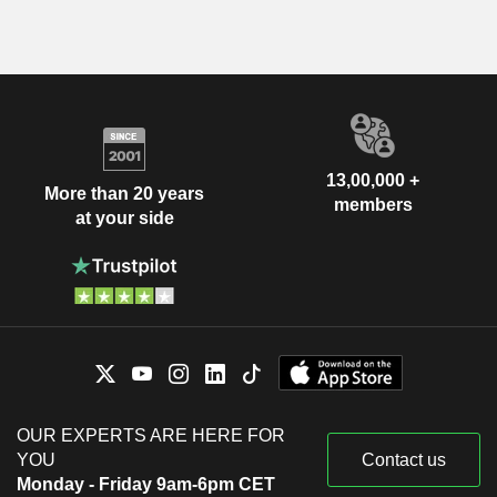
13,00,000 +
More than 20 years
members
at your side
OUR EXPERTS ARE HERE FOR
YOU
Contact us
Monday - Friday 9am-6pm CET