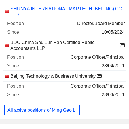
SHUNYA INTERNATIONAL MARTECH (BEIJING) CO.,
LTD.
Director/Board Member
10/05/2024
BDO China Shu Lun Pan Certified Public
Accountants LLP
Corporate Officer/Principal
28/04/2011
Beijing Technology & Business University
Corporate Officer/Principal
28/04/2011
All active positions of Ming Gao Li