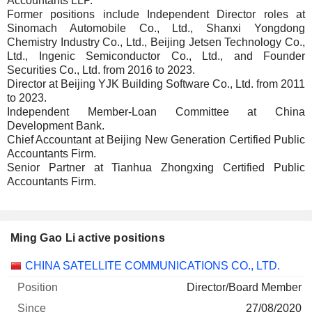
Accountants LLP.
Former positions include Independent Director roles at
Sinomach Automobile Co., Ltd., Shanxi Yongdong
Chemistry Industry Co., Ltd., Beijing Jetsen Technology Co.,
Ltd., Ingenic Semiconductor Co., Ltd., and Founder
Securities Co., Ltd. from 2016 to 2023.
Director at Beijing YJK Building Software Co., Ltd. from 2011
to 2023.
Independent Member-Loan Committee at China
Development Bank.
Chief Accountant at Beijing New Generation Certified Public
Accountants Firm.
Senior Partner at Tianhua Zhongxing Certified Public
Accountants Firm.
Ming Gao Li active positions
Companies
Position
Start
CHINA SATELLITE COMMUNICATIONS CO., LTD.
Director/Board Member
27/08/2020