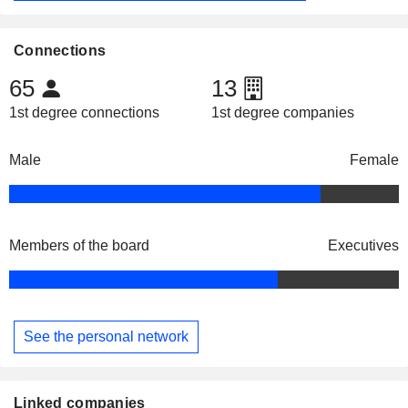
Connections
65
13
1st degree connections
1st degree companies
Male
Female
Members of the board
Executives
See the personal network
Linked companies