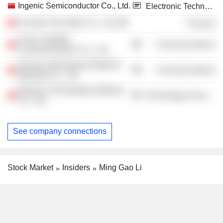
Ingenic Semiconductor Co., Ltd.
Electronic Technology
Founder Securities Co., Ltd.
Finance
China Satellite
Communications
Communications Co., Ltd.
Shunya International Martech
Communications
(Beijing) Co., Ltd.
Beijing YJK Building Software
Technology Services
Co., Ltd.
See company connections
Stock Market
Insiders
Ming Gao Li