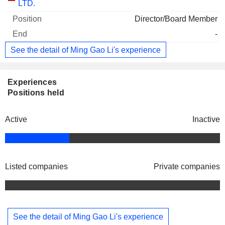
LTD.
Director/Board Member
-
See the detail of Ming Gao Li's experience
Experiences
Positions held
Active
Inactive
Listed companies
Private companies
See the detail of Ming Gao Li's experience