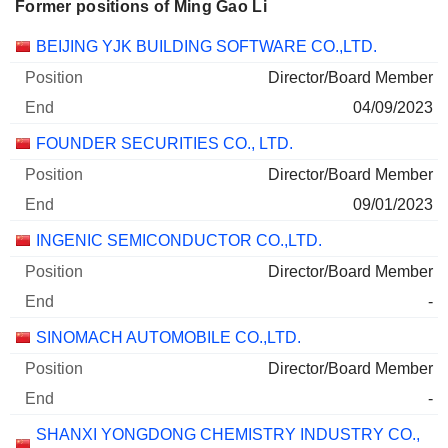
Former positions of Ming Gao Li
Companies
Position
End
BEIJING YJK BUILDING SOFTWARE CO.,LTD.
Director/Board Member
04/09/2023
FOUNDER SECURITIES CO., LTD.
Director/Board Member
09/01/2023
INGENIC SEMICONDUCTOR CO.,LTD.
Director/Board Member
-
SINOMACH AUTOMOBILE CO.,LTD.
Director/Board Member
-
SHANXI YONGDONG CHEMISTRY INDUSTRY CO.,