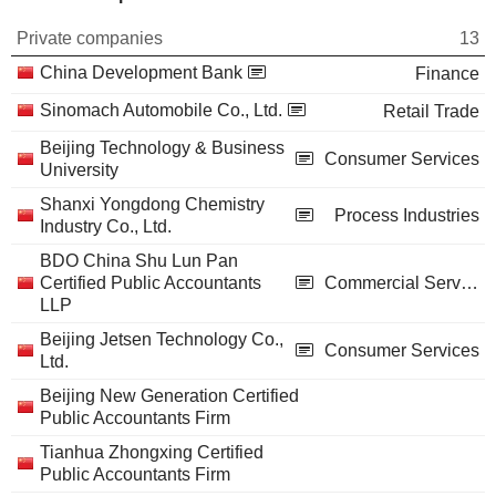
Private companies
13
China Development Bank
Finance
Sinomach Automobile Co., Ltd.
Retail Trade
Beijing Technology & Business
Consumer Services
University
Shanxi Yongdong Chemistry
Process Industries
Industry Co., Ltd.
BDO China Shu Lun Pan
Certified Public Accountants
Commercial Services
LLP
Beijing Jetsen Technology Co.,
Consumer Services
Ltd.
Beijing New Generation Certified
Public Accountants Firm
Tianhua Zhongxing Certified
Public Accountants Firm