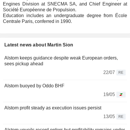
Engines Division at SNECMA SA, and Chief Engineer at
Société Européenne de Propulsion.
Education includes an undergraduate degree from École
Centrale Paris, conferred in 1990.
Latest news about Martin Sion
Alstom keeps guidance despite weak European orders,
sees pickup ahead
22/07
RE
Alstom buoyed by Oddo BHF
19/05
Alstom profit steady as execution issues persist
13/05
RE
Alstom unveils record orders but profitability remains under