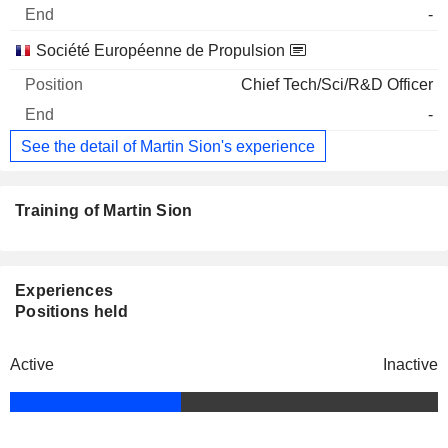
-
Société Européenne de Propulsion
Chief Tech/Sci/R&D Officer
-
See the detail of Martin Sion's experience
Training of Martin Sion
Experiences
Positions held
Active
Inactive