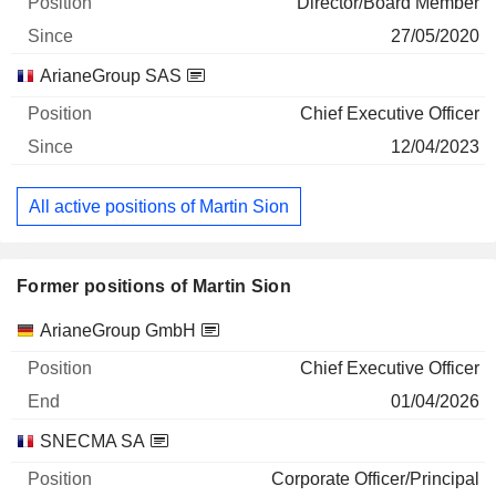
Director/Board Member
27/05/2020
ArianeGroup SAS
Chief Executive Officer
12/04/2023
All active positions of Martin Sion
Former positions of Martin Sion
Companies
Position
End
ArianeGroup GmbH
Chief Executive Officer
01/04/2026
SNECMA SA
Corporate Officer/Principal