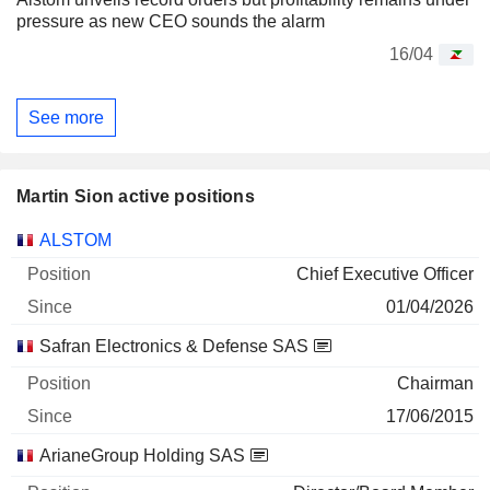
pressure as new CEO sounds the alarm
16/04
See more
Martin Sion active positions
Companies
Position
Start
ALSTOM
Chief Executive Officer
01/04/2026
Safran Electronics & Defense SAS
Chairman
17/06/2015
ArianeGroup Holding SAS