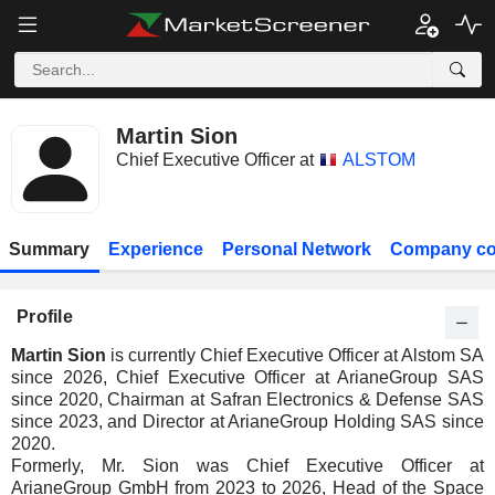
Martin Sion
Chief Executive Officer at
ALSTOM
Summary
Experience
Personal Network
Company co
Profile
Martin Sion
is currently Chief Executive Officer at Alstom SA
since 2026, Chief Executive Officer at ArianeGroup SAS
since 2020, Chairman at Safran Electronics & Defense SAS
since 2023, and Director at ArianeGroup Holding SAS since
2020.
Formerly, Mr. Sion was Chief Executive Officer at
ArianeGroup GmbH from 2023 to 2026, Head of the Space