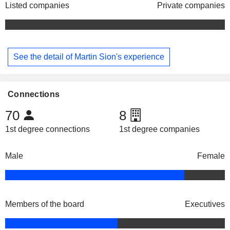
Listed companies
Private companies
See the detail of Martin Sion's experience
Connections
70
8
1st degree connections
1st degree companies
Male
Female
Members of the board
Executives