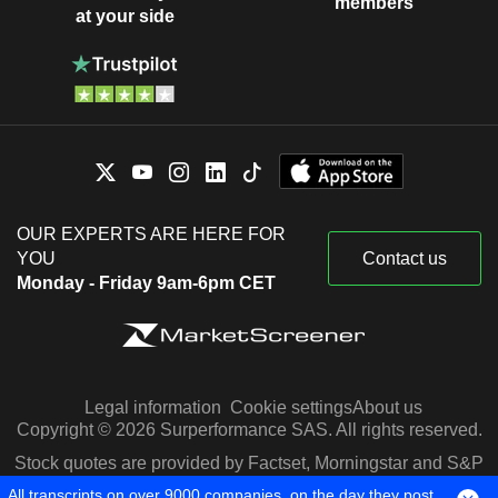
members
at your side
OUR EXPERTS ARE HERE FOR
YOU
Contact us
Monday - Friday 9am-6pm CET
Legal information
Cookie settings
About us
Copyright © 2026 Surperformance SAS. All rights reserved.
Stock quotes are provided by Factset, Morningstar and S&P
Capital IQ
All transcripts on over 9000 companies, on the day they post