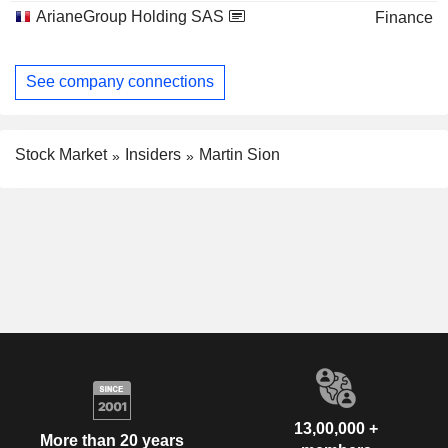
ArianeGroup Holding SAS
Finance
See company connections
Stock Market
Insiders
Martin Sion
13,00,000 +
More than 20 years