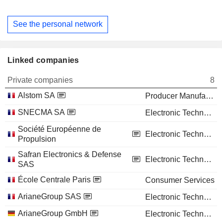
See the personal network
Linked companies
Private companies
8
Alstom SA
Producer Manufacturing
SNECMA SA
Electronic Technology
Société Européenne de
Electronic Technology
Propulsion
Safran Electronics & Defense
Electronic Technology
SAS
École Centrale Paris
Consumer Services
ArianeGroup SAS
Electronic Technology
ArianeGroup GmbH
Electronic Technology