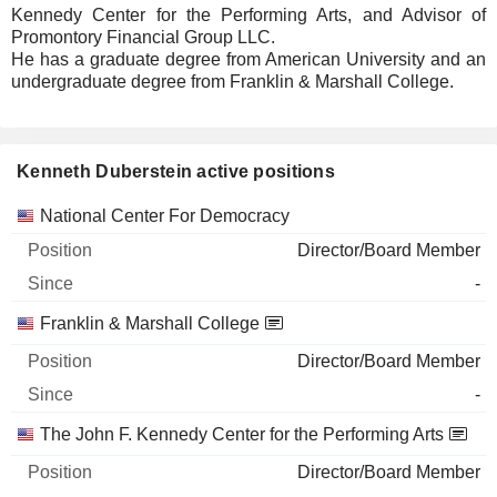
Kennedy Center for the Performing Arts, and Advisor of
Promontory Financial Group LLC.
He has a graduate degree from American University and an
undergraduate degree from Franklin & Marshall College.
Kenneth Duberstein active positions
Companies
Position
Start
National Center For Democracy
Director/Board Member
-
Franklin & Marshall College
Director/Board Member
-
The John F. Kennedy Center for the Performing Arts
Director/Board Member