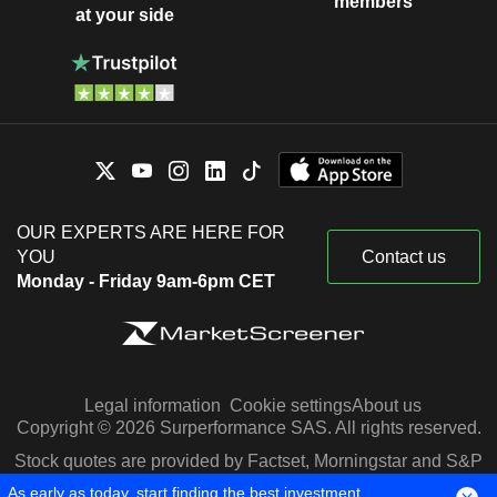
members
at your side
OUR EXPERTS ARE HERE FOR
YOU
Contact us
Monday - Friday 9am-6pm CET
Legal information
Cookie settings
About us
Copyright © 2026 Surperformance SAS. All rights reserved.
Stock quotes are provided by Factset, Morningstar and S&P
Capital IQ
As early as today, start finding the best investment