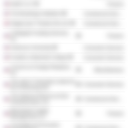
IntraFi LLC
Finance
The Brookings Institution
Commercial Services
Stagecoach Theatre Arts Ltd.
Commercial Services
Collegiate Funding Services,
Finance
Inc.
American University
Consumer Services
Franklin & Marshall College
Consumer Services
Council on Foreign Relations,
Miscellaneous
Inc.
The John F. Kennedy Center for
Consumer Services
the Performing Arts
The National Alliance to End
Commercial Services
Homelessness, Inc.
Blackstreet Capital
Finance
Management LLC
Committee for Economic