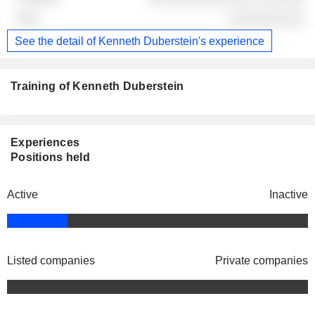
░░░░░░░░░░
See the detail of Kenneth Duberstein's experience
Training of Kenneth Duberstein
Experiences
Positions held
Active
Inactive
Listed companies
Private companies