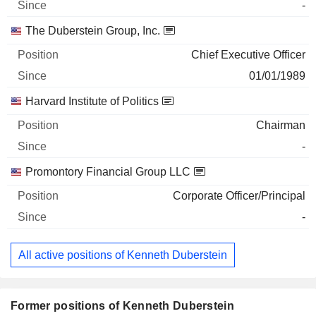
-
The Duberstein Group, Inc.
Chief Executive Officer
01/01/1989
Harvard Institute of Politics
Chairman
-
Promontory Financial Group LLC
Corporate Officer/Principal
-
All active positions of Kenneth Duberstein
Former positions of Kenneth Duberstein