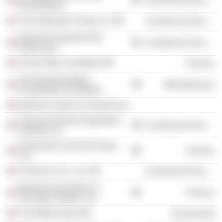
Commercial Services
Development
The Duberstein Group, Inc.
Commercial Services
National Endowment for
Commercial Services
Democracy
Fannie Mae Foundation
Finance
The Ronald Reagan
Miscellaneous
Presidential Foundation
National Center For Democracy
Financial Industry Regulatory
Commercial Services
Authority, Inc.
Promontory Financial Group
Finance
LLC
Timmons & Co., Inc.
Commercial Services
National Association of
Finance
Securities Dealers, Inc.
The White House
Government