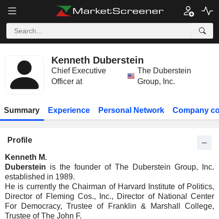
Kenneth Duberstein
Chief Executive
The Duberstein
Officer at
Group, Inc.
Summary
Experience
Personal Network
Company co
Profile
Kenneth M.
Duberstein
is the founder of The Duberstein Group, Inc.
established in 1989.
He is currently the Chairman of Harvard Institute of Politics,
Director of Fleming Cos., Inc., Director of National Center
For Democracy, Trustee of Franklin & Marshall College,
Trustee of The John F.