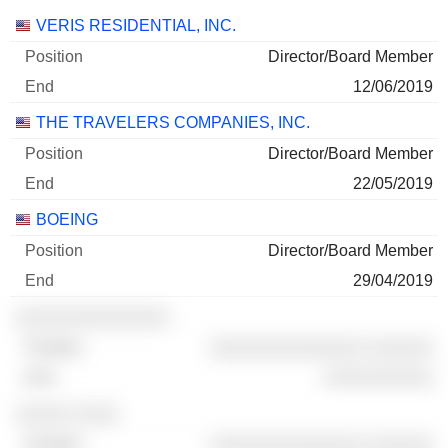
Companies
Position
End
VERIS RESIDENTIAL, INC.
Director/Board Member
12/06/2019
THE TRAVELERS COMPANIES, INC.
Director/Board Member
22/05/2019
BOEING
Director/Board Member
29/04/2019
░░░░░░░░░░░░░░
░░░░░░░░░░░░░░ ░░░░░░
░░░░░░░░░░
░░░░░ ░░░░
░░░░░░░░░░░░░░ ░░░░░░