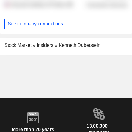
Harvard Institute of Politics
Consumer Services
See company connections
Stock Market
Insiders
Kenneth Duberstein
13,00,000 +
More than 20 years