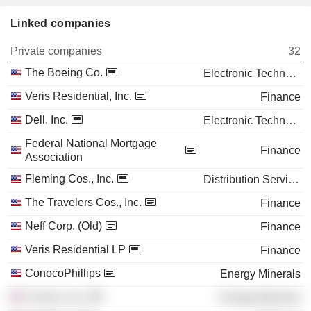
Linked companies
Private companies
32
The Boeing Co.
Electronic Technology
Veris Residential, Inc.
Finance
Dell, Inc.
Electronic Technology
Federal National Mortgage
Finance
Association
Fleming Cos., Inc.
Distribution Services
The Travelers Cos., Inc.
Finance
Neff Corp. (Old)
Finance
Veris Residential LP
Finance
ConocoPhillips
Energy Minerals
Conoco, Inc.
Energy Minerals