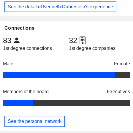
See the detail of Kenneth Duberstein's experience
Connections
83
32
1st degree connections
1st degree companies
Male
Female
Members of the board
Executives
See the personal network