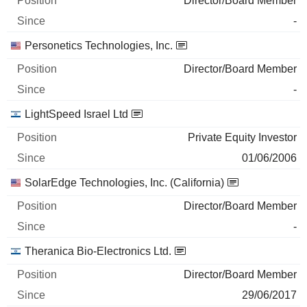
Director/Board Member
-
Personetics Technologies, Inc.
Director/Board Member
-
LightSpeed Israel Ltd
Private Equity Investor
01/06/2006
SolarEdge Technologies, Inc. (California)
Director/Board Member
-
Theranica Bio-Electronics Ltd.
Director/Board Member
29/06/2017