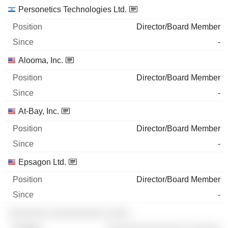
Personetics Technologies Ltd.
Director/Board Member
-
Alooma, Inc.
Director/Board Member
-
At-Bay, Inc.
Director/Board Member
-
Epsagon Ltd.
Director/Board Member
-
░░░░░░░ ░░░░░░░░░░ ░░░░