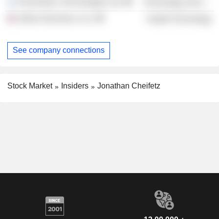
Personetics Technologies Ltd.
Technology Services
Ultima Genomics, Inc.
Health Technology
See company connections
Stock Market
Insiders
Jonathan Cheifetz