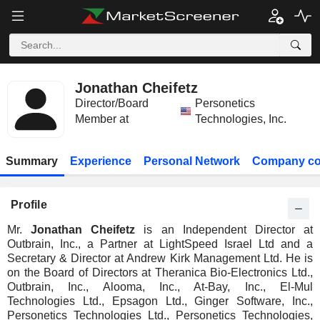
Jonathan Cheifetz
Director/Board
Personetics
Member at
Technologies, Inc.
Summary
Experience
Personal Network
Company co
Profile
Mr.
Jonathan Cheifetz
is an Independent Director at
Outbrain, Inc., a Partner at LightSpeed Israel Ltd and a
Secretary & Director at Andrew Kirk Management Ltd. He is
on the Board of Directors at Theranica Bio-Electronics Ltd.,
Outbrain, Inc., Alooma, Inc., At-Bay, Inc., El-Mul
Technologies Ltd., Epsagon Ltd., Ginger Software, Inc.,
Personetics Technologies Ltd., Personetics Technologies,