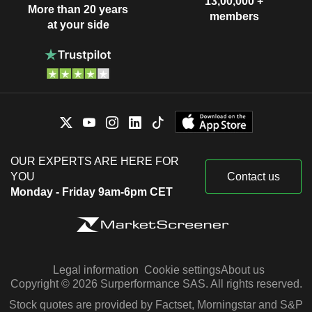
13,00,000 +
More than 20 years
members
at your side
OUR EXPERTS ARE HERE FOR
YOU
Contact us
Monday - Friday 9am-6pm CET
Legal information
Cookie settings
About us
Copyright © 2026 Surperformance SAS. All rights reserved.
Stock quotes are provided by Factset, Morningstar and S&P