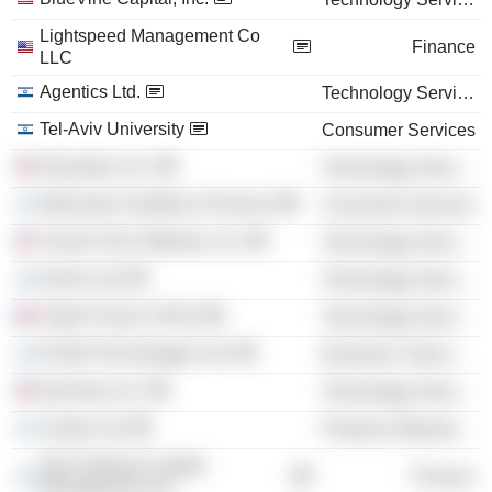
Lightspeed Management Co
Finance
LLC
Agentics Ltd.
Technology Services
Tel-Aviv University
Consumer Services
Demantra, Inc.
Technology Services
Weizmann Institute of Science
Consumer Services
Visual Click Software, Inc.
Technology Services
Earnix Ltd.
Technology Services
Teads France SASU
Technology Services
El-Mul Technologies Ltd.
Electronic Technology
EyeView, Inc.
Technology Services
Scodix Ltd.
Producer Manufacturing
Star Ventures Capital
Finance
Management Ltd.