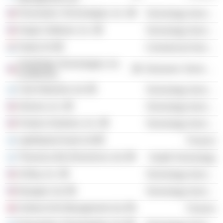
Personetics Technologies, Inc.
Technology Services
Ginger Software, Inc.
Technology Services
Teads SA
Commercial Services
SolarEdge Technologies, Inc.
Electronic Technology
(California)
Cato Networks Ltd.
Technology Services
Alooma, Inc.
Technology Services
Pontera Solutions, Inc.
Technology Services
LightSpeed Israel Ltd
Finance
Theranica Bio-Electronics Ltd.
Health Technology
At-Bay, Inc.
Technology Services
Epsagon Ltd.
Technology Services
Andrew Kirk Management Ltd.
Finance