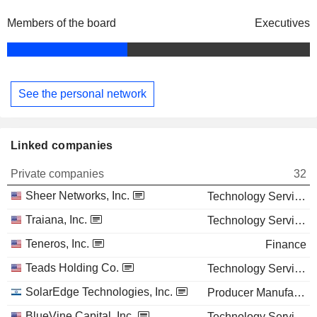
Members of the board
Executives
See the personal network
Linked companies
Private companies
32
Sheer Networks, Inc.
Technology Services
Traiana, Inc.
Technology Services
Teneros, Inc.
Finance
Teads Holding Co.
Technology Services
SolarEdge Technologies, Inc.
Producer Manufacturing
BlueVine Capital, Inc.
Technology Services