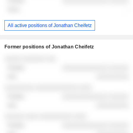
░░░░░░░░░░░░░░ ░░░░░░
-
All active positions of Jonathan Cheifetz
Former positions of Jonathan Cheifetz
Companies
Position
End
░░░░░ ░░░░░░░ ░░░
░░░░░░░░░░░░░░ ░░░░░░
░░░░░░░░░░
░░░░░░░░░ ░░░░░░░░░░░░░ ░░░░
░░░░░░░░░░░░░░ ░░░░░░
░░░░░░░░░░
░░░░░░ ░░░░ ░░░░░░░░░░ ░░░░
░░░░░░░░░░░░░░ ░░░░░░