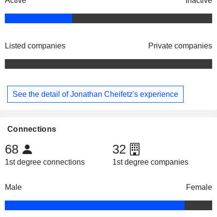
Active
Inactive
Listed companies
Private companies
See the detail of Jonathan Cheifetz's experience
Connections
68
32
1st degree connections
1st degree companies
Male
Female