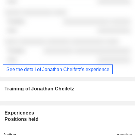
░░░░░░░░░░
░░░░░ ░░░░░░░░░ ░░░░
░░░░░░░░░░░░░░ ░░░░░░
░░░░░░░░░░
░░░░ ░░░░░░░░ ░░░░░░░ ░░░░░░░░░░ ░░░░
░░░░░░░░░ ░░░░░░░░░░░░░░░░░
░░░░░░░░░░
See the detail of Jonathan Cheifetz's experience
Training of Jonathan Cheifetz
Experiences
Positions held