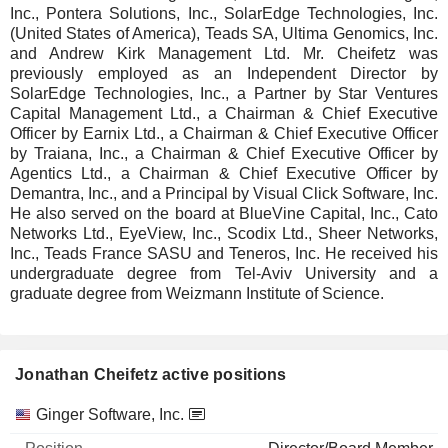
Inc., Pontera Solutions, Inc., SolarEdge Technologies, Inc.
(United States of America), Teads SA, Ultima Genomics, Inc.
and Andrew Kirk Management Ltd. Mr. Cheifetz was
previously employed as an Independent Director by
SolarEdge Technologies, Inc., a Partner by Star Ventures
Capital Management Ltd., a Chairman & Chief Executive
Officer by Earnix Ltd., a Chairman & Chief Executive Officer
by Traiana, Inc., a Chairman & Chief Executive Officer by
Agentics Ltd., a Chairman & Chief Executive Officer by
Demantra, Inc., and a Principal by Visual Click Software, Inc.
He also served on the board at BlueVine Capital, Inc., Cato
Networks Ltd., EyeView, Inc., Scodix Ltd., Sheer Networks,
Inc., Teads France SASU and Teneros, Inc. He received his
undergraduate degree from Tel-Aviv University and a
graduate degree from Weizmann Institute of Science.
Jonathan Cheifetz active positions
Companies
Position
Start
Ginger Software, Inc.