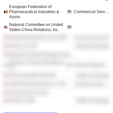
European Federation of
Pharmaceutical Industries &
Commercial Services
Assns
National Committee on United
States-China Relations, Inc.
Strathclyde Business School
Consumer Services
Arvinas, Inc.
Health Technology
Ministerial Industry Strategy Group
Johnson Controls International
Producer Manufacturing
Plc
Pfizer Essential Health
Health Technology
Imbria Pharmaceuticals, Inc.
Commercial Services
Life Sciences Council
Haleon Plc
Health Technology