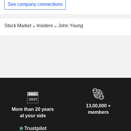
See company connections
Stock Market
Insiders
John Young
13,00,000 +
More than 20 years
members
at your side