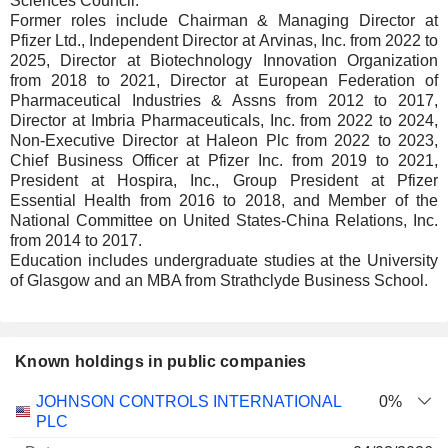
Sciences Council.
Former roles include Chairman & Managing Director at
Pfizer Ltd., Independent Director at Arvinas, Inc. from 2022 to
2025, Director at Biotechnology Innovation Organization
from 2018 to 2021, Director at European Federation of
Pharmaceutical Industries & Assns from 2012 to 2017,
Director at Imbria Pharmaceuticals, Inc. from 2022 to 2024,
Non-Executive Director at Haleon Plc from 2022 to 2023,
Chief Business Officer at Pfizer Inc. from 2019 to 2021,
President at Hospira, Inc., Group President at Pfizer
Essential Health from 2016 to 2018, and Member of the
National Committee on United States-China Relations, Inc.
from 2014 to 2017.
Education includes undergraduate studies at the University
of Glasgow and an MBA from Strathclyde Business School.
Known holdings in public companies
Number
JOHNSON CONTROLS INTERNATIONAL
0%
of
Valuation
PLC
Company
Date
shares
Valuation
date