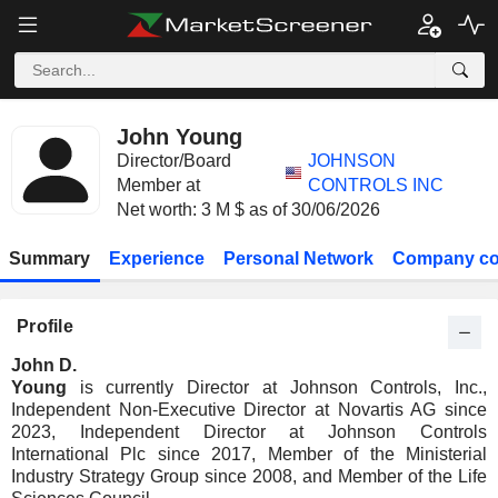
John Young
Director/Board
JOHNSON
Member at
CONTROLS INC
Net worth: 3 M $ as of 30/06/2026
Summary
Experience
Personal Network
Company co
Profile
John D.
Young
is currently Director at Johnson Controls, Inc.,
Independent Non-Executive Director at Novartis AG since
2023, Independent Director at Johnson Controls
International Plc since 2017, Member of the Ministerial
Industry Strategy Group since 2008, and Member of the Life