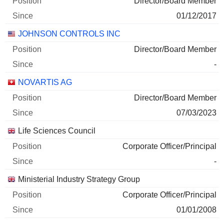
Director/Board Member
01/12/2017
JOHNSON CONTROLS INC
Director/Board Member
-
NOVARTIS AG
Director/Board Member
07/03/2023
Life Sciences Council
Corporate Officer/Principal
-
Ministerial Industry Strategy Group
Corporate Officer/Principal
01/01/2008