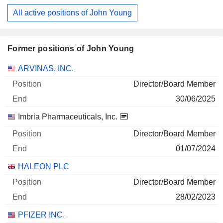
All active positions of John Young
Former positions of John Young
Companies
Position
End
ARVINAS, INC.
Director/Board Member
30/06/2025
Imbria Pharmaceuticals, Inc.
Director/Board Member
01/07/2024
HALEON PLC
Director/Board Member
28/02/2023
PFIZER INC.