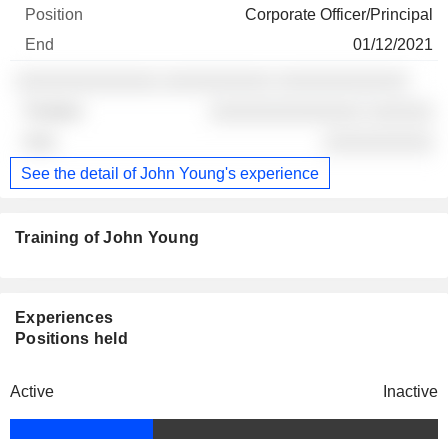
Corporate Officer/Principal
01/12/2021
░░░░░░░░░░░░░ ░░░░░░░░░░ ░░░░░░░░░░░░
░░░░░░░░░░░░░░ ░░░░░░
░░░░░░░░░░
See the detail of John Young's experience
Training of John Young
Experiences
Positions held
Active
Inactive