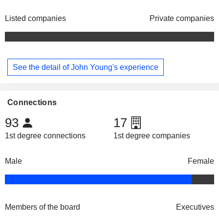
Listed companies
Private companies
See the detail of John Young's experience
Connections
93
17
1st degree connections
1st degree companies
Male
Female
Members of the board
Executives