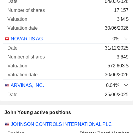
04/03/2026
17,157
3 M $
30/06/2026
NOVARTIS AG
0%
31/12/2025
3,649
572 603 $
30/06/2026
ARVINAS, INC.
0.04%
25/06/2025
26,045
John Young active positions
216 434 $
30/06/2026
Companies
Position
Start
JOHNSON CONTROLS INTERNATIONAL PLC