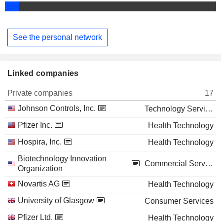
See the personal network
Linked companies
Private companies
17
Johnson Controls, Inc.
Technology Services
Pfizer Inc.
Health Technology
Hospira, Inc.
Health Technology
Biotechnology Innovation
Commercial Services
Organization
Novartis AG
Health Technology
University of Glasgow
Consumer Services
Pfizer Ltd.
Health Technology