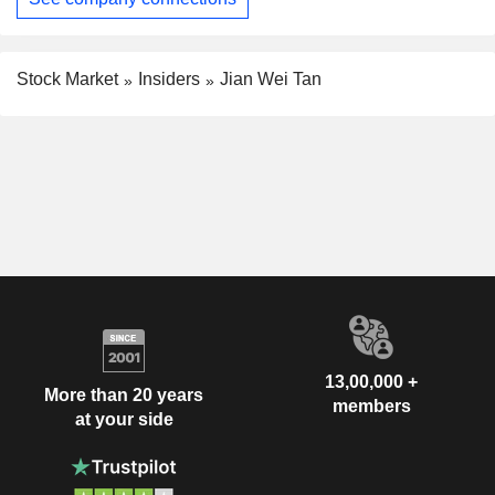
Stock Market
Insiders
Jian Wei Tan
13,00,000 +
More than 20 years
members
at your side