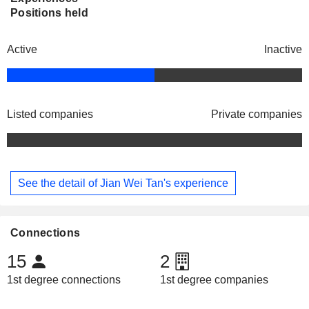
Positions held
Active
Inactive
Listed companies
Private companies
See the detail of Jian Wei Tan's experience
Connections
15
2
1st degree connections
1st degree companies