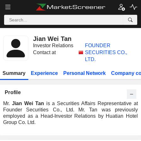
Jian Wei Tan
Investor Relations
FOUNDER
Contact at
SECURITIES CO.,
LTD.
Summary
Experience
Personal Network
Company co
Profile
Mr.
Jian Wei Tan
is a Securities Affairs Representative at
Founder Securities Co., Ltd. Mr. Tan was previously
employed as a Head-Investor Relations by Huatian Hotel
Group Co. Ltd.