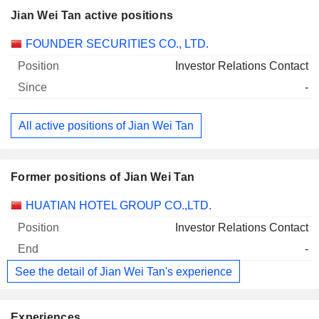
Jian Wei Tan active positions
Companies
Position
Start
FOUNDER SECURITIES CO., LTD.
Investor Relations Contact
-
All active positions of Jian Wei Tan
Former positions of Jian Wei Tan
Companies
Position
End
HUATIAN HOTEL GROUP CO.,LTD.
Investor Relations Contact
-
See the detail of Jian Wei Tan's experience
Experiences