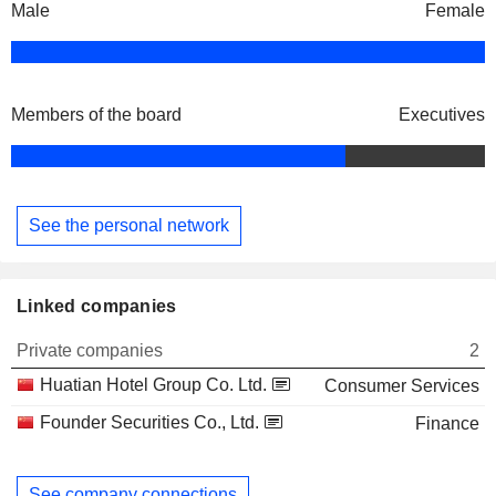
Male
Female
Members of the board
Executives
See the personal network
Linked companies
Private companies
2
Huatian Hotel Group Co. Ltd.
Consumer Services
Founder Securities Co., Ltd.
Finance
See company connections