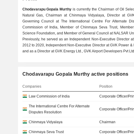
Chodavarapu Gopala Murthy
is currently the Chairman of Oil Selec
Natural Gas, Chairman at Chinmaya Vidyalaya, Director at GVK
Governing Council at The International Centre For Alternate D
Commission of India, Member of Chinmaya Seva Trust, Member
Science Foundation, and Member of General Council at NALSAR Univ
Previously, he served as an Independent Non-Executive Director a
2012 to 2020, Independent Non-Executive Director at GVK Power & In
and as a Director at GVK Energy Ltd., GVK Airport Developers Pvt Ltd.
Chodavarapu Gopala Murthy active positions
Companies
Position
Law Commission of India
Corporate Officer/Pri
The International Centre For Alternate
Corporate Officer/Pri
Disputes Resolution
Chinmaya Vidyalaya
Chairman
Chinmaya Seva Trust
Corporate Officer/Pri