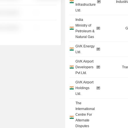
Industr
Infrastructure
Ltd.
░ ░░░░░░
-
India
Ministry of
░ ░░░░░░
-
G
Petroleum &
Natural Gas
GVK Energy
Ltd.
GVK Airport
Developers
Tra
Pvt Ltd.
GVK Airport
Holdings
Ltd.
The
International
Centre For
Alternate
Disputes