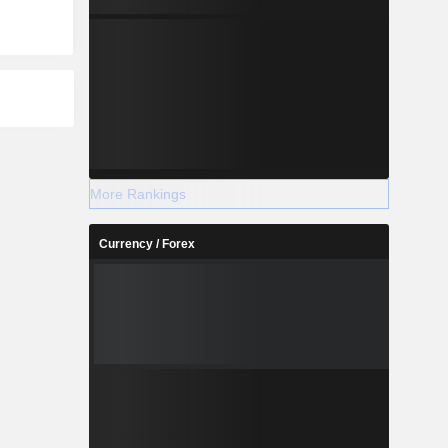
More Rankings
Currency / Forex