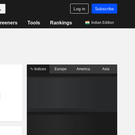
Log in
Subscribe
reeners
Tools
Rankings
Indian Edition
Indices
Europe
America
Asia