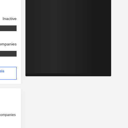
Inactive
companies
ala
 companies