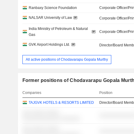
Ranbaxy Science Foundation
Corporate Officer/Pri
NALSAR University of Law
Corporate Officer/Pri
India Ministry of Petroleum & Natural
Corporate Officer/Pri
Gas
GVK Airport Holdings Ltd.
Director/Board Memb
All active positions of Chodavarapu Gopala Murthy
Former positions of Chodavarapu Gopala Murt
Companies
Position
TAJGVK HOTELS & RESORTS LIMITED
Director/Board Memb
░░░ ░░░░░ ░░░░░
░░░░░░░░░░░░░
░░░░░░░░░░░░░░ ░░░░░░░
░░░ ░░░░░ ░░░░░
░░░░░░░░░░░░░