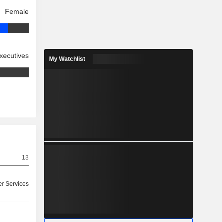
Female
xecutives
My Watchlist
13
r Services