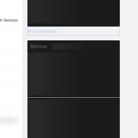
th Services
More Rankings
Rankings
r Services