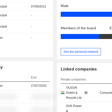
Male
ncipal
07/09/2011
ncipal
-
ncipal
-
Members of the board
E
er
-
See the personal network
hy
Linked companies
End
Private companies
er
27/07/2020
TAJGVK
Hotels &
Consume
░ ░░░░░░
░░░░░░░░░░
Resorts Ltd.
GVK Power
░ ░░░░░░
░░░░░░░░░░
&