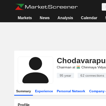
Markets
News
Analysis
Calendar
Chodavarapu
Chairman at
Chinmaya Vidya
95 year
62
connections
Summary
Experience
Personal Network
Company 
Profile