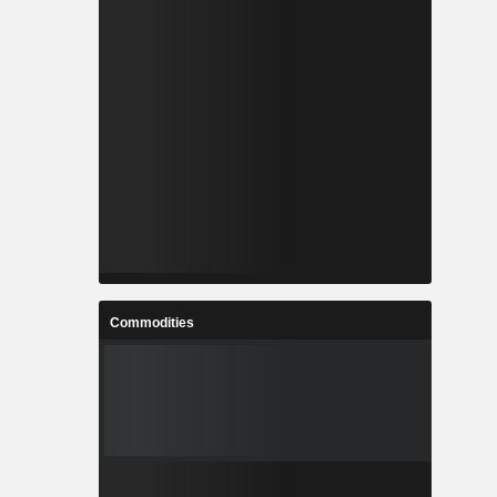
Commodities