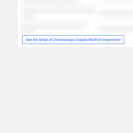
░░░░░░░░░░░░░░ ░░░░░░░
░░░░░░ ░░░░░░ ░░░░░ ░░░░░░░░░
░░░░░░░░░░░░░
░░░░
░░░ ░░░░░░░ ░░░░░░░░░░ ░░░
░░░░░░░░░░░░░
░░░░
See the detail of Chodavarapu Gopala Murthy's experience