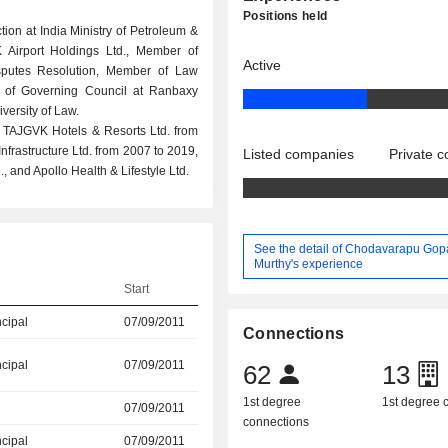
Positions held
tion at India Ministry of Petroleum &
 Airport Holdings Ltd., Member of
Active
isputes Resolution, Member of Law
 of Governing Council at Ranbaxy
ersity of Law.
t TAJGVK Hotels & Resorts Ltd. from
frastructure Ltd. from 2007 to 2019,
Listed companies
Private 
, and Apollo Health & Lifestyle Ltd.
See the detail of Chodavarapu Gop
Murthy's experience
Start
ncipal
07/09/2011
Connections
ncipal
07/09/2011
62
13
1st degree
1st degree
07/09/2011
connections
ncipal
07/09/2011