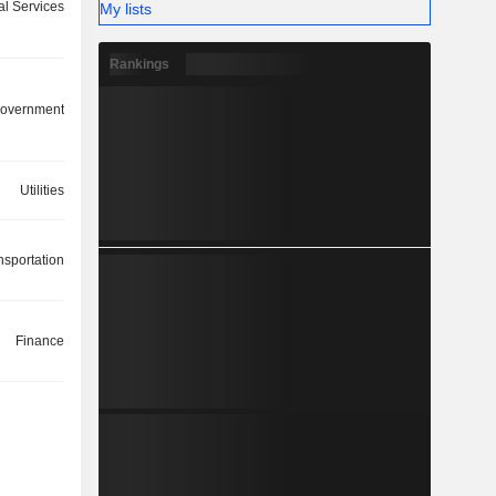
ial Services
My lists
Rankings
overnment
Utilities
nsportation
Finance