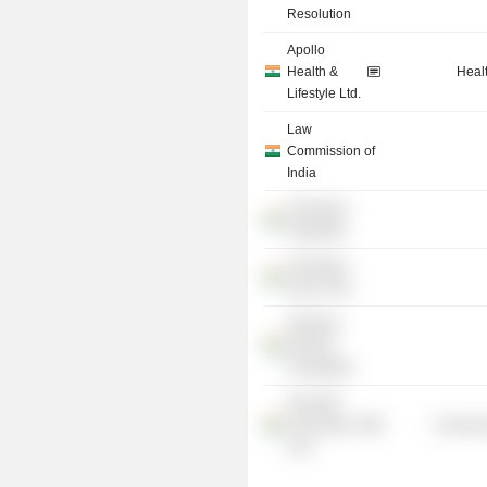
Resolution
Apollo
Health &
Heal
Lifestyle Ltd.
Law
Commission of
India
Chinmaya
Vidyalaya
Chinmaya
Seva Trust
Ranbaxy
Science
Foundation
NALSAR
University of
Consume
Law