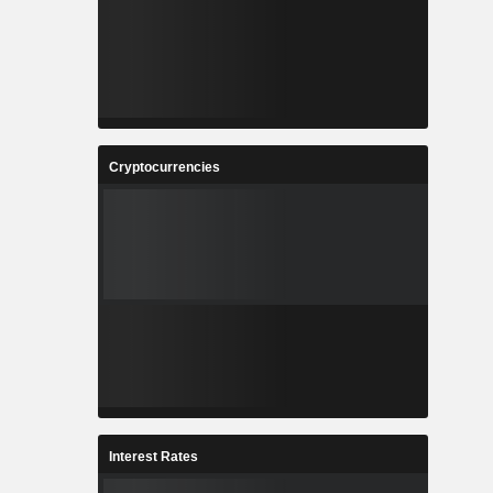
Cryptocurrencies
Interest Rates