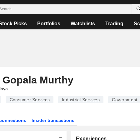
Stock Picks
Portfolios
Watchlists
Trading
Sc
 Gopala Murthy
laya
Consumer Services
Industrial Services
Government
connections
Insider transactions
Experiences