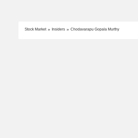
Stock Market
Insiders
Chodavarapu Gopala Murthy