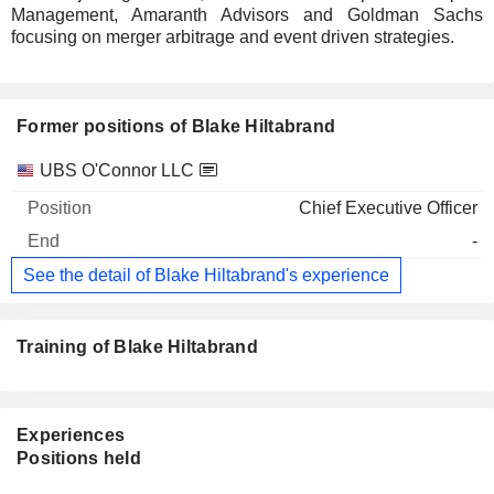
Management, Amaranth Advisors and Goldman Sachs
focusing on merger arbitrage and event driven strategies.
Former positions of Blake Hiltabrand
Companies
Position
End
UBS O'Connor LLC
Chief Executive Officer
-
See the detail of Blake Hiltabrand's experience
Training of Blake Hiltabrand
Experiences
Positions held