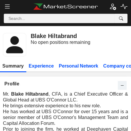
Blake Hiltabrand
No open positions remaining
Summary
Experience
Personal Network
Company co
Profile
Mr.
Blake Hiltabrand
, CFA, is a Chief Executive Officer &
Global Head at UBS O'Connor LLC.
He brings extensive experience to his new role.
He has worked at UBS O'Connor for over 15 years and is a
senior member of UBS O'Connor's Management Team and
Capital Allocation Forum.
Prior to joining the firm, he worked at Deephaven Capital