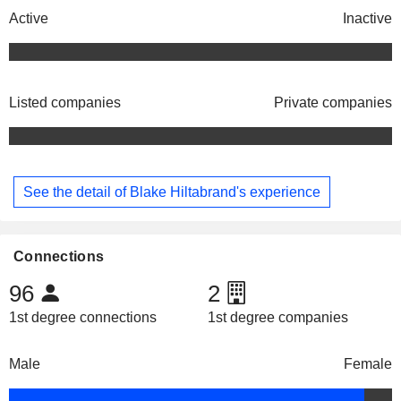
Active
Inactive
Listed companies
Private companies
See the detail of Blake Hiltabrand's experience
Connections
96
2
1st degree connections
1st degree companies
Male
Female