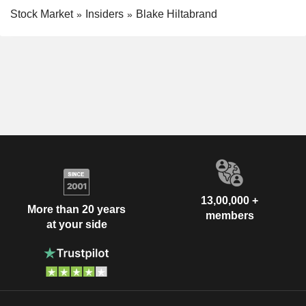
Stock Market
Insiders
Blake Hiltabrand
13,00,000 +
More than 20 years
members
at your side