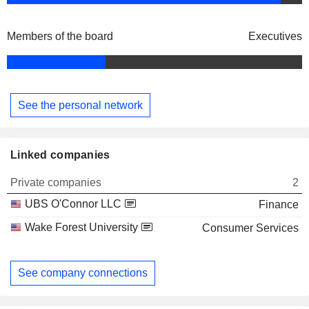
Members of the board
Executives
See the personal network
Linked companies
Private companies
2
UBS O'Connor LLC
Finance
Wake Forest University
Consumer Services
See company connections