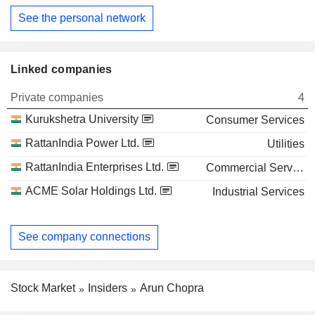
See the personal network
Linked companies
Private companies
4
Kurukshetra University
Consumer Services
RattanIndia Power Ltd.
Utilities
RattanIndia Enterprises Ltd.
Commercial Services
ACME Solar Holdings Ltd.
Industrial Services
See company connections
Stock Market
Insiders
Arun Chopra