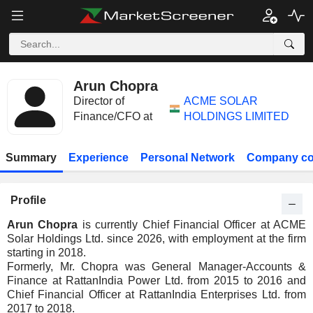
Arun Chopra
Director of
ACME SOLAR
Finance/CFO at
HOLDINGS LIMITED
Summary
Experience
Personal Network
Company co
Profile
Arun Chopra
is currently Chief Financial Officer at ACME
Solar Holdings Ltd. since 2026, with employment at the firm
starting in 2018.
Formerly, Mr. Chopra was General Manager-Accounts &
Finance at RattanIndia Power Ltd. from 2015 to 2016 and
Chief Financial Officer at RattanIndia Enterprises Ltd. from
2017 to 2018.