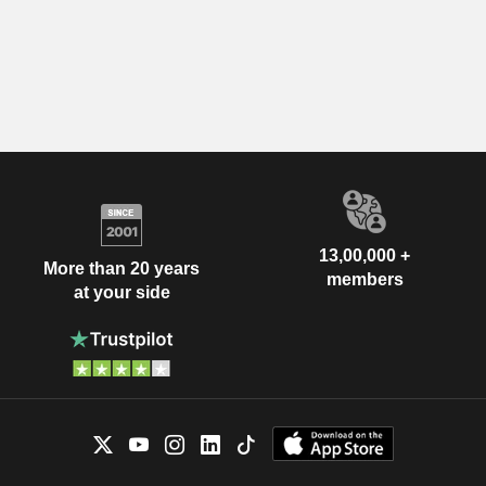
13,00,000 +
More than 20 years
members
at your side