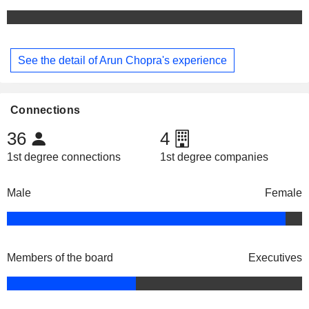
See the detail of Arun Chopra's experience
Connections
36
4
1st degree connections
1st degree companies
Male
Female
Members of the board
Executives