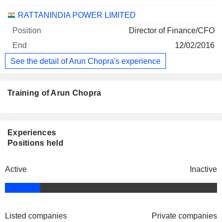
RATTANINDIA POWER LIMITED
Director of Finance/CFO
12/02/2016
See the detail of Arun Chopra's experience
Training of Arun Chopra
Experiences
Positions held
Active
Inactive
Listed companies
Private companies