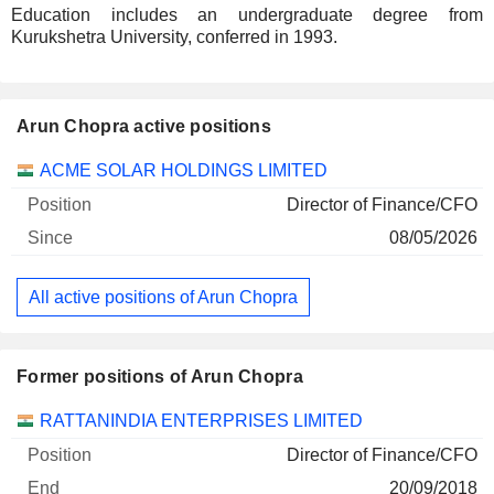
Education includes an undergraduate degree from
Kurukshetra University, conferred in 1993.
Arun Chopra active positions
Companies
Position
Start
ACME SOLAR HOLDINGS LIMITED
Director of Finance/CFO
08/05/2026
All active positions of Arun Chopra
Former positions of Arun Chopra
Companies
Position
End
RATTANINDIA ENTERPRISES LIMITED
Director of Finance/CFO
20/09/2018