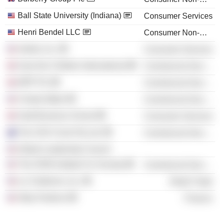
Ball State University (Indiana)
Consumer Services
Henri Bendel LLC
Consumer Non-Durables
Airbnb, Inc.
Consumer Services
Save the Children International
Commercial Services
WPP Plc
Commercial Services
Charity Water
Commercial Services
Saïd Business School
Consumer Services
The CEO Circle Pty Ltd.
Commercial Services
Global Leadership Council
The HOW Institute For Society
Commercial Services
Liz Claiborne, Inc.
Retail Trade
Skky Partners
Finance