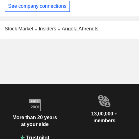
See company connections
Stock Market
Insiders
Angela Ahrendts
13,00,000 +
More than 20 years
members
at your side