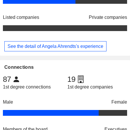
Listed companies
Private companies
See the detail of Angela Ahrendts's experience
Connections
87
19
1st degree connections
1st degree companies
Male
Female
Members of the board
Executives