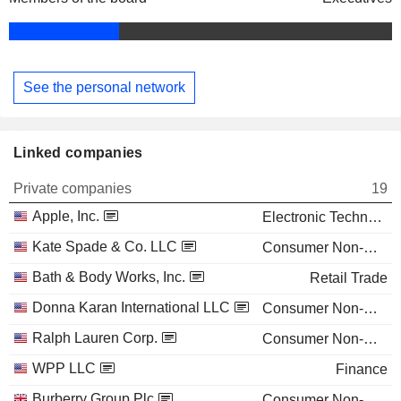
See the personal network
Linked companies
Private companies
19
Apple, Inc.
Electronic Technology
Kate Spade & Co. LLC
Consumer Non-Durables
Bath & Body Works, Inc.
Retail Trade
Donna Karan International LLC
Consumer Non-Durables
Ralph Lauren Corp.
Consumer Non-Durables
WPP LLC
Finance
Burberry Group Plc
Consumer Non-Durables