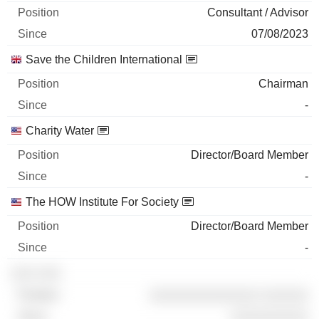
Consultant / Advisor
07/08/2023
Save the Children International
Chairman
-
Charity Water
Director/Board Member
-
The HOW Institute For Society
Director/Board Member
-
░░░ ░░░
░░░░░░░░░░░░░░ ░░░░░░
░░░░░░░░░░