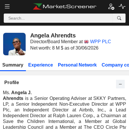
Angela Ahrendts
Director/Board Member at
WPP PLC
Net worth: 8 M $ as of 30/06/2026
Summary
Experience
Personal Network
Company co
Profile
Ms.
Angela J.
Ahrendts
is a Senior Operating Adviser at SKKY Partners,
LP, a Senior Independent Non-Executive Director at WPP
Plc, an Independent Director at Airbnb, Inc., a Lead
Independent Director at Ralph Lauren Corp., a Chairman at
Save the Children International, a Member at Global
Leadership Council and a Member at The CEO Circle Pty