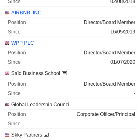
02/08/2018
AIRBNB, INC.
Director/Board Member
16/05/2019
WPP PLC
Director/Board Member
01/07/2020
Saïd Business School
Director/Board Member
-
Global Leadership Council
Corporate Officer/Principal
-
Skky Partners