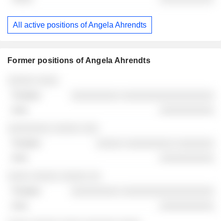
All active positions of Angela Ahrendts
Former positions of Angela Ahrendts
Companies
Position
End
░░░░░ ░░░░
░░░░░░░░░ ░░░░░░░░░░░░░░░░░
░░░░░░░░░░
░░░░░░░░ ░░░░░ ░░░
░░░░░ ░░░░░░░░░ ░░░░░░░
░░░░░░░░░░
░░░░ ░░░░░ ░░░░░ ░░
░░░░░░░░░ ░░░░░░░░░░░░░░░░░
░░░░░░░░░░