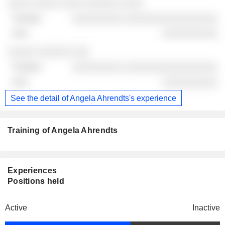
░░░░ ░░░░░ ░░░░ ░░░░░░ ░░░░
░░░░░░░░░ ░░░░░░░░░░░░░░░░░
░░░░░░░░░░
░░░░░ ░░░░░░ ░░░
░░░░░░░░░ ░░░░░░░░░░░░░░░░░
░░░░░░░░░░
See the detail of Angela Ahrendts's experience
Training of Angela Ahrendts
Experiences
Positions held
Active
Inactive