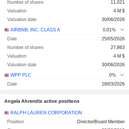
11,021
4 M $
30/06/2026
AIRBNB, INC. CLASS A
0.01%
25/05/2026
27,863
4 M $
30/06/2026
WPP PLC
0%
18/03/2026
12,571
Angela Ahrendts active positions
39 343 $
30/06/2026
Companies
Position
Start
RALPH LAUREN CORPORATION
Director/Board Member