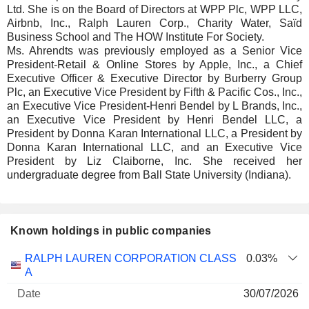
Ltd. She is on the Board of Directors at WPP Plc, WPP LLC,
Airbnb, Inc., Ralph Lauren Corp., Charity Water, Saïd
Business School and The HOW Institute For Society.
Ms. Ahrendts was previously employed as a Senior Vice
President-Retail & Online Stores by Apple, Inc., a Chief
Executive Officer & Executive Director by Burberry Group
Plc, an Executive Vice President by Fifth & Pacific Cos., Inc.,
an Executive Vice President-Henri Bendel by L Brands, Inc.,
an Executive Vice President by Henri Bendel LLC, a
President by Donna Karan International LLC, a President by
Donna Karan International LLC, and an Executive Vice
President by Liz Claiborne, Inc. She received her
undergraduate degree from Ball State University (Indiana).
Known holdings in public companies
Number
RALPH LAUREN CORPORATION CLASS
0.03%
of
Valuation
A
Company
Date
shares
Valuation
date
30/07/2026