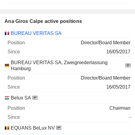
Ana Giros Calpe active positions
Companies
Position
Start
BUREAU VERITAS SA
Director/Board Member
16/05/2017
BUREAU VERITAS SA, Zweigniederlassung
Hamburg
Director/Board Member
16/05/2017
Belux SA
Chairman
-
EQUANS BeLux NV