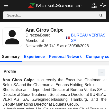
Ana Giros Calpe
Director/Board
BUREAU VERITAS
Member at
SA
Net worth: 36 741 $ as of 30/06/2026
Summary
Experience
Personal Network
Company co
Profile
Ana Giros Calpe
is currently the Executive Chairman at
Belux SA and the Chairman at Equans Holding Belux.
She is also an Independent Director at Bureau Veritas SA, a
Director at Suez Treatment Solutions, a Director at BUREAU
VERITAS SA, Zweigniederlassung Hamburg, and the
Deputy Managing Director at Equans Group.