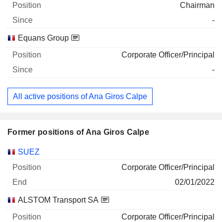
Chairman
-
Equans Group
Corporate Officer/Principal
-
All active positions of Ana Giros Calpe
Former positions of Ana Giros Calpe
Companies
Position
End
SUEZ
Corporate Officer/Principal
02/01/2022
ALSTOM Transport SA
Corporate Officer/Principal