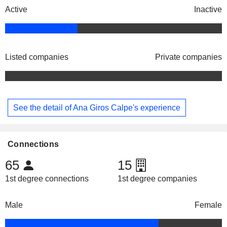
Active
Inactive
Listed companies
Private companies
See the detail of Ana Giros Calpe's experience
Connections
65
15
1st degree connections
1st degree companies
Male
Female