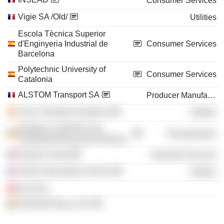
Consumer Services
Vigie SA /Old/
Utilities
Escola Tècnica Superior
d'Enginyeria Industrial de
Consumer Services
Barcelona
Polytechnic University of
Consumer Services
Catalonia
ALSTOM Transport SA
Producer Manufacturing
Suez Treatment Solutions
Utilities
BUREAU VERITAS SA,
Transportation
Zweigniederlassung Hamburg
Equans Group
Industrial Services
SUEZ International SASU
Utilities
Sen’Eau
EQUANS BeLux NV