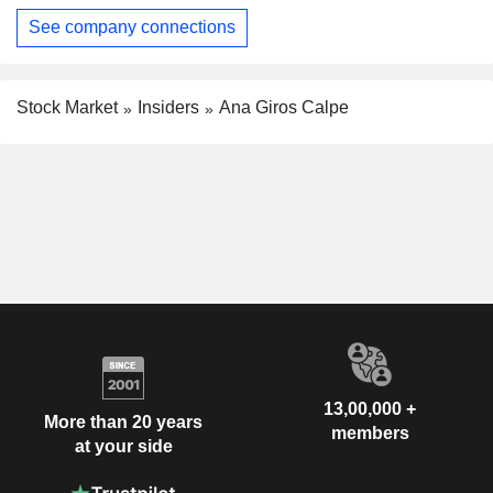
See company connections
Stock Market
Insiders
Ana Giros Calpe
13,00,000 +
More than 20 years
members
at your side