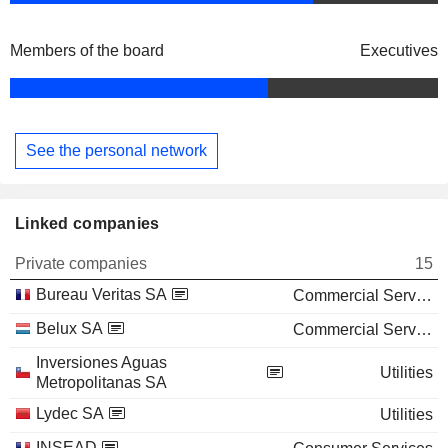
Members of the board
Executives
See the personal network
Linked companies
Private companies
15
Bureau Veritas SA
Commercial Services
Belux SA
Commercial Services
Inversiones Aguas
Utilities
Metropolitanas SA
Lydec SA
Utilities
INSEAD