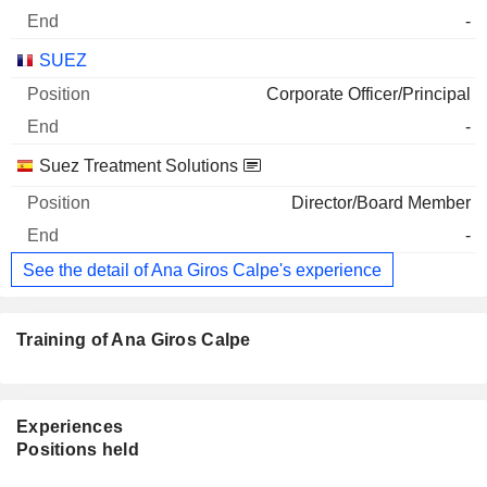
-
SUEZ
Corporate Officer/Principal
-
Suez Treatment Solutions
Director/Board Member
-
See the detail of Ana Giros Calpe's experience
Training of Ana Giros Calpe
Experiences
Positions held