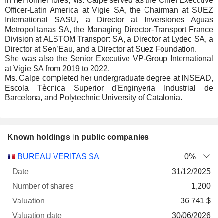
In her former roles, Ms. Calpe served as the Chief Executive
Officer-Latin America at Vigie SA, the Chairman at SUEZ
International SASU, a Director at Inversiones Aguas
Metropolitanas SA, the Managing Director-Transport France
Division at ALSTOM Transport SA, a Director at Lydec SA, a
Director at Sen’Eau, and a Director at Suez Foundation.
She was also the Senior Executive VP-Group International
at Vigie SA from 2019 to 2022.
Ms. Calpe completed her undergraduate degree at INSEAD,
Escola Tècnica Superior d'Enginyeria Industrial de
Barcelona, and Polytechnic University of Catalonia.
Known holdings in public companies
Number
BUREAU VERITAS SA
0%
of
Valuation
31/12/2025
Company
Date
shares
Valuation
date
1,200
36 741 $
30/06/2026