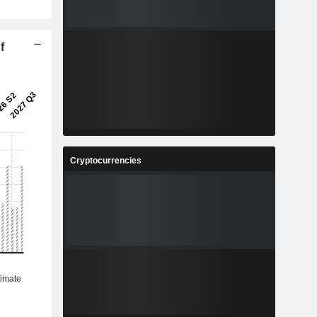
f
Cryptocurrencies