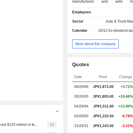
manufactures and sells moto
intermediate parts, parts for
Employees
production, four-wheeled buggies, r
off-highway vehicles, electricall
Sector
Auto & Truck Ma
bicycles, electrically assisted bicycle
Calendar
29/12
Ex-dividend da
(e-Kits), electric wheelchairs, 
engines, automobile components. 
Business segment manufactures 
More about the company
outboard motors, water vehicles, boa
boats and Japanese-style boats. Th
Business segment manufactures 
Quotes
surface mounters, semico
manufacturing post-engineering 
Date
Price
Change
industrial robots and industria
helicopters. The Financial Service
06/26/06
JP¥
1,872.00
+3.71%
segment provides sales financing a
for its products. The Company also pr
05/26/05
JP¥1,805.00
+19.46%
cars, generators, general-purpose e
04/26/04
JP¥1,511.00
+13.40%
snowplows.
03/26/03
JP¥1,332.50
-0.78%
River Mobility Private Limited announced that it has received $120 million in funding from a group of investors
CI
31/26/31
JP¥1,343.00
-3.31%