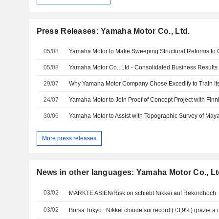
Press Releases: Yamaha Motor Co., Ltd.
05/08
05/08
29/07
Why Yamaha Motor Company Chose Excedify to Train It
24/07
30/06
More press releases
News in other languages: Yamaha Motor Co., Lt
03/02
MÄRKTE ASIEN/Risk on schiebt Nikkei auf Rekordhoch
03/02
Borsa Tokyo : Nikkei chiude sui record (+3,9%) grazie a 