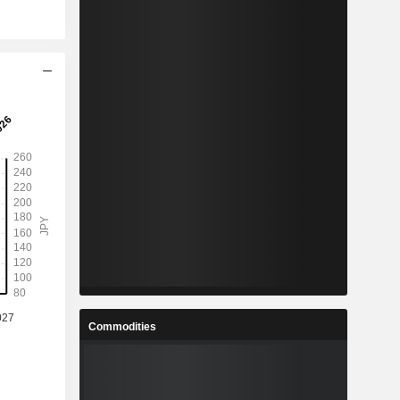
Commodities