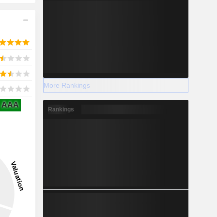
More Rankings
AAA
Rankings