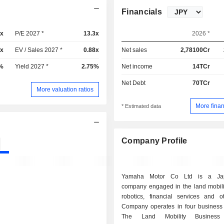
Financials
2x
P/E 2027 *
13.3x
2026 *
9x
EV / Sales 2027 *
0.88x
Net sales
2,78100Cr
%
Yield 2027 *
2.75%
Net income
14TCr
Net Debt
70TCr
More valuation ratios
More finan
* Estimated data
Company Profile
Yamaha Motor Co Ltd is a Jap
company engaged in the land mobilit
robotics, financial services and o
Company operates in four business
The Land Mobility Business