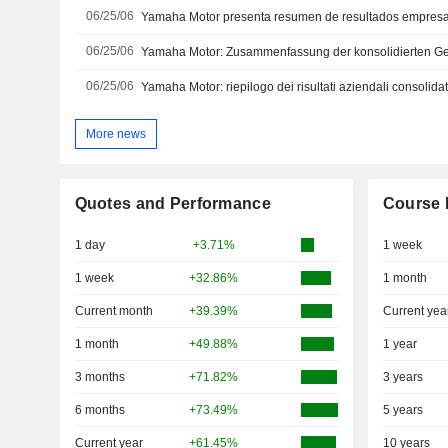
06/25/06
06/25/06
06/25/06
More news
Quotes and Performance
Course 
1 day
+3.71%
1 week
1 week
+32.86%
1 month
Current month
+39.39%
Current yea
1 month
+49.88%
1 year
3 months
+71.82%
3 years
6 months
+73.49%
5 years
Current year
+61.45%
10 years