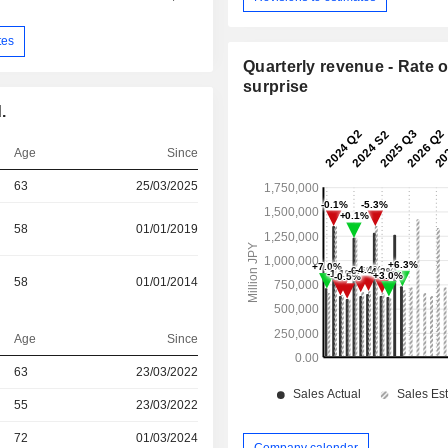
tes
Quarterly revenue - Rate o
surprise
.
Age
Since
63
25/03/2025
58
01/01/2019
58
01/01/2014
Age
Since
r
63
23/03/2022
r
55
23/03/2022
r
72
01/03/2024
Company calendar