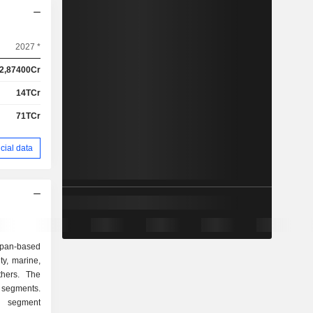
2027 *
2,87400Cr
14TCr
71TCr
cial data
an-based
y, marine,
thers. The
 segments.
 segment