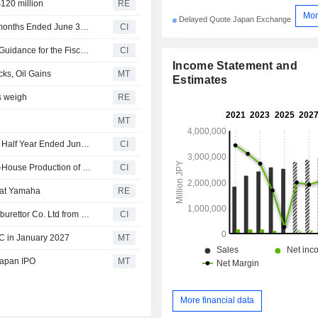
120 million
RE
Mor
Delayed Quote Japan Exchange
Yamaha Motor Co., Ltd. Announces Dividend for the six months Ended June 30, 2026, Payable on September 4, 2026
CI
Yamaha Motor Co., Ltd. Revises Consolidated Earnings Guidance for the Fiscal Year Ending December 31, 2026
CI
Income Statement and
ks, Oil Gains
MT
Estimates
rs weigh
RE
MT
Yamaha Motor Co., Ltd. Reports Earnings Results for the Half Year Ended June 30, 2026
CI
Yamaha Motor Co., Ltd. Announces Discontinuance of In-House Production of ROVs and Plans Reduction of 200 Full-Time Positions
CI
m at Yamaha
RE
Aisan Industry Co., Ltd. acquired 13.75% stake in TK Carburettor Co. Ltd from MUFG Bank, Ltd., Yamaha Motor Co., Ltd., The Bank of Nagoya, Ltd.,Toyota Shinkin Bank and others for approximately ¥240 million.
CI
C in January 2027
MT
Japan IPO
MT
More financial data