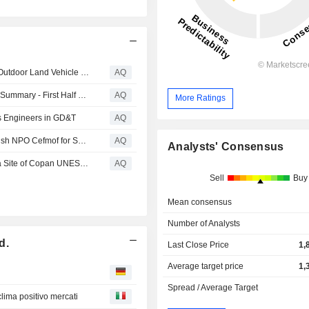
Yamaha Motor to Make Sweeping Structural Reforms to Outdoor Land Vehicle Business
AQ
Yamaha Motor Co., Ltd - Consolidated Business Results Summary - First Half of Fiscal Year Ending December 31, 2026
AQ
More Ratings
s Engineers in GD&T
AQ
Yamaha Motor to Join Proof of Concept Project with Finnish NPO Cefmof for Sauna Boat Utilizing Hydrogen Energy
AQ
Analysts' Consensus
Yamaha Motor to Assist with Topographic Survey of Maya Site of Copan UNESCO World Heritage Site - Contributing to archaeological research on Maya civilization ruins in Honduras with forest surveying expertise -
AQ
Sell
Buy
Mean consensus
Number of Analysts
d.
Last Close Price
1,
Average target price
1,
Spread / Average Target
clima positivo mercati