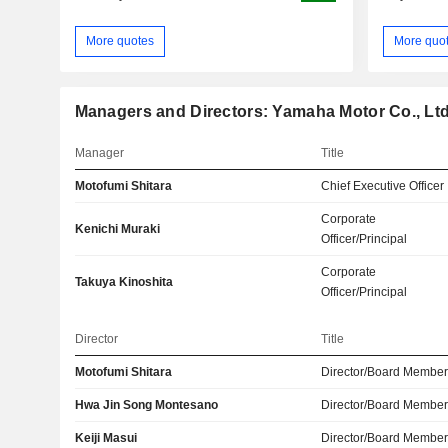
More quotes
More quo
Managers and Directors: Yamaha Motor Co., Ltd
Manager
Title
Motofumi Shitara
Chief Executive Officer
Corporate
Kenichi Muraki
Officer/Principal
Corporate
Takuya Kinoshita
Officer/Principal
Director
Title
Motofumi Shitara
Director/Board Membe
Hwa Jin Song Montesano
Director/Board Membe
Keiji Masui
Director/Board Membe