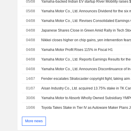
05/08
Yamaha-backed Indian EV startup River Mobility raises $
05/08
04/08
04/08
Japanese Shares Close in Green Amid Rally in Tech Stoc
04/08
Nikkei closes higher on chip gains, yen intervention fea
04/08
Yamaha Motor Profit Rises 115% in Fiscal H1
04/08
04/08
14/07
Fender escalates Stratocaster copyright fight, taking ai
01/07
30/06
Yamaha Motor to Absorb Wholly Owned Subsidiary YMP
10/06
Toyota Takes Stake in Tier IV as Autoware Maker Plans 
More news