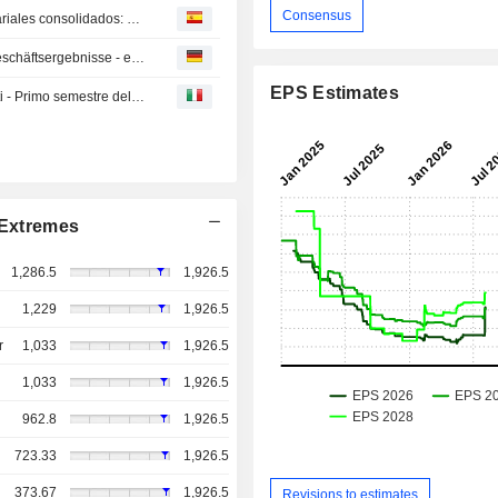
Consensus
Yamaha Motor presenta resumen de resultados empresariales consolidados: primer semestre del ejercicio fiscal que cierra el 31 de diciembre de 2025
Yamaha Motor: Zusammenfassung der konsolidierten Geschäftsergebnisse - erste Hälfte des Geschäftsjahres bis 31. Dezember 2025 -
EPS Estimates
Yamaha Motor: riepilogo dei risultati aziendali consolidati - Primo semestre dell'esercizio con termine 31 dicembre 2025
Extremes
1,286.5
1,926.5
1,229
1,926.5
r
1,033
1,926.5
1,033
1,926.5
962.8
1,926.5
723.33
1,926.5
373.67
1,926.5
Revisions to estimates