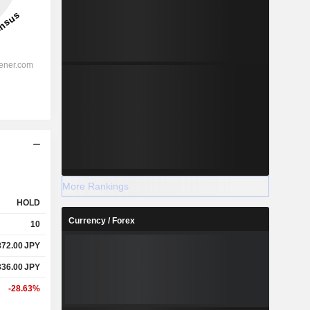
More Rankings
HOLD
Currency / Forex
10
872.00
JPY
336.00
JPY
-28.63%