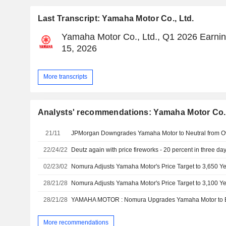
Last Transcript: Yamaha Motor Co., Ltd.
Yamaha Motor Co., Ltd., Q1 2026 Earnin
15, 2026
More transcripts
Analysts' recommendations: Yamaha Motor Co.,
21/11
22/24/22
Deutz again with price fireworks - 20 percent in three da
02/23/02
28/21/28
28/21/28
More recommendations