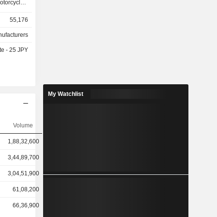
rcycles,
 overseas
55,176
ecreational
y assisted
nufacturers
 drive units
te - 25 JPY
automobile
The Marine
and sells
ts, fishing
e Robotics
My Watchlist
and sells
nductors
equipment,
Volume
l unmanned
s Business
1,88,32,600
nd leasing
ovides golf
3,44,89,700
ngines and
3,04,51,900
61,08,200
66,36,900