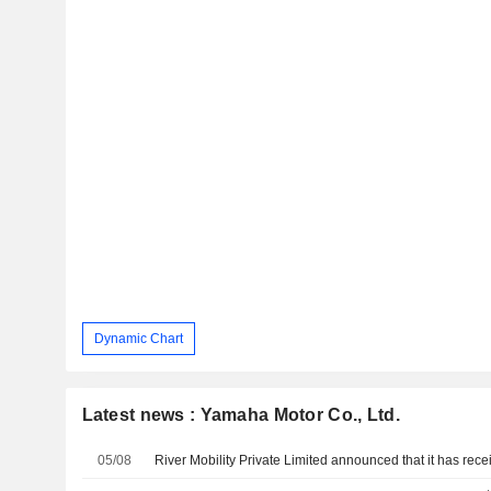
Dynamic Chart
Latest news : Yamaha Motor Co., Ltd.
05/08