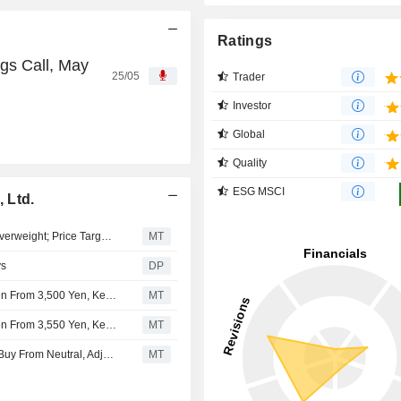
Ratings
gs Call, May
25/05
Trader
Investor
Global
Quality
ESG MSCI
 Ltd.
JPMorgan Downgrades Yamaha Motor to Neutral from Overweight; Price Target is 1,000 Yen
MT
ys
DP
Nomura Adjusts Yamaha Motor's Price Target to 3,650 Yen From 3,500 Yen, Keeps at Neutral
MT
Nomura Adjusts Yamaha Motor's Price Target to 3,100 Yen From 3,550 Yen, Keeps at Neutral
MT
YAMAHA MOTOR : Nomura Upgrades Yamaha Motor to Buy From Neutral, Adjusts Price Target to 3,000 Yen from 2,300 Yen
MT