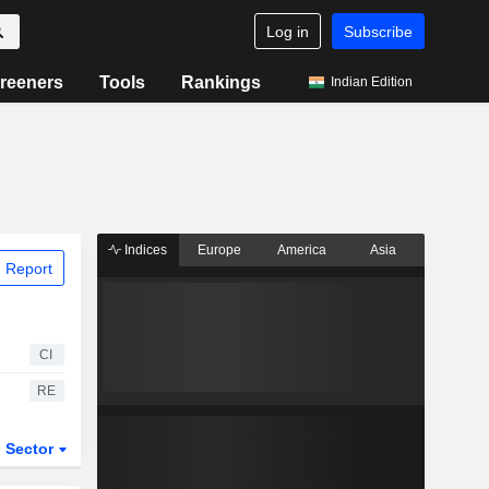
Log in
Subscribe
reeners
Tools
Rankings
Indian Edition
Indices
Europe
America
Asia
 Report
CI
RE
Sector
ETFs