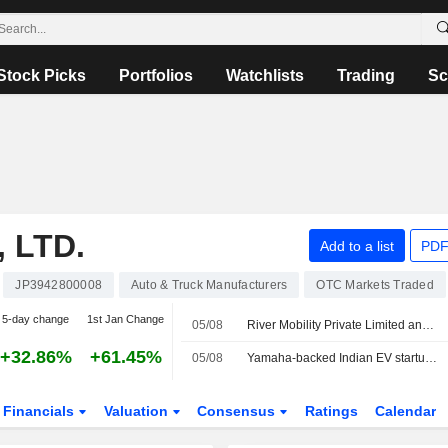
Stock Picks
Portfolios
Watchlists
Trading
Sc
 LTD.
Add to a list
PDF
JP3942800008
Auto & Truck Manufacturers
OTC Markets Traded
5-day change
1st Jan Change
05/08
River Mobility Private Limited announced that it has received $120 million in funding from a group of investors
+32.86%
+61.45%
05/08
Yamaha-backed Indian EV startup River Mobility raises $120 million
Financials
Valuation
Consensus
Ratings
Calendar