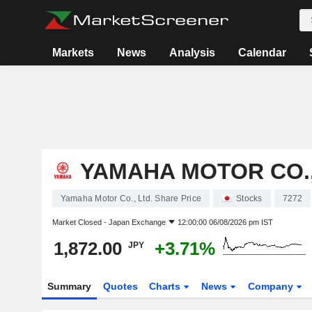
Markets
News
Analysis
Calendar
YAMAHA MOTOR CO.,
Yamaha Motor Co., Ltd. Share Price
Stocks
7272
Market Closed -
Japan Exchange
12:00:00 06/08/2026 pm IST
1,872.00
+3.71%
JPY
Summary
Quotes
Charts
News
Company