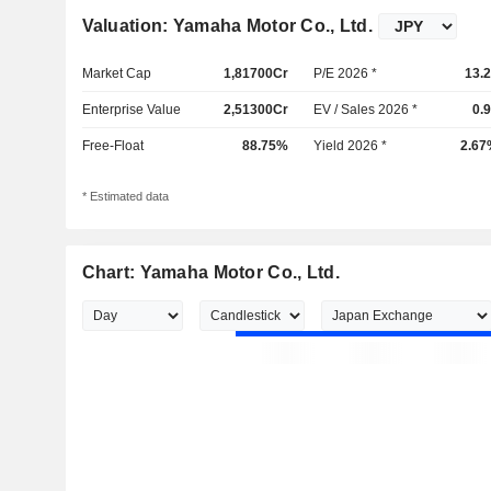
Valuation: Yamaha Motor Co., Ltd.
Market Cap
1,81700Cr
P/E 2026 *
13.
Enterprise Value
2,51300Cr
EV / Sales 2026 *
0.
Free-Float
88.75%
Yield 2026 *
2.67
* Estimated data
Chart: Yamaha Motor Co., Ltd.