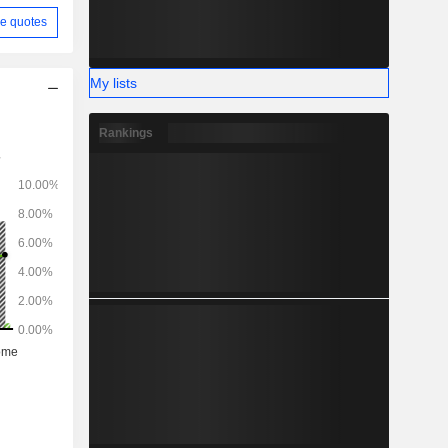
e quotes
My lists
Rankings