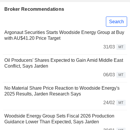
Broker Recommendations
Search
Argonaut Securities Starts Woodside Energy Group at Buy
with AU$41.20 Price Target
31/03
MT
Oil Producers' Shares Expected to Gain Amid Middle East
Conflict, Says Jarden
06/03
MT
No Material Share Price Reaction to Woodside Energy's
2025 Results, Jarden Research Says
24/02
MT
Woodside Energy Group Sets Fiscal 2026 Production
Guidance Lower Than Expected, Says Jarden