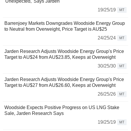
'Unexpected,' Says Jarden
19/25/19
MT
Barrenjoey Markets Downgrades Woodside Energy Group
to Neutral from Overweight, Price Target is AU$25
24/25/24
MT
Jarden Research Adjusts Woodside Energy Group's Price
Target to AU$24 from AU$23.85, Keeps at Overweight
30/25/30
MT
Jarden Research Adjusts Woodside Energy Group's Price
Target to AU$27 from AU$26.60, Keeps at Overweight
26/25/26
MT
Woodside Expects Positive Progress on US LNG Stake
Sale, Jarden Research Says
19/25/19
MT