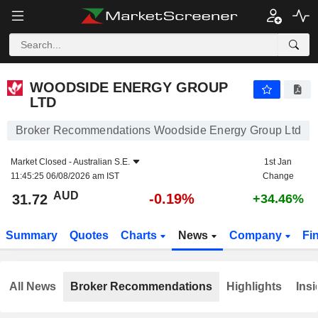
WOODSIDE ENERGY GROUP LTD
31.72
$
-0.19%
WOODSIDE ENERGY GROUP
LTD
Broker Recommendations Woodside Energy Group Ltd
Market Closed -
Australian S.E.
1st Jan
11:45:25 06/08/2026 am IST
Change
AUD
-0.19%
31.72
+34.46%
Summary
Quotes
Charts
News
Company
Fi
All News
Broker Recommendations
Highlights
Insi