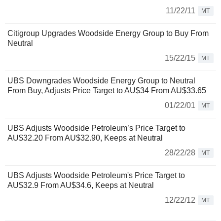
11/22/11
MT
Citigroup Upgrades Woodside Energy Group to Buy From
Neutral
15/22/15
MT
UBS Downgrades Woodside Energy Group to Neutral
From Buy, Adjusts Price Target to AU$34 From AU$33.65
01/22/01
MT
UBS Adjusts Woodside Petroleum’s Price Target to
AU$32.20 From AU$32.90, Keeps at Neutral
28/22/28
MT
UBS Adjusts Woodside Petroleum's Price Target to
AU$32.9 From AU$34.6, Keeps at Neutral
12/22/12
MT