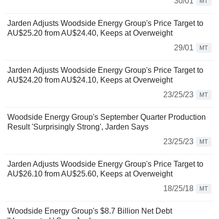
30/01
MT
Jarden Adjusts Woodside Energy Group's Price Target to
AU$25.20 from AU$24.40, Keeps at Overweight
29/01
MT
Jarden Adjusts Woodside Energy Group's Price Target to
AU$24.20 from AU$24.10, Keeps at Overweight
23/25/23
MT
Woodside Energy Group's September Quarter Production
Result 'Surprisingly Strong', Jarden Says
23/25/23
MT
Jarden Adjusts Woodside Energy Group's Price Target to
AU$26.10 from AU$25.60, Keeps at Overweight
18/25/18
MT
Woodside Energy Group's $8.7 Billion Net Debt