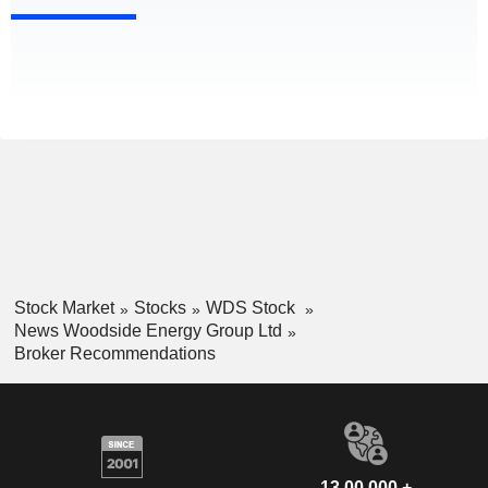
Stock Market
Stocks
WDS Stock
News Woodside Energy Group Ltd
Broker Recommendations
13,00,000 +