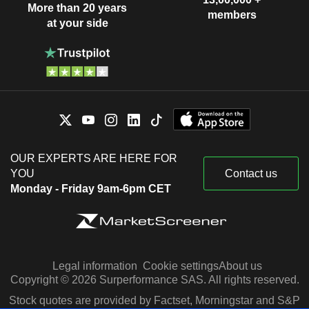
More than 20 years
members
at your side
OUR EXPERTS ARE HERE FOR
YOU
Contact us
Monday - Friday 9am-6pm CET
Legal information
Cookie settings
About us
Copyright © 2026 Surperformance SAS. All rights reserved.
Stock quotes are provided by Factset, Morningstar and S&P