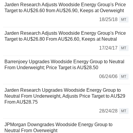
Jarden Research Adjusts Woodside Energy Group's Price
Target to AU$26.60 from AU$26.90, Keeps at Overweight
18/25/18
MT
Jarden Research Adjusts Woodside Energy Group's Price
Target to AU$26.80 From AU$26.60, Keeps at Neutral
17/24/17
MT
Barrenjoey Upgrades Woodside Energy Group to Neutral
From Underweight; Price Target is AU$28.50
06/24/06
MT
Jarden Research Upgrades Woodside Energy Group to
Neutral From Underweight, Adjusts Price Target to AU$29
From AU$28.75
28/24/28
MT
JPMorgan Downgrades Woodside Energy Group to
Neutral From Overweight