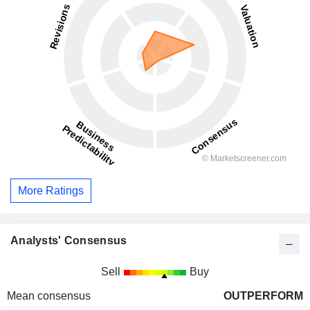
More Ratings
Analysts' Consensus
Sell
Buy
Mean consensus
OUTPERFORM