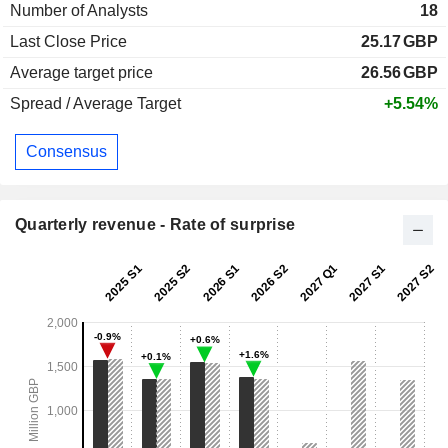
Number of Analysts
18
Last Close Price
25.17
GBP
Average target price
26.56
GBP
Spread / Average Target
+5.54%
Consensus
Quarterly revenue - Rate of surprise