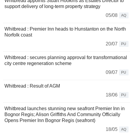
Whitbread appoints Stuart Hookins as Estates Director to
support delivery of long-term property strategy
05/08
AQ
Whitbread : Premier Inn heads to Hunstanton on the North
Norfolk coast
20/07
PU
Whitbread : secures planning approval for transformational
city centre regeneration scheme
09/07
PU
Whitbread : Result of AGM
18/06
PU
Whitbread launches stunning new seafront Premier Inn in
Bognor Regis; Alison Griffiths And Community Officially
Opens Premier Inn Bognor Regis (seafront)
18/05
AQ