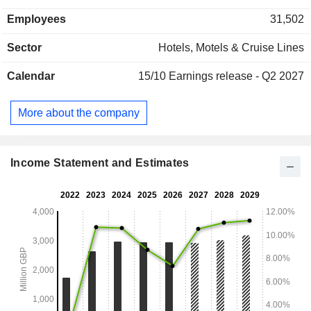
restaurants (21.5%); - other (1.6%). Net sales are distributed
Employees
31,502
geographically as follows: the United Kingdom and Ireland
(91.1%) and Germany (8.9%).
Sector
Hotels, Motels & Cruise Lines
Calendar
15/10
Earnings release - Q2 2027
More about the company
Income Statement and Estimates