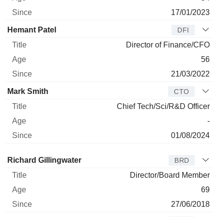
17/01/2023
Hemant Patel
DFI
Director of Finance/CFO
56
21/03/2022
Mark Smith
CTO
Chief Tech/Sci/R&D Officer
-
01/08/2024
Director
Title
Age
Since
Richard Gillingwater
BRD
Director/Board Member
69
27/06/2018