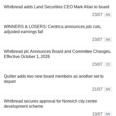
Whitbread adds Land Securities CEO Mark Allan to board
23/07
AN
WINNERS & LOSERS: Centrica announces job cuts,
adjusted earnings fall
23/07
AN
Whitbread plc Announces Board and Committee Changes,
Effective October 1, 2026
23/07
CI
Quilter adds two new board members as another set to
depart
21/07
AN
Whitbread secures approval for Norwich city centre
development scheme
10/07
AN