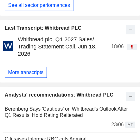
See all sector performances
Last Transcript: Whitbread PLC
Whitbread plc, Q1 2027 Sales/
Trading Statement Call, Jun 18,
18/06
2026
More transcripts
Analysts' recommendations: Whitbread PLC
Berenberg Says 'Cautious' on Whitbread's Outlook After
Q1 Results; Hold Rating Reiterated
23/06
MT
Citi raises Informa; RBC cuts Admiral