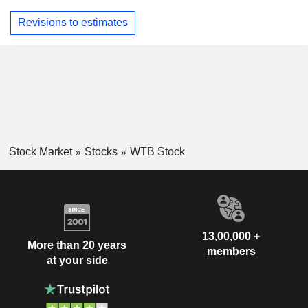
Revisions to estimates
Stock Market
Stocks
WTB Stock
13,00,000 +
More than 20 years
members
at your side