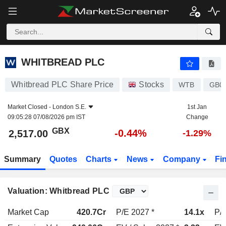
WHITBREAD PLC
2,517.00
p
-0.44%
WHITBREAD PLC
Whitbread PLC Share Price
Stocks
WTB
GB0
Market Closed -
London S.E.
1st Jan
09:05:28 07/08/2026 pm IST
Change
GBX
-0.44%
2,517.00
-1.29%
Summary
Quotes
Charts
News
Company
Fi
Valuation: Whitbread PLC
Market Cap
420.7Cr
P/E 2027 *
14.1x
P/E