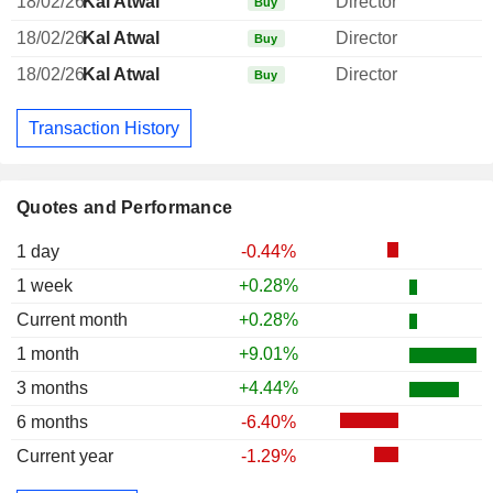
18/02/26
Kal Atwal
Director
Buy
18/02/26
Kal Atwal
Director
Buy
18/02/26
Kal Atwal
Director
Buy
Transaction History
Quotes and Performance
1 day
-0.44%
1 week
+0.28%
Current month
+0.28%
1 month
+9.01%
3 months
+4.44%
6 months
-6.40%
Current year
-1.29%