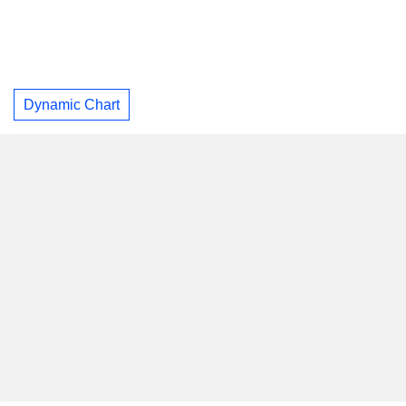
Dynamic Chart