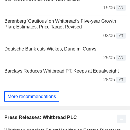
19/06
AN
Berenberg 'Cautious' on Whitbread's Five-year Growth
Plan; Estimates, Price Target Revised
02/06
MT
Deutsche Bank cuts Wickes, Dunelm, Currys
29/05
AN
Barclays Reduces Whitbread PT, Keeps at Equalweight
28/05
MT
More recommendations
Press Releases: Whitbread PLC