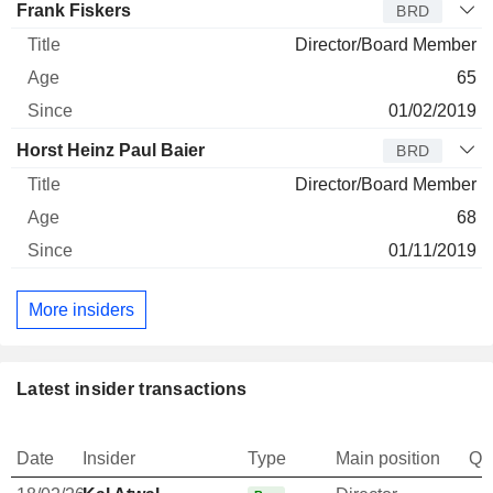
Frank Fiskers
BRD
Director/Board Member
65
01/02/2019
Horst Heinz Paul Baier
BRD
Director/Board Member
68
01/11/2019
More insiders
Latest insider transactions
Date
Insider
Type
Main position
Qu