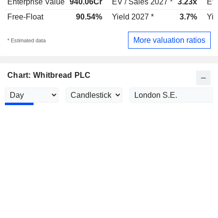
Enterprise Value
940.06Cr
EV / Sales 2027 *
3.23x
EV 
Free-Float
90.54%
Yield 2027 *
3.7%
Yie
More valuation ratios
* Estimated data
Chart: Whitbread PLC