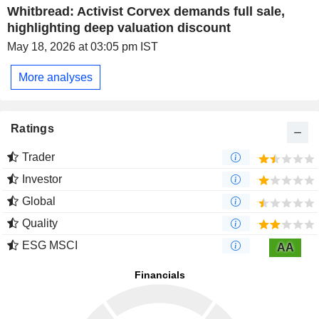
Whitbread: Activist Corvex demands full sale,
highlighting deep valuation discount
May 18, 2026 at 03:05 pm IST
More analyses
Ratings
Trader
Investor
Global
Quality
ESG MSCI
AA