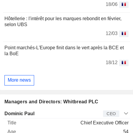
18/06
Hôtellerie : l'intérêt pour les marques rebondit en février,
selon UBS
12/03
Point marchés-L'Europe finit dans le vert après la BCE et
la BoE
18/12
More news
Managers and Directors: Whitbread PLC
Manager
Title
Age
Since
Dominic Paul
CEO
Chief Executive Officer
54