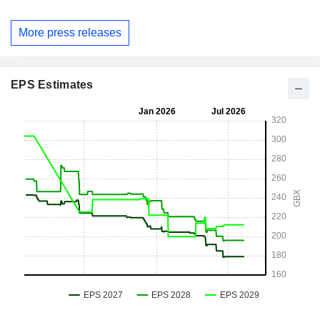
More press releases
EPS Estimates