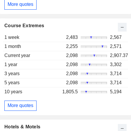
More quotes
Course Extremes
1 week
2,483
2,567
1 month
2,255
2,571
Current year
2,098
2,907.37
1 year
2,098
3,302
3 years
2,098
3,714
5 years
2,098
3,714
10 years
1,805.5
5,194
More quotes
Hotels & Motels