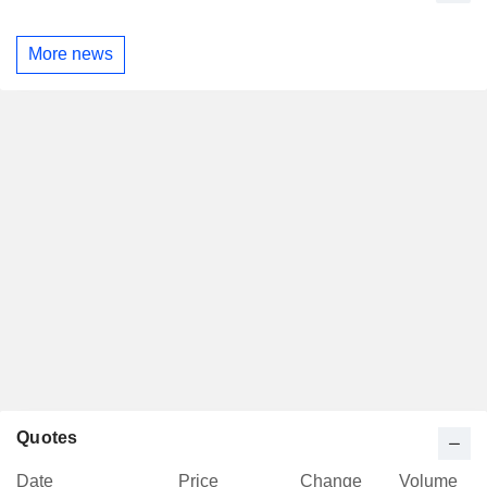
More news
Quotes
Date
Price
Change
Volume