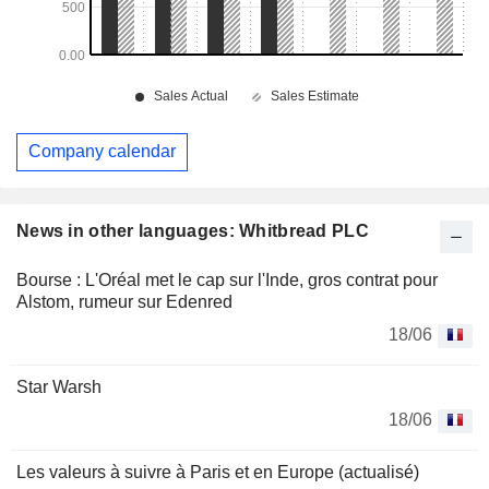
Company calendar
News in other languages: Whitbread PLC
Bourse : L'Oréal met le cap sur l'Inde, gros contrat pour
Alstom, rumeur sur Edenred
18/06
Star Warsh
18/06
Les valeurs à suivre à Paris et en Europe (actualisé)