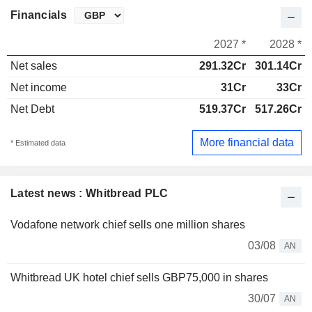
Financials
2027 *
2028 *
Net sales
291.32Cr
301.14Cr
Net income
31Cr
33Cr
Net Debt
519.37Cr
517.26Cr
More financial data
* Estimated data
Latest news : Whitbread PLC
Vodafone network chief sells one million shares
03/08
AN
Whitbread UK hotel chief sells GBP75,000 in shares
30/07
AN