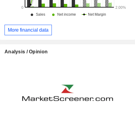
More financial data
Analysis / Opinion