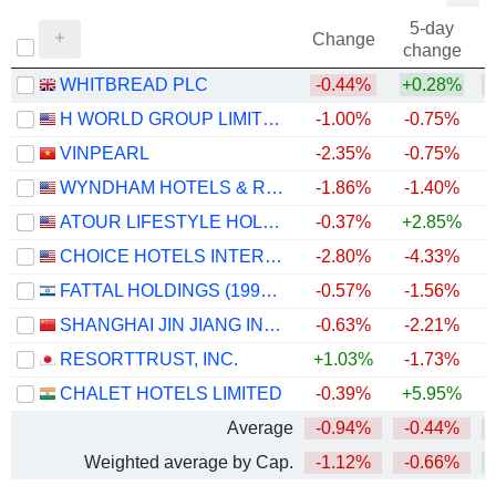
5-day
Change
change
WHITBREAD PLC
-0.44%
+0.28%
H WORLD GROUP LIMITED
-1.00%
-0.75%
+
VINPEARL
-2.35%
-0.75%
WYNDHAM HOTELS & RESORTS, INC.
-1.86%
-1.40%
ATOUR LIFESTYLE HOLDINGS LIMITED
-0.37%
+2.85%
CHOICE HOTELS INTERNATIONAL, INC.
-2.80%
-4.33%
FATTAL HOLDINGS (1998) LTD
-0.57%
-1.56%
+
SHANGHAI JIN JIANG INTERNATIONAL HOTELS CO., LTD.
-0.63%
-2.21%
RESORTTRUST, INC.
+1.03%
-1.73%
CHALET HOTELS LIMITED
-0.39%
+5.95%
Average
-0.94%
-0.44%
Weighted average by Cap.
-1.12%
-0.66%