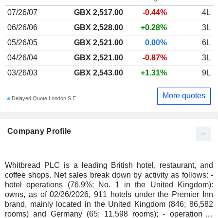
07/26/07
GBX 2,517.00
-0.44%
4L
06/26/06
GBX 2,528.00
+0.28%
3L
05/26/05
GBX 2,521.00
0.00%
6L
04/26/04
GBX 2,521.00
-0.87%
3L
03/26/03
GBX 2,543.00
+1.31%
9L
More quotes
Delayed Quote London S.E.
Company Profile
Whitbread PLC is a leading British hotel, restaurant, and
coffee shops. Net sales break down by activity as follows: -
hotel operations (76.9%; No. 1 in the United Kingdom):
owns, as of 02/26/2026, 911 hotels under the Premier Inn
brand, mainly located in the United Kingdom (846; 86,582
rooms) and Germany (65; 11,598 rooms); - operation of