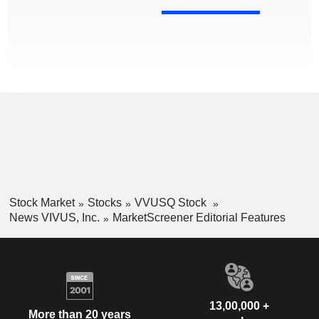
Stock Market
Stocks
VVUSQ Stock
News VIVUS, Inc.
MarketScreener Editorial Features
13,00,000 +
More than 20 years