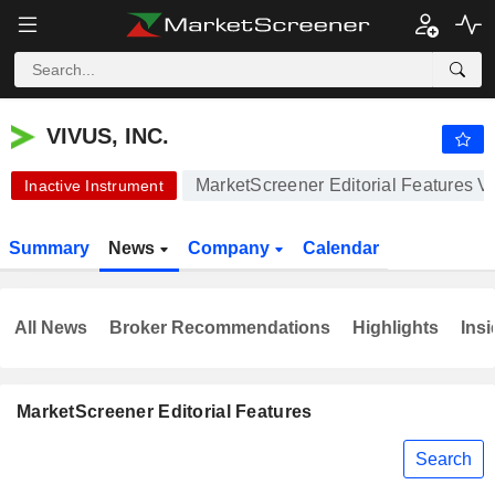
VIVUS, INC.
0.1174
$
+1.56%
VIVUS, INC.
MarketScreener Editorial Features V
Inactive Instrument
Summary
News
Company
Calendar
All News
Broker Recommendations
Highlights
Insi
MarketScreener Editorial Features
Search