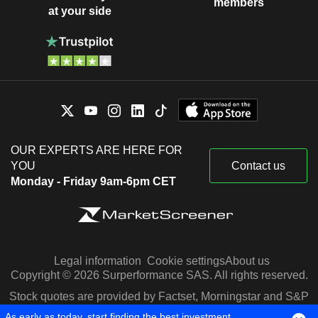
members
at your side
OUR EXPERTS ARE HERE FOR
YOU
Contact us
Monday - Friday 9am-6pm CET
Legal information
Cookie settings
About us
Copyright © 2026 Surperformance SAS. All rights reserved.
Stock quotes are provided by Factset, Morningstar and S&P
Capital IQ
As early as today, start finding the best investment