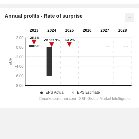
Annual profits - Rate of surprise