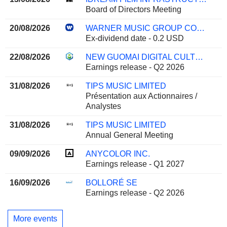
Board of Directors Meeting
20/08/2026
WARNER MUSIC GROUP CORP.
Ex-dividend date - 0.2 USD
22/08/2026
NEW GUOMAI DIGITAL CULTURE CO., LTD.
Earnings release - Q2 2026
31/08/2026
TIPS MUSIC LIMITED
Présentation aux Actionnaires /
Analystes
31/08/2026
TIPS MUSIC LIMITED
Annual General Meeting
09/09/2026
ANYCOLOR INC.
Earnings release - Q1 2027
16/09/2026
BOLLORÉ SE
Earnings release - Q2 2026
More events