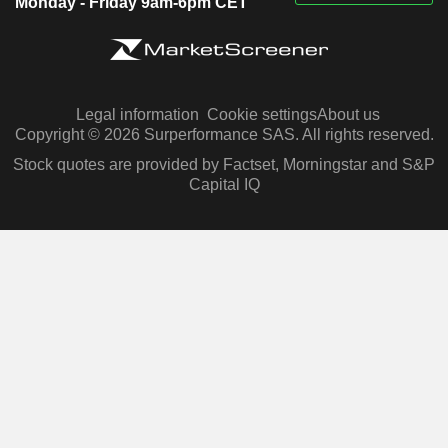
Monday - Friday 9am-6pm CET
Legal information
Cookie settings
About us
Copyright © 2026 Surperformance SAS. All rights reserved.
Stock quotes are provided by Factset, Morningstar and S&P
Capital IQ