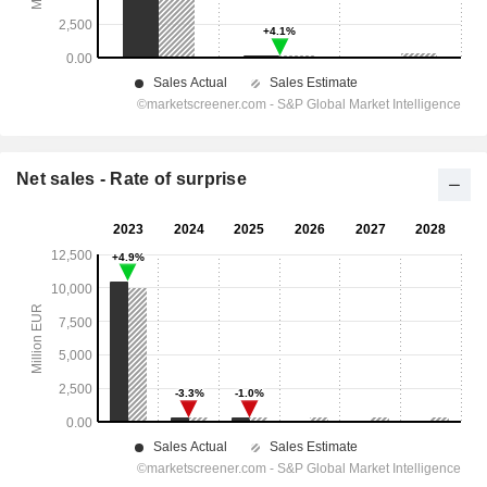
Net sales - Rate of surprise