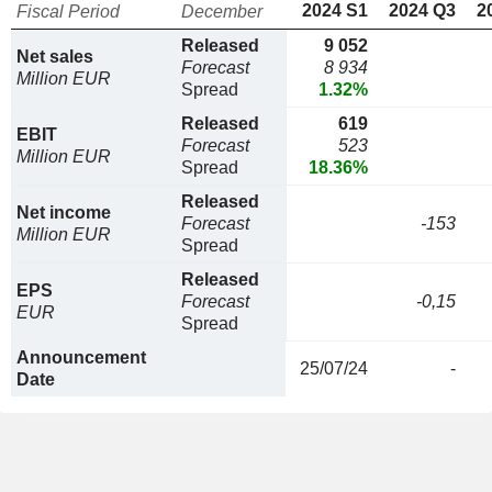
2024 S1
2024 Q3
2
Fiscal Period
December
Released
9 052
Net sales
Forecast
8 934
Million EUR
Spread
1.32%
Released
619
EBIT
Forecast
523
Million EUR
Spread
18.36%
Released
Net income
Forecast
-153
Million EUR
Spread
Released
EPS
Forecast
-0,15
EUR
Spread
Announcement
25/07/24
-
Date