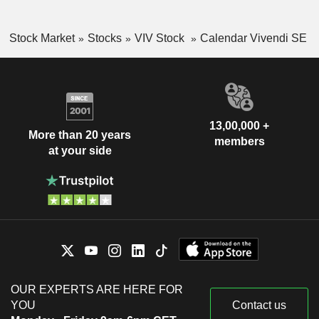
Stock Market
Stocks
VIV Stock
Calendar Vivendi SE
13,00,000 +
More than 20 years
members
at your side
OUR EXPERTS ARE HERE FOR
YOU
Contact us