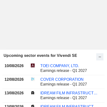
Upcoming sector events for Vivendi SE
10/08/2026
TOEI COMPANY, LTD.
Earnings release - Q1 2027
12/08/2026
COVER CORPORATION
Earnings release - Q1 2027
13/08/2026
IDREAM FILM INFRASTRUCTURE COMPANY LIMITED
Earnings release - Q1 2027
13/08/2026
IDREAM FILM INFRASTRUCTURE COMPANY LIMITED