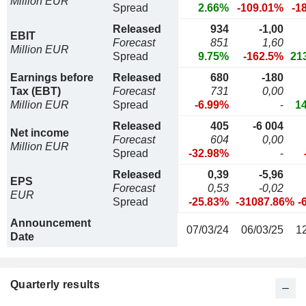
Million EUR
Spread
2.66%
-109.01%
-1
Released
934
-1,00
EBIT
Forecast
851
1,60
Million EUR
Spread
9.75%
-162.5%
21
Earnings before
Released
680
-180
Tax (EBT)
Forecast
731
0,00
Million EUR
Spread
-6.99%
-
1
Released
405
-6 004
Net income
Forecast
604
0,00
Million EUR
Spread
-32.98%
-
Released
0,39
-5,96
EPS
Forecast
0,53
-0,02
EUR
Spread
-25.83%
-31087.86%
-
Announcement
07/03/24
06/03/25
1
Date
Quarterly results