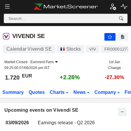
VIVENDI SE
VIVENDI SE
Calendar Vivendi SE
Stocks
VIV
FR00001277
Market Closed -
Euronext Paris
1st Jan
09:25:00 07/08/2026 pm IST
Change
EUR
+2.26%
1.720
-27.30%
Summary
Quotes
Charts
News
Company
Fi
Upcoming events on Vivendi SE
03/09/2026
Earnings release - Q2 2026