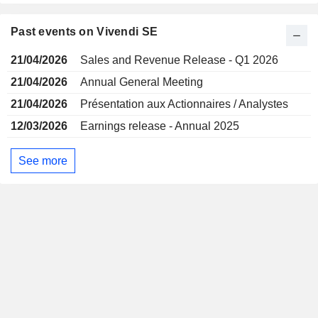
Past events on Vivendi SE
21/04/2026
Sales and Revenue Release - Q1 2026
21/04/2026
Annual General Meeting
21/04/2026
Présentation aux Actionnaires / Analystes
12/03/2026
Earnings release - Annual 2025
See more