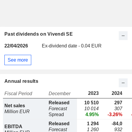
Past dividends on Vivendi SE
22/04/2026
Ex-dividend date - 0.04 EUR
See more
Annual results
2023
2024
Fiscal Period
December
Released
10 510
297
Net sales
Forecast
10 014
307
Million EUR
Spread
4.95%
-3.26%
Released
1 294
-84,0
EBITDA
Forecast
1 260
932