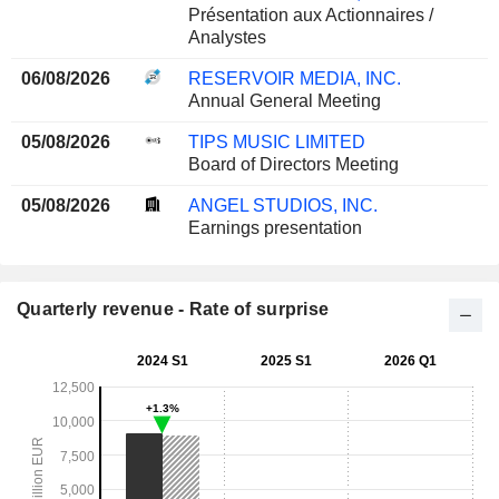
Présentation aux Actionnaires /
Analystes
06/08/2026
RESERVOIR MEDIA, INC.
Annual General Meeting
05/08/2026
TIPS MUSIC LIMITED
Board of Directors Meeting
05/08/2026
ANGEL STUDIOS, INC.
Earnings presentation
Quarterly revenue - Rate of surprise