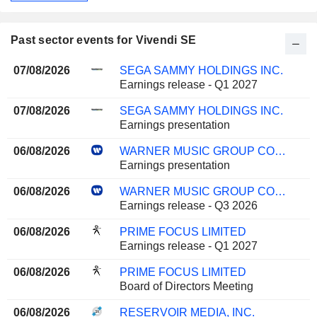
Past sector events for Vivendi SE
07/08/2026
SEGA SAMMY HOLDINGS INC.
Earnings release - Q1 2027
07/08/2026
SEGA SAMMY HOLDINGS INC.
Earnings presentation
06/08/2026
WARNER MUSIC GROUP CORP.
Earnings presentation
06/08/2026
WARNER MUSIC GROUP CORP.
Earnings release - Q3 2026
06/08/2026
PRIME FOCUS LIMITED
Earnings release - Q1 2027
06/08/2026
PRIME FOCUS LIMITED
Board of Directors Meeting
06/08/2026
RESERVOIR MEDIA, INC.