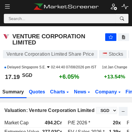
VENTURE CORPORATION LIMITED
17.19
$
+6.05%
VENTURE CORPORATION
LIMITED
Venture Corporation Limited Share Price
Stocks
Delayed
Singapore S.E.
02:44:40 07/08/2026 pm IST
1st Jan Change
SGD
+6.05%
17.19
+13.54%
Summary
Quotes
Charts
News
Company
Fi
Valuation: Venture Corporation Limited
Market Cap
494.2Cr
P/E 2026 *
20x
P/
Enterprise Value
377.03Cr
EV / Sales 2026 *
1.39x
EV