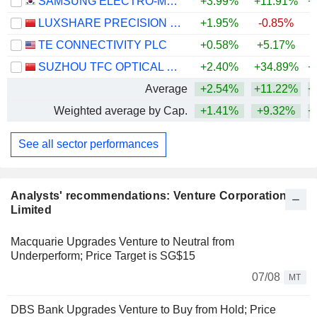
SAMSUNG ELECTRO-MECHANICS CO., LTD.
+3.99%
+11.91%
+
LUXSHARE PRECISION INDUSTRY CO., LTD.
+1.95%
-0.85%
+
TE CONNECTIVITY PLC
+0.58%
+5.17%
SUZHOU TFC OPTICAL COMMUNICATION CO., LTD.
+2.40%
+34.89%
+
Average
+2.54%
+11.22%
+
Weighted average by Cap.
+1.41%
+9.32%
+
See all sector performances
Analysts' recommendations: Venture Corporation
Limited
Macquarie Upgrades Venture to Neutral from
Underperform; Price Target is SG$15
07/08
MT
DBS Bank Upgrades Venture to Buy from Hold; Price