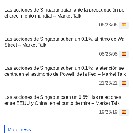
Las acciones de Singapur bajan ante la preocupación por
el crecimiento mundial -- Market Talk
06/23/06
Las acciones de Singapur suben un 0,1%, al ritmo de Wall
Street -- Market Talk
08/23/08
Las acciones de Singapur suben un 0,1%; la atención se
centra en el testimonio de Powell, de la Fed -- Market Talk
21/23/21
Las acciones de Singapur caen un 0,6%; las relaciones
entre EEUU y China, en el punto de mira -- Market Talk
19/23/19
More news