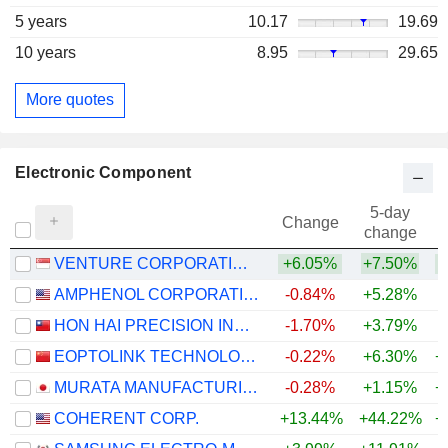
5 years
10.17
19.69
10 years
8.95
29.65
More quotes
Electronic Component
5-day
Change
change
VENTURE CORPORATION LIMITED
+6.05%
+7.50%
+
AMPHENOL CORPORATION
-0.84%
+5.28%
+
HON HAI PRECISION INDUSTRY CO., LTD.
-1.70%
+3.79%
+
EOPTOLINK TECHNOLOGY INC., LTD.
-0.22%
+6.30%
+
MURATA MANUFACTURING CO., LTD.
-0.28%
+1.15%
+
COHERENT CORP.
+13.44%
+44.22%
+