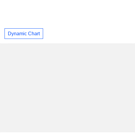
Dynamic Chart