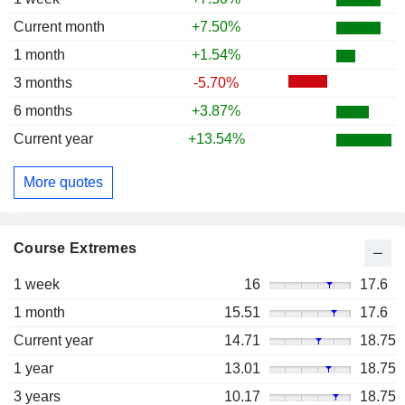
Current month
+7.50%
1 month
+1.54%
3 months
-5.70%
6 months
+3.87%
Current year
+13.54%
More quotes
Course Extremes
1 week
16
17.6
1 month
15.51
17.6
Current year
14.71
18.75
1 year
13.01
18.75
3 years
10.17
18.75