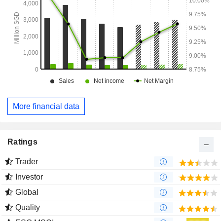
More financial data
Ratings
Trader
Investor
Global
Quality