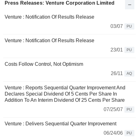
Press Releases: Venture Corporation Limited
Venture : Notification Of Results Release
03/07
PU
Venture : Notification Of Results Release
23/01
PU
Costs Follow Control, Not Optimism
26/11
AQ
Venture : Reports Sequential Quarter Improvement And
Declares Special Dividend Of 5 Cents Per Share In
Addition To An Interim Dividend Of 25 Cents Per Share
07/25/07
PU
Venture : Delivers Sequential Quarter Improvement
06/24/06
PU