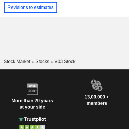
Revisions to estimates
Stock Market
Stocks
V03 Stock
13,00,000 +
More than 20 years
members
at your side