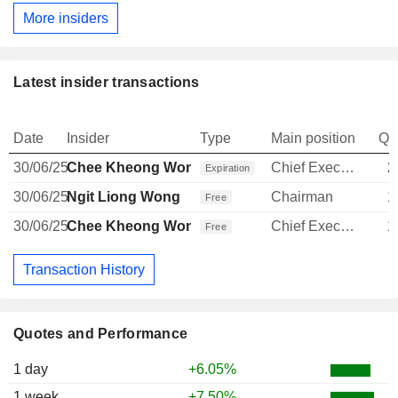
More insiders
Latest insider transactions
Date
Insider
Type
Main position
Qu
30/06/25
Chee Kheong Wong
Chief Executive Officer
2
Expiration
30/06/25
Ngit Liong Wong
Chairman
1
Free
30/06/25
Chee Kheong Wong
Chief Executive Officer
1
Free
Transaction History
Quotes and Performance
1 day
+6.05%
1 week
+7.50%