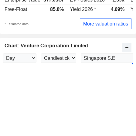
Free-Float
85.8%
Yield 2026 *
4.69%
Yi
More valuation ratios
* Estimated data
Chart: Venture Corporation Limited