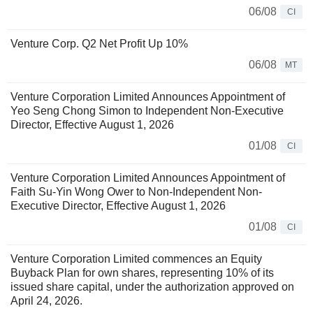
06/08
CI
Venture Corp. Q2 Net Profit Up 10%
06/08
MT
Venture Corporation Limited Announces Appointment of
Yeo Seng Chong Simon to Independent Non-Executive
Director, Effective August 1, 2026
01/08
CI
Venture Corporation Limited Announces Appointment of
Faith Su-Yin Wong Ower to Non-Independent Non-
Executive Director, Effective August 1, 2026
01/08
CI
Venture Corporation Limited commences an Equity
Buyback Plan for own shares, representing 10% of its
issued share capital, under the authorization approved on
April 24, 2026.