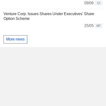
09/06
CI
Venture Corp. Issues Shares Under Executives' Share
Option Scheme
25/05
MT
More news