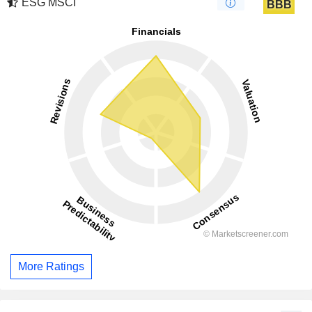
ESG MSCI
BBB
More Ratings