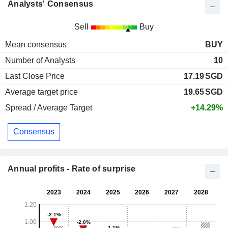
Analysts' Consensus
Sell
Buy
Mean consensus
BUY
Number of Analysts
10
Last Close Price
17.19
SGD
Average target price
19.65
SGD
Spread / Average Target
+14.29%
Consensus
Annual profits - Rate of surprise