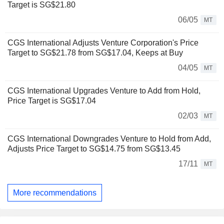
Target is SG$21.80
06/05
MT
CGS International Adjusts Venture Corporation's Price
Target to SG$21.78 from SG$17.04, Keeps at Buy
04/05
MT
CGS International Upgrades Venture to Add from Hold,
Price Target is SG$17.04
02/03
MT
CGS International Downgrades Venture to Hold from Add,
Adjusts Price Target to SG$14.75 from SG$13.45
17/11
MT
More recommendations