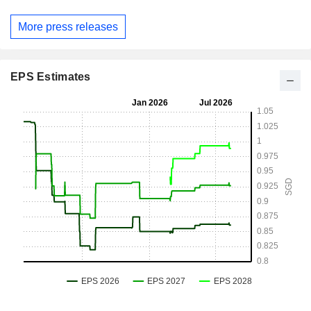
More press releases
EPS Estimates