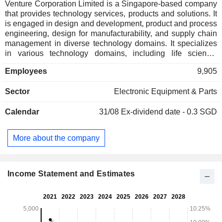
Venture Corporation Limited is a Singapore-based company
that provides technology services, products and solutions. It
is engaged in design and development, product and process
engineering, design for manufacturability, and supply chain
management in diverse technology domains. It specializes
in various technology domains, including life science,
genomics, molecular diagnostics, medical devices and
Employees
9,905
equipment, healthcare, luxury lifestyle and wellness
technology, test and measurement technology
Sector
Electronic Equipment & Parts
instrumentation, networking and communications, advanced
industrial, as well as computing, printing and imaging
Calendar
31/08
Ex-dividend date - 0.3 SGD
technology. Its Capabilities include Research and
Development, Product Industrialization, Advanced
Manufacturing Technology, Order Fulfillment, and Product
More about the company
Lifecycle Management. Product Industrialization involving
the transition from the design phase to mass production
requires the consideration of many factors. It operates in
Southeast Asia, Northeast Asia, America, and Europe.
Income Statement and Estimates