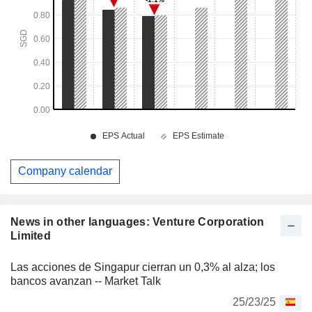
Company calendar
News in other languages: Venture Corporation
Limited
Las acciones de Singapur cierran un 0,3% al alza; los
bancos avanzan -- Market Talk
25/23/25