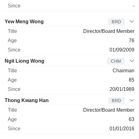
-
Director
Title
Age
Since
Yew Meng Wong
BRD
Director/Board Member
76
01/09/2009
Ngit Liong Wong
CHM
Chairman
85
20/01/1989
Thong Kwang Han
BRD
Director/Board Member
63
01/01/2016