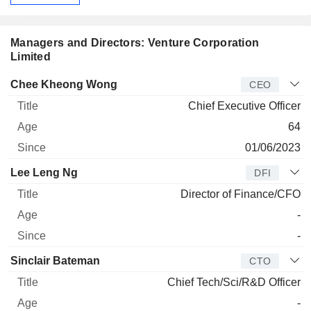
Managers and Directors: Venture Corporation
Limited
Manager
Title
Age
Since
Chee Kheong Wong
CEO
Chief Executive Officer
64
01/06/2023
Lee Leng Ng
DFI
Director of Finance/CFO
-
-
Sinclair Bateman
CTO
Chief Tech/Sci/R&D Officer
-