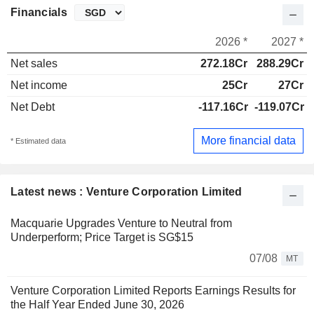
Financials
2026 *
2027 *
Net sales
272.18Cr
288.29Cr
Net income
25Cr
27Cr
Net Debt
-117.16Cr
-119.07Cr
More financial data
* Estimated data
Latest news : Venture Corporation Limited
Macquarie Upgrades Venture to Neutral from
Underperform; Price Target is SG$15
07/08
MT
Venture Corporation Limited Reports Earnings Results for
the Half Year Ended June 30, 2026