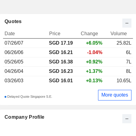
Quotes
Date
Price
Change
Volume
07/26/07
SGD 17.19
+6.05%
25.82L
06/26/06
SGD 16.21
-1.04%
6L
05/26/05
SGD 16.38
+0.92%
7L
04/26/04
SGD 16.23
+1.37%
8L
03/26/03
SGD 16.01
+0.13%
10.65L
More quotes
Delayed Quote Singapore S.E.
Company Profile