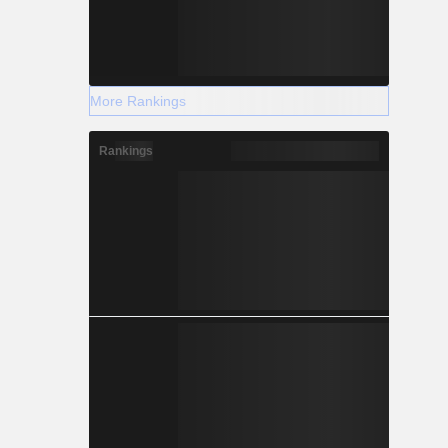
More Rankings
Rankings