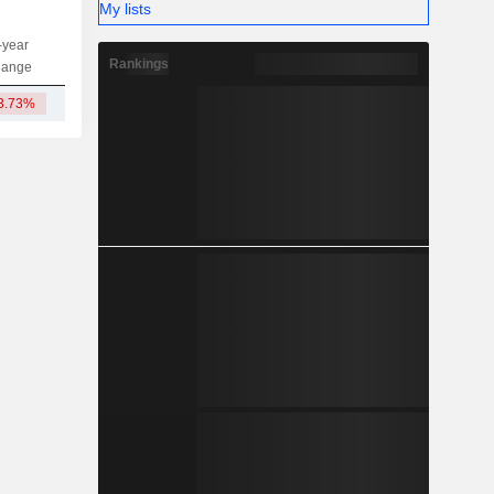
My lists
-year
Capi.
ST
MT
LT
Rankings
hange
3.73%
2.05TCr