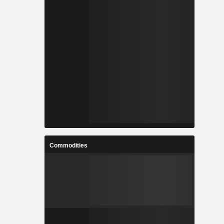
Commodities