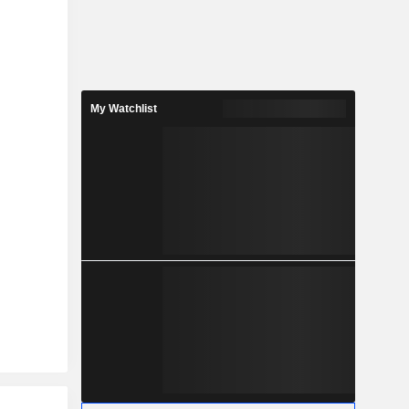
My Watchlist