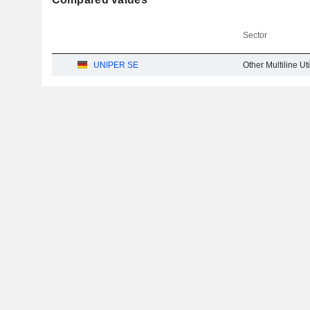
Sector
UNIPER SE
Other Multiline Uti