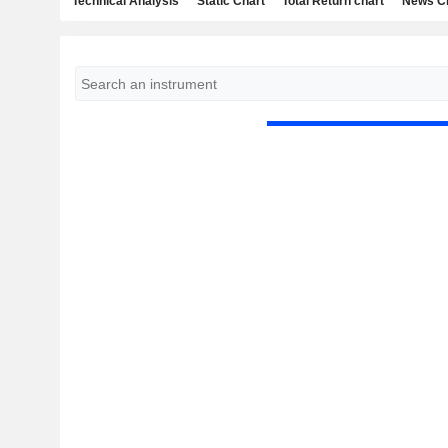
Technical Analysis
Static Chart
Total Return chart
News C