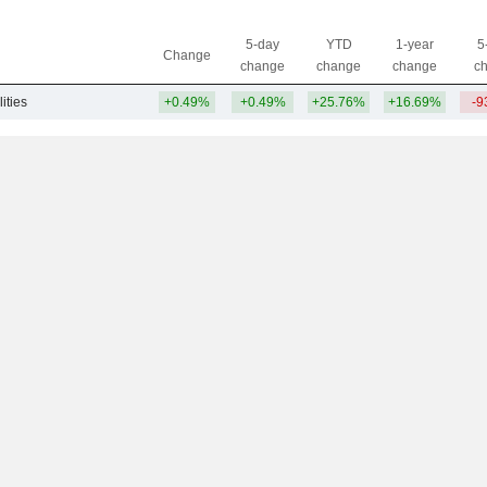
5-day
YTD
1-year
5
Change
change
change
change
c
lities
+0.49%
+0.49%
+25.76%
+16.69%
-9