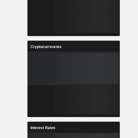
Cryptocurrencies
Interest Rates