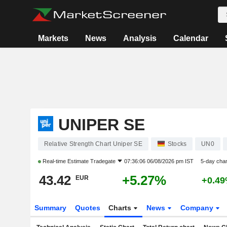
Markets
News
Analysis
Calendar
UNIPER SE
Relative Strength Chart Uniper SE
Stocks
UN0
Real-time Estimate
Tradegate
07:36:06 06/08/2026 pm IST
5-day cha
43.42
+5.27%
EUR
+0.4
Summary
Quotes
Charts
News
Company