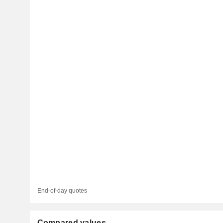
End-of-day quotes
Compared values