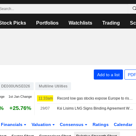
Stock Picks
Portfolios
Watchlists
Trading
Sc
Add to a list
PDF
DE000UNSE026
Multiline Utilities
nge
1st Jan Change
11:33am
Record low gas stocks expose Europe to risk of price spikes
9%
+25.76%
29/07
Ksi Lisims LNG Signs Binding Agreement With Uniper SE To Expand LNG Exports To Europe
Financials
Valuation
Consensus
Ratings
Calendar