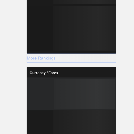
More Rankings
Currency / Forex