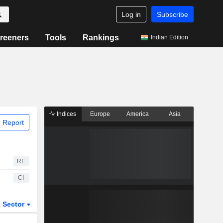
Log in
Subscribe
reeners
Tools
Rankings
Indian Edition
Indices
Europe
America
Asia
 Report
RE
CI
Sector
ETFs