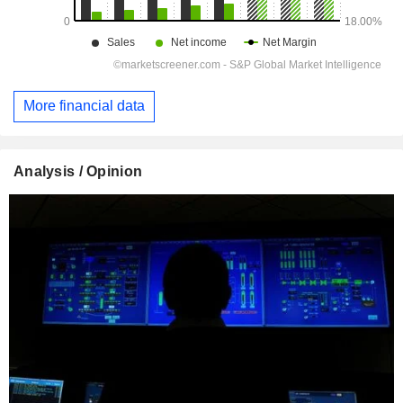
More financial data
Analysis / Opinion