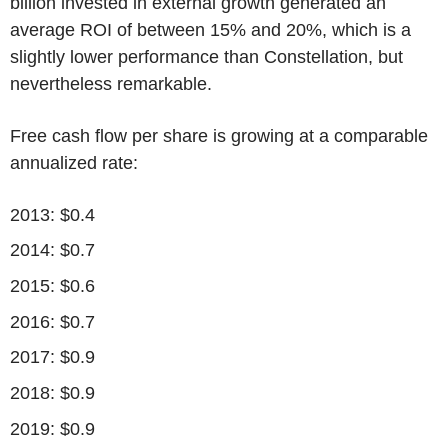
billion invested in external growth generated an
average ROI of between 15% and 20%, which is a
slightly lower performance than Constellation, but
nevertheless remarkable.
Free cash flow per share is growing at a comparable
annualized rate:
2013: $0.4
2014: $0.7
2015: $0.6
2016: $0.7
2017: $0.9
2018: $0.9
2019: $0.9