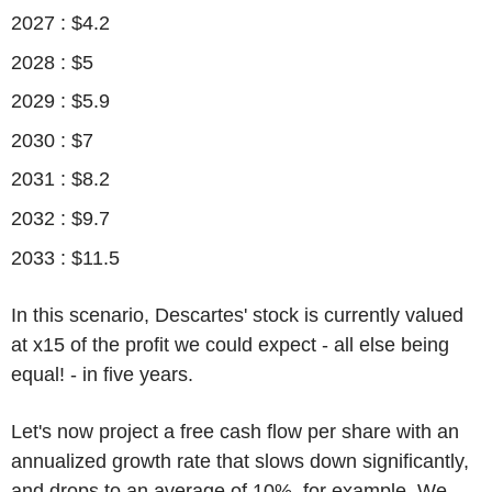
2027 : $4.2
2028 : $5
2029 : $5.9
2030 : $7
2031 : $8.2
2032 : $9.7
2033 : $11.5
In this scenario, Descartes' stock is currently valued
at x15 of the profit we could expect - all else being
equal! - in five years.
Let's now project a free cash flow per share with an
annualized growth rate that slows down significantly,
and drops to an average of 10%, for example. We