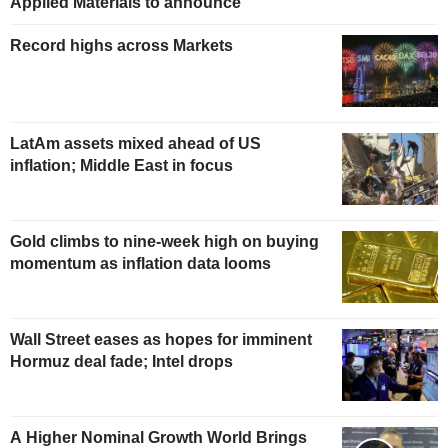
Applied Materials to announce
Record highs across Markets
LatAm assets mixed ahead of US
inflation; Middle East in focus
Gold climbs to nine-week high on buying
momentum as inflation data looms
Wall Street eases as hopes for imminent
Hormuz deal fade; Intel drops
A Higher Nominal Growth World Brings