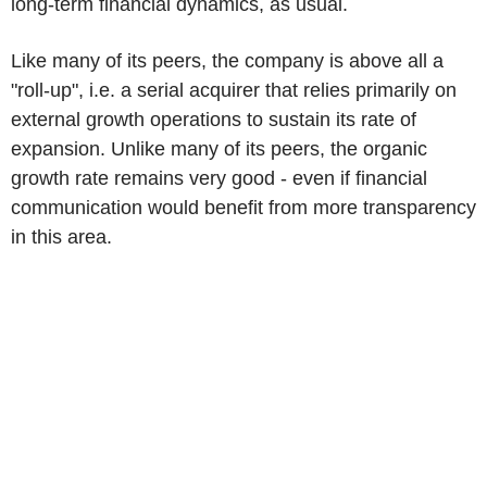
long-term financial dynamics, as usual.
Like many of its peers, the company is above all a
"roll-up", i.e. a serial acquirer that relies primarily on
external growth operations to sustain its rate of
expansion. Unlike many of its peers, the organic
growth rate remains very good - even if financial
communication would benefit from more transparency
in this area.