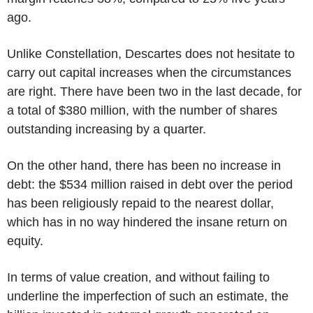
ago.
Unlike Constellation, Descartes does not hesitate to
carry out capital increases when the circumstances
are right. There have been two in the last decade, for
a total of $380 million, with the number of shares
outstanding increasing by a quarter.
On the other hand, there has been no increase in
debt: the $534 million raised in debt over the period
has been religiously repaid to the nearest dollar,
which has in no way hindered the insane return on
equity.
In terms of value creation, and without failing to
underline the imperfection of such an estimate, the