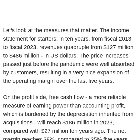
Let's look at the measures that matter. The income
statement for starters: in ten years, from fiscal 2013
to fiscal 2023, revenues quadruple from $127 million
to $486 million - in US dollars. The price increases
passed just before the pandemic were well absorbed
by customers, resulting in a very nice expansion of
the operating margin over the last five years.
On the profit side, free cash flow - a more reliable
measure of earning power than accounting profit,
which is burdened by the depreciation inherited from
acquisitions - will reach $186 million in 2023,
compared with $27 million ten years ago. The net
margin reaches 38%, compared to 25% five years