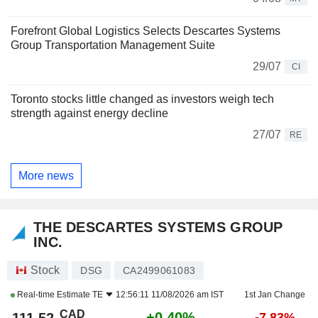
Forefront Global Logistics Selects Descartes Systems
Group Transportation Management Suite
29/07
CI
Toronto stocks little changed as investors weigh tech
strength against energy decline
27/07
RE
More news
THE DESCARTES SYSTEMS GROUP
INC.
Stock
DSG
CA2499061083
Real-time Estimate
TE
12:56:11 11/08/2026 am IST
1st Jan Change
CAD
+0.40%
-7.83%