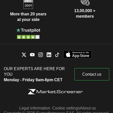
13,00,000 +
More than 20 years
members
at your side
OUR EXPERTS ARE HERE FOR
YOU
Contact us
Monday - Friday 9am-6pm CET
Legal information
Cookie settings
About us