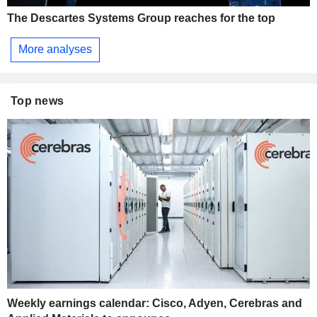
The Descartes Systems Group reaches for the top
More analyses
Top news
Weekly earnings calendar: Cisco, Adyen, Cerebras and