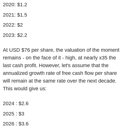
2020: $1.2
2021: $1.5
2022: $2
2023: $2.2
At USD $76 per share, the valuation of the moment
remains - on the face of it - high, at nearly x35 the
last cash profit. However, let's assume that the
annualized growth rate of free cash flow per share
will remain at the same rate over the next decade.
This would give us:
2024 : $2.6
2025 : $3
2026 : $3.6