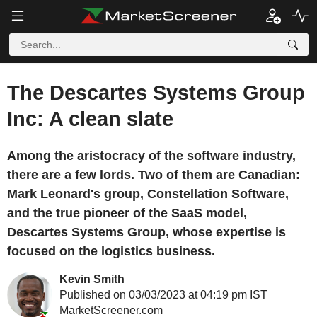
The Descartes Systems Group
Inc: A clean slate
Among the aristocracy of the software industry,
there are a few lords. Two of them are Canadian:
Mark Leonard's group, Constellation Software,
and the true pioneer of the SaaS model,
Descartes Systems Group, whose expertise is
focused on the logistics business.
Kevin Smith
Published on 03/03/2023 at 04:19 pm IST
MarketScreener.com