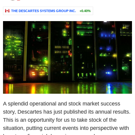
THE DESCARTES SYSTEMS GROUP INC.
+0.40%
A splendid operational and stock market success
story, Descartes has just published its annual results.
This is an opportunity for us to take stock of the
situation, putting current events into perspective with