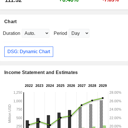
111.52
Chart
Duration
Period
DSG: Dynamic Chart
Income Statement and Estimates