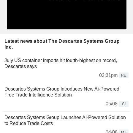
Latest news about The Descartes Systems Group
Inc.
July US container imports hit fourth-highest on record,
Descartes says
02:31pm
RE
Descartes Systems Group Introduces New Ai-Powered
Free Trade Intelligence Solution
05/08
CI
Descartes Systems Group Launches AI-Powered Solution
to Reduce Trade Costs
04/08
MT