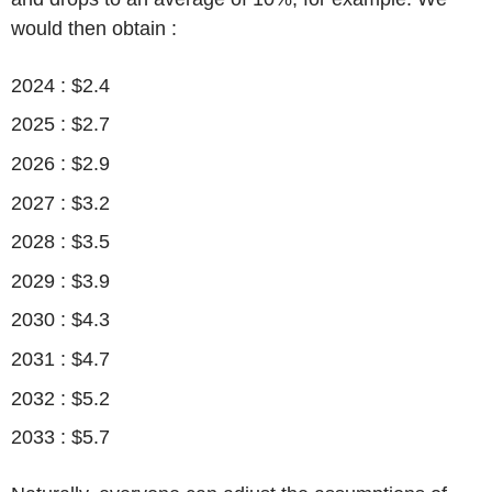
would then obtain :
2024 : $2.4
2025 : $2.7
2026 : $2.9
2027 : $3.2
2028 : $3.5
2029 : $3.9
2030 : $4.3
2031 : $4.7
2032 : $5.2
2033 : $5.7