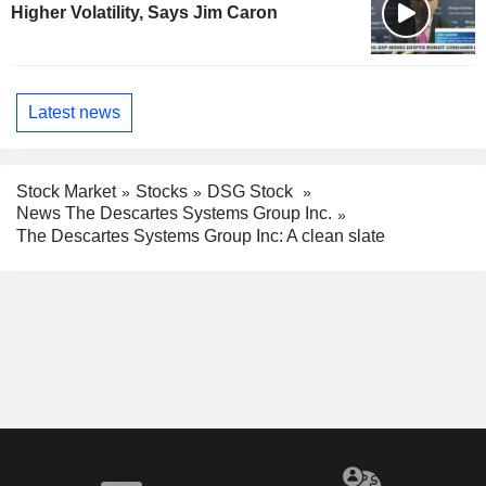
Higher Volatility, Says Jim Caron
Latest news
Stock Market
Stocks
DSG Stock
News The Descartes Systems Group Inc.
The Descartes Systems Group Inc: A clean slate