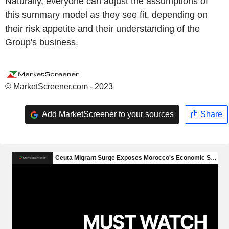
Naturally, everyone can adjust the assumptions of
this summary model as they see fit, depending on
their risk appetite and their understanding of the
Group's business.
© MarketScreener.com - 2023
Add MarketScreener to your sources
Share