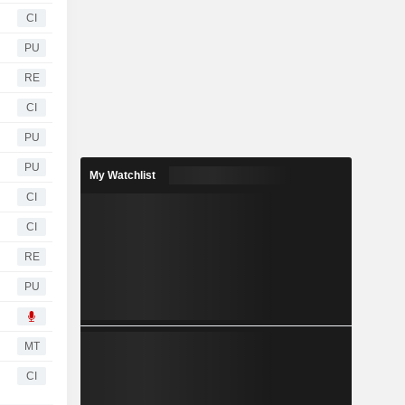
CI
PU
RE
CI
PU
PU
My Watchlist
CI
CI
RE
PU
MT
CI