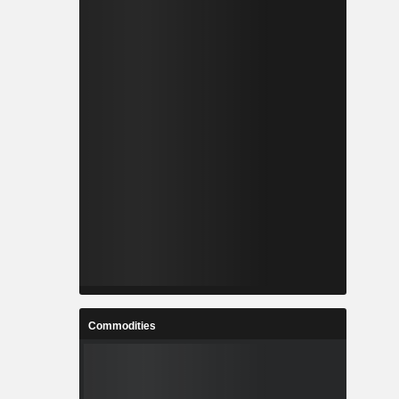
Commodities