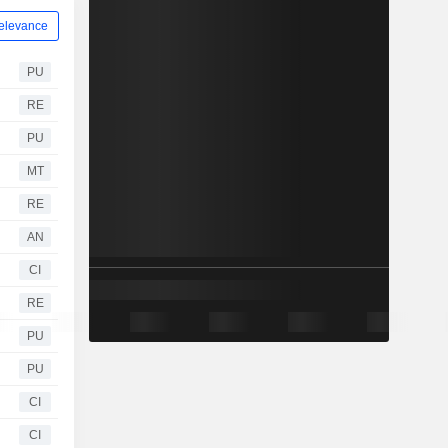
elevance
PU
RE
PU
MT
RE
AN
CI
RE
PU
PU
CI
CI