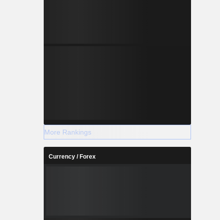
More Rankings
Currency / Forex