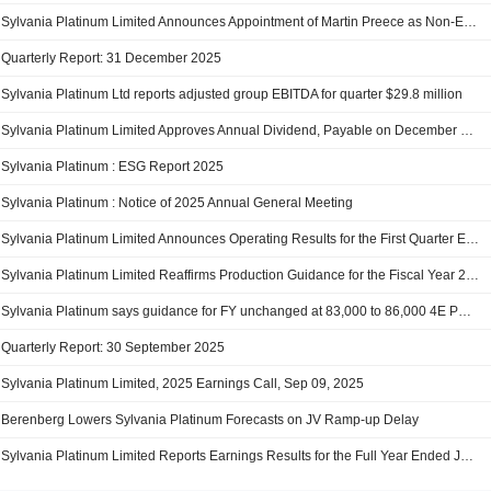
Sylvania Platinum Limited Announces Appointment of Martin Preece as Non-Executive Director, Effective 2 February 2026
Quarterly Report: 31 December 2025
Sylvania Platinum Ltd reports adjusted group EBITDA for quarter $29.8 million
Sylvania Platinum Limited Approves Annual Dividend, Payable on December 5, 2025
Sylvania Platinum : ESG Report 2025
Sylvania Platinum : Notice of 2025 Annual General Meeting
Sylvania Platinum Limited Announces Operating Results for the First Quarter Ended 30 September 2025
Sylvania Platinum Limited Reaffirms Production Guidance for the Fiscal Year 2026
Sylvania Platinum says guidance for FY unchanged at 83,000 to 86,000 4E PGM ounces
Quarterly Report: 30 September 2025
Sylvania Platinum Limited, 2025 Earnings Call, Sep 09, 2025
Berenberg Lowers Sylvania Platinum Forecasts on JV Ramp-up Delay
Sylvania Platinum Limited Reports Earnings Results for the Full Year Ended June 30, 2025