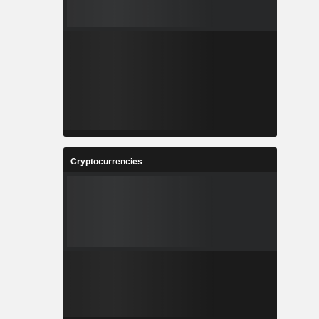
Cryptocurrencies