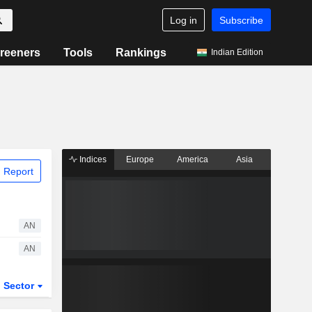
Log in
Subscribe
reeners
Tools
Rankings
Indian Edition
Indices
Europe
America
Asia
 Report
AN
AN
Sector