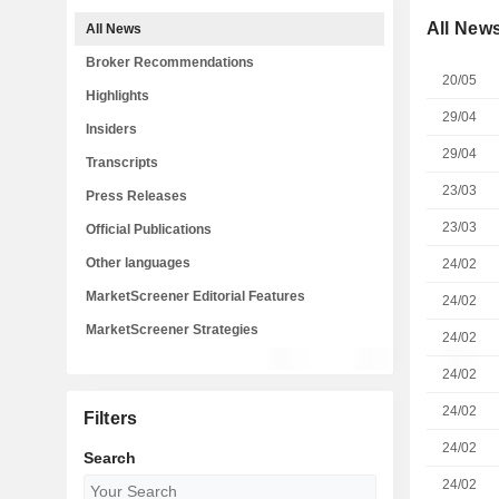
All New
All News
Broker Recommendations
20/05
Highlights
29/04
Insiders
29/04
Transcripts
23/03
Press Releases
23/03
Official Publications
Other languages
24/02
MarketScreener Editorial Features
24/02
MarketScreener Strategies
24/02
24/02
24/02
Filters
24/02
Search
24/02