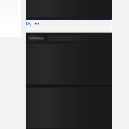
My lists
Rankings