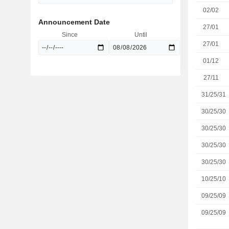
02/02
Announcement Date
27/01
Since
Until
27/01
01/12
27/11
31/25/31
30/25/30
30/25/30
30/25/30
30/25/30
10/25/10
09/25/09
09/25/09