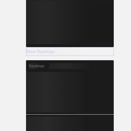
More Rankings
Rankings