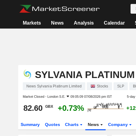
Markets
News
Analysis
Calendar
SYLVANIA PLATINUM
News Sylvania Platinum Limited
Stocks
SLP
B
Market Closed -
London S.E.
09:05:09 07/08/2026 pm IST
5-day
82.60
+0.73%
GBX
+12
Summary
Quotes
Charts
News
Company