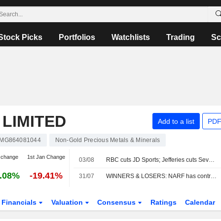
Stock Picks
Portfolios
Watchlists
Trading
Sc
 LIMITED
Add to a list
PDF
MG864081044
Non-Gold Precious Metals & Minerals
 change
1st Jan Change
03/08
RBC cuts JD Sports; Jefferies cuts Severn Trent
.08%
-19.41%
31/07
WINNERS & LOSERS: NARF has contract cancelled; Headlam reviews options
Financials
Valuation
Consensus
Ratings
Calendar