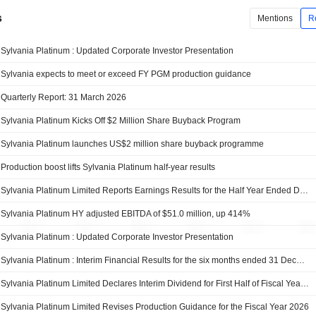
s
Mentions
R
Sylvania Platinum : Updated Corporate Investor Presentation
Sylvania expects to meet or exceed FY PGM production guidance
Quarterly Report: 31 March 2026
Sylvania Platinum Kicks Off $2 Million Share Buyback Program
Sylvania Platinum launches US$2 million share buyback programme
Production boost lifts Sylvania Platinum half-year results
Sylvania Platinum Limited Reports Earnings Results for the Half Year Ended December 31, 2025
Sylvania Platinum HY adjusted EBITDA of $51.0 million, up 414%
Sylvania Platinum : Updated Corporate Investor Presentation
Sylvania Platinum : Interim Financial Results for the six months ended 31 December 2025
Sylvania Platinum Limited Declares Interim Dividend for First Half of Fiscal Year 2026, Payable on 2 April 2026
Sylvania Platinum Limited Revises Production Guidance for the Fiscal Year 2026