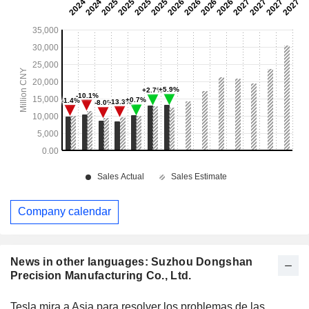
Company calendar
News in other languages: Suzhou Dongshan
Precision Manufacturing Co., Ltd.
Tesla mira a Asia para resolver los problemas de las