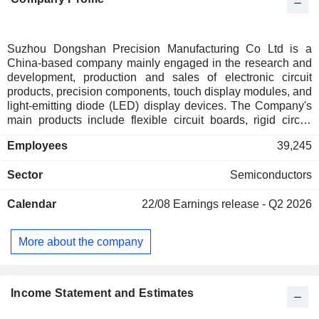
Suzhou Dongshan Precision Manufacturing Co Ltd is a
China-based company mainly engaged in the research and
development, production and sales of electronic circuit
products, precision components, touch display modules, and
light-emitting diode (LED) display devices. The Company's
main products include flexible circuit boards, rigid circuit
boards, rigid-flexible circuit boards, various precision metal
Employees
39,245
products, touch panels, liquid crystal display modules, and
automotive display modules, which are used in consumer
Sector
Semiconductors
electronics, new energy vehicles, communication
equipment, industrial equipment, artificial intelligence,
Calendar
22/08
Earnings release - Q2 2026
medical equipment and other industries. The Company
mainly conducts its businesses in domestic and foreign
markets.
More about the company
Income Statement and Estimates