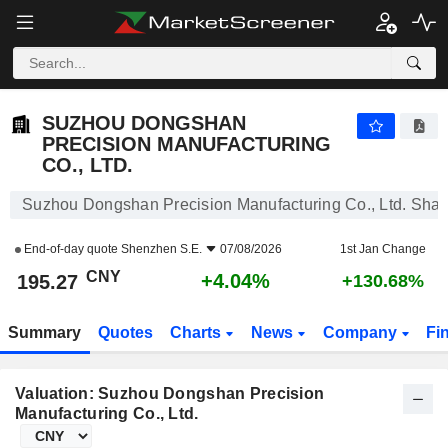
SUZHOU DONGSHAN PRECISION MANUFACTURING CO., LTD.
195.27
¥
+4.04%
SUZHOU DONGSHAN
PRECISION MANUFACTURING
CO., LTD.
Suzhou Dongshan Precision Manufacturing Co., Ltd. Shar
End-of-day quote
Shenzhen S.E.
07/08/2026
1st Jan Change
CNY
+4.04%
195.27
+130.68%
Summary
Quotes
Charts
News
Company
Fi
Valuation: Suzhou Dongshan Precision
Manufacturing Co., Ltd.