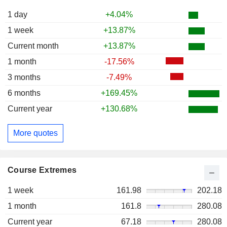
1 day
+4.04%
1 week
+13.87%
Current month
+13.87%
1 month
-17.56%
3 months
-7.49%
6 months
+169.45%
Current year
+130.68%
More quotes
Course Extremes
1 week
161.98
202.18
1 month
161.8
280.08
Current year
67.18
280.08