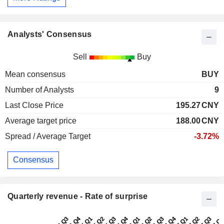
Analysts' Consensus
Sell
Buy
Mean consensus
BUY
Number of Analysts
9
Last Close Price
195.27
CNY
Average target price
188.00
CNY
Spread / Average Target
-3.72%
Consensus
Quarterly revenue - Rate of surprise