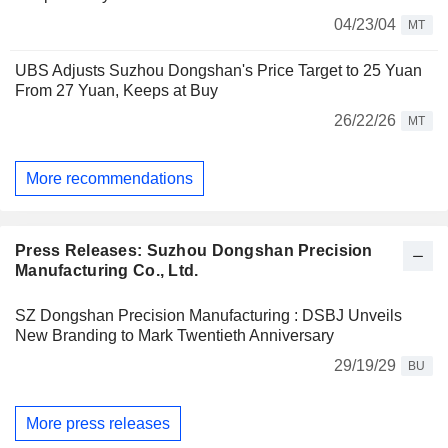
04/23/04
MT
UBS Adjusts Suzhou Dongshan's Price Target to 25 Yuan
From 27 Yuan, Keeps at Buy
26/22/26
MT
More recommendations
Press Releases: Suzhou Dongshan Precision
Manufacturing Co., Ltd.
SZ Dongshan Precision Manufacturing : DSBJ Unveils
New Branding to Mark Twentieth Anniversary
29/19/29
BU
More press releases