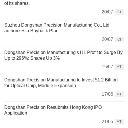
of its shares.
20/07
CI
Suzhou Dongshan Precision Manufacturing Co., Ltd.
authorizes a Buyback Plan.
20/07
CI
Dongshan Precision Manufacturing's H1 Profit to Surge By
Up to 296%; Shares Up 3%
15/07
MT
Dongshan Precision Manufacturing to Invest $1.2 Billion
for Optical Chip, Module Expansion
17/06
MT
Dongshan Precision Resubmits Hong Kong IPO
Application
21/05
MT