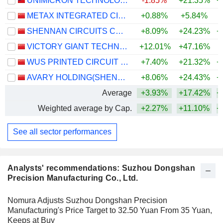
UNIMICRON TECHNOLOGY CORP.
-1.85%
+21.35%
+
METAX INTEGRATED CIRCUITS (SHANGHAI) CO., LTD.
+0.88%
+5.84%
SHENNAN CIRCUITS CO., LTD.
+8.09%
+24.23%
+
VICTORY GIANT TECHNOLOGY (HUIZHOU) CO.,LTD
+12.01%
+47.16%
+
WUS PRINTED CIRCUIT (KUNSHAN) CO., LTD.
+7.40%
+21.32%
+
AVARY HOLDING(SHENZHEN)CO., LIMITED
+8.06%
+24.43%
+
Average
+3.93%
+17.42%
+
Weighted average by Cap.
+2.27%
+11.10%
+
See all sector performances
Analysts' recommendations: Suzhou Dongshan
Precision Manufacturing Co., Ltd.
Nomura Adjusts Suzhou Dongshan Precision
Manufacturing's Price Target to 32.50 Yuan From 35 Yuan,
Keeps at Buy