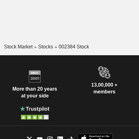
Stock Market
Stocks
002384 Stock
13,00,000 +
More than 20 years
members
at your side