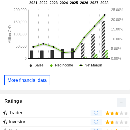
More financial data
Ratings
Trader
Investor