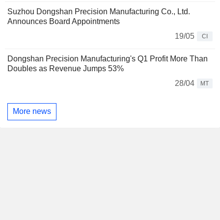
Suzhou Dongshan Precision Manufacturing Co., Ltd.
Announces Board Appointments
19/05
CI
Dongshan Precision Manufacturing's Q1 Profit More Than
Doubles as Revenue Jumps 53%
28/04
MT
More news