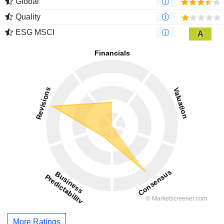
Global
Quality
ESG MSCI
A
More Ratings