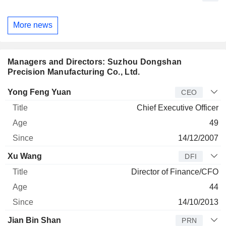
More news
Managers and Directors: Suzhou Dongshan
Precision Manufacturing Co., Ltd.
Manager
Title
Age
Since
Yong Feng Yuan
CEO
Chief Executive Officer
49
14/12/2007
Xu Wang
DFI
Director of Finance/CFO
44
14/10/2013
Jian Bin Shan
PRN