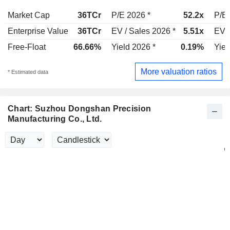
Market Cap
36TCr
P/E 2026 *
52.2x
P/E 
Enterprise Value
36TCr
EV / Sales 2026 *
5.51x
EV /
Free-Float
66.66%
Yield 2026 *
0.19%
Yiel
More valuation ratios
* Estimated data
Chart: Suzhou Dongshan Precision
Manufacturing Co., Ltd.