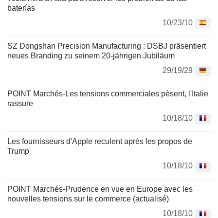
baterías
10/23/10
SZ Dongshan Precision Manufacturing : DSBJ präsentiert
neues Branding zu seinem 20-jährigen Jubiläum
29/19/29
POINT Marchés-Les tensions commerciales pèsent, l'Italie
rassure
10/18/10
Les fournisseurs d'Apple reculent après les propos de
Trump
10/18/10
POINT Marchés-Prudence en vue en Europe avec les
nouvelles tensions sur le commerce (actualisé)
10/18/10