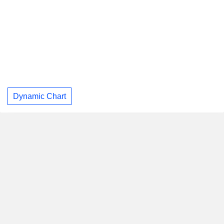
Dynamic Chart