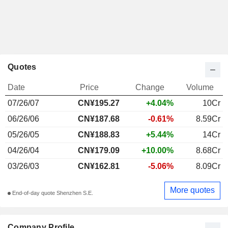
Quotes
Date
Price
Change
Volume
07/26/07
CN¥195.27
+4.04%
10Cr
06/26/06
CN¥187.68
-0.61%
8.59Cr
05/26/05
CN¥188.83
+5.44%
14Cr
04/26/04
CN¥179.09
+10.00%
8.68Cr
03/26/03
CN¥162.81
-5.06%
8.09Cr
More quotes
End-of-day quote Shenzhen S.E.
Company Profile