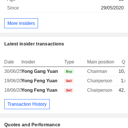
29/05/2020
More insiders
Latest insider transactions
Date
Insider
Type
Main position
Qu
30/06/25
Yong Gang Yuan
Chairman
10,0
Buy
19/06/20
Yong Feng Yuan
Chairperson
1,6
Sell
18/06/20
Yong Feng Yuan
Chairperson
42,5
Sell
Transaction History
Quotes and Performance