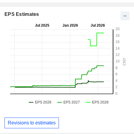
EPS Estimates
Revisions to estimates