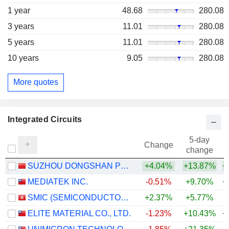
1 year
48.68
280.08
3 years
11.01
280.08
5 years
11.01
280.08
10 years
9.05
280.08
More quotes
Integrated Circuits
5-day
Change
change
SUZHOU DONGSHAN PRECISION MANUFACTURING CO., LTD.
+4.04%
+13.87%
+
MEDIATEK INC.
-0.51%
+9.70%
+
SMIC (SEMICONDUCTOR MANUFACTURING INTERNATIONAL COMPANY)
+2.37%
+5.77%
+
ELITE MATERIAL CO., LTD.
-1.23%
+10.43%
+