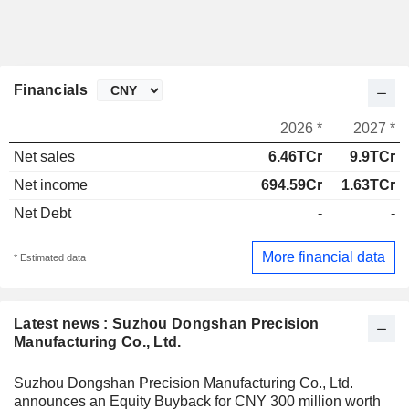
Financials
2026 *
2027 *
Net sales
6.46TCr
9.9TCr
Net income
694.59Cr
1.63TCr
Net Debt
-
-
More financial data
* Estimated data
Latest news : Suzhou Dongshan Precision
Manufacturing Co., Ltd.
Suzhou Dongshan Precision Manufacturing Co., Ltd.
announces an Equity Buyback for CNY 300 million worth