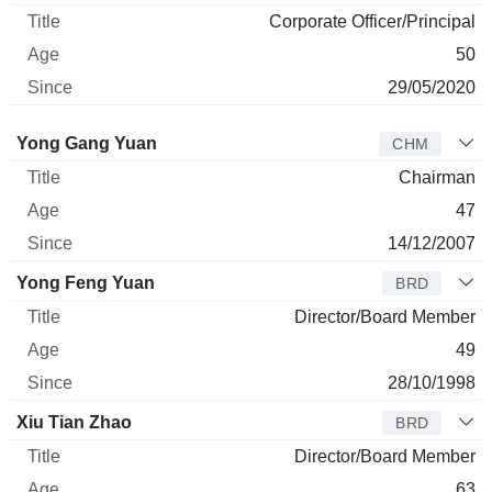
Corporate Officer/Principal
50
29/05/2020
Director
Title
Age
Since
Yong Gang Yuan
CHM
Chairman
47
14/12/2007
Yong Feng Yuan
BRD
Director/Board Member
49
28/10/1998
Xiu Tian Zhao
BRD
Director/Board Member
63