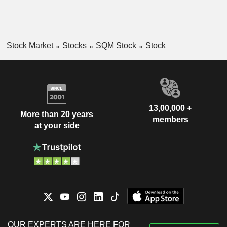
Stock Market
Stocks
SQM Stock
Stock
13,00,000 +
More than 20 years
members
at your side
OUR EXPERTS ARE HERE FOR