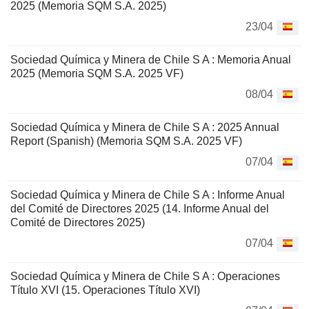
2025 (Memoria SQM S.A. 2025)
23/04
Sociedad Química y Minera de Chile S A : Memoria Anual
2025 (Memoria SQM S.A. 2025 VF)
08/04
Sociedad Química y Minera de Chile S A : 2025 Annual
Report (Spanish) (Memoria SQM S.A. 2025 VF)
07/04
Sociedad Química y Minera de Chile S A : Informe Anual
del Comité de Directores 2025 (14. Informe Anual del
Comité de Directores 2025)
07/04
Sociedad Química y Minera de Chile S A : Operaciones
Título XVI (15. Operaciones Título XVI)