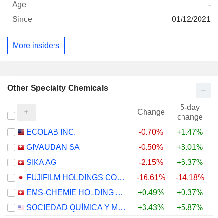
-
01/12/2021
More insiders
Other Specialty Chemicals
5-day
Change
change
ECOLAB INC.
-0.70%
+1.47%
GIVAUDAN SA
-0.50%
+3.01%
SIKA AG
-2.15%
+6.37%
FUJIFILM HOLDINGS CORPORATION
-16.61%
-14.18%
EMS-CHEMIE HOLDING AG
+0.49%
+0.37%
+
SOCIEDAD QUÍMICA Y MINERA DE CHILE S.A.
+3.43%
+5.87%
+