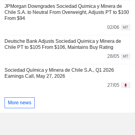
JPMorgan Downgrades Sociedad Quimica y Minera de
Chile S.A. to Neutral From Overweight, Adjusts PT to $100
From $94
02/06
MT
Deutsche Bank Adjusts Sociedad Quimica y Minera de
Chile PT to $105 From $106, Maintains Buy Rating
28/05
MT
Sociedad Química y Minera de Chile S.A., Q1 2026
Earnings Call, May 27, 2026
27/05
More news