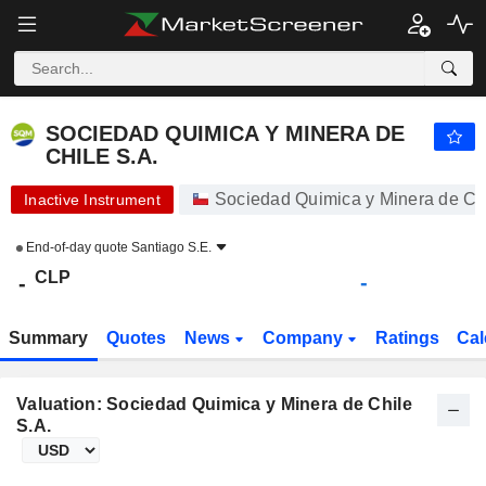
SOCIEDAD QUIMICA Y MINERA DE CHILE S.A.
-
$
-
SOCIEDAD QUIMICA Y MINERA DE
CHILE S.A.
Sociedad Quimica y Minera de Chi
Inactive Instrument
End-of-day quote
Santiago S.E.
CLP
-
-
Summary
Quotes
News
Company
Ratings
Cal
Valuation: Sociedad Quimica y Minera de Chile
S.A.