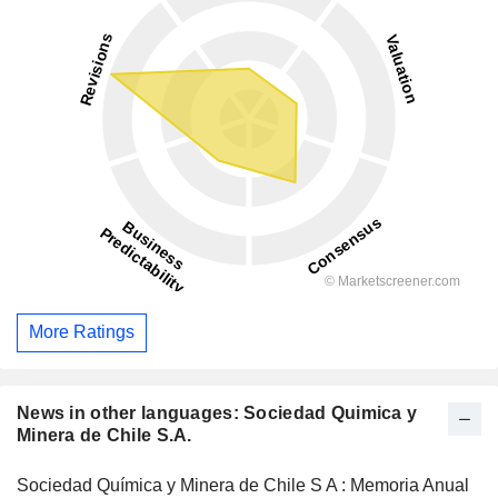
More Ratings
News in other languages: Sociedad Quimica y
Minera de Chile S.A.
Sociedad Química y Minera de Chile S A : Memoria Anual