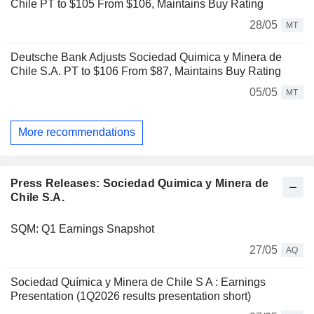
Chile PT to $105 From $106, Maintains Buy Rating
28/05
MT
Deutsche Bank Adjusts Sociedad Quimica y Minera de
Chile S.A. PT to $106 From $87, Maintains Buy Rating
05/05
MT
More recommendations
Press Releases: Sociedad Quimica y Minera de
Chile S.A.
SQM: Q1 Earnings Snapshot
27/05
AQ
Sociedad Química y Minera de Chile S A : Earnings
Presentation (1Q2026 results presentation short)