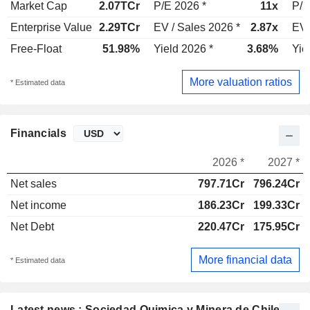
Market Cap
2.07TCr
P/E 2026 *
11x
P/E
Enterprise Value
2.29TCr
EV / Sales 2026 *
2.87x
EV 
Free-Float
51.98%
Yield 2026 *
3.68%
Yie
More valuation ratios
* Estimated data
Financials
2026 *
2027 *
Net sales
797.71Cr
796.24Cr
Net income
186.23Cr
199.33Cr
Net Debt
220.47Cr
175.95Cr
More financial data
* Estimated data
Latest news : Sociedad Quimica y Minera de Chile