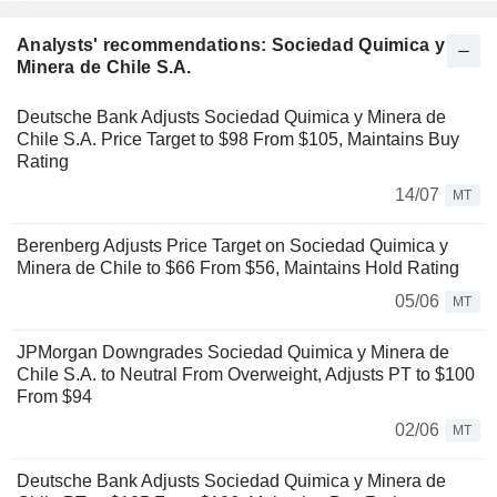
Analysts' recommendations: Sociedad Quimica y
Minera de Chile S.A.
Deutsche Bank Adjusts Sociedad Quimica y Minera de
Chile S.A. Price Target to $98 From $105, Maintains Buy
Rating
14/07
MT
Berenberg Adjusts Price Target on Sociedad Quimica y
Minera de Chile to $66 From $56, Maintains Hold Rating
05/06
MT
JPMorgan Downgrades Sociedad Quimica y Minera de
Chile S.A. to Neutral From Overweight, Adjusts PT to $100
From $94
02/06
MT
Deutsche Bank Adjusts Sociedad Quimica y Minera de