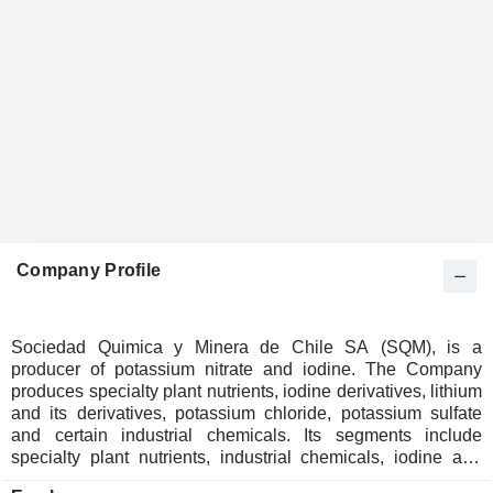
Company Profile
Sociedad Quimica y Minera de Chile SA (SQM), is a
producer of potassium nitrate and iodine. The Company
produces specialty plant nutrients, iodine derivatives, lithium
and its derivatives, potassium chloride, potassium sulfate
and certain industrial chemicals. Its segments include
specialty plant nutrients, industrial chemicals, iodine and
derivatives, lithium and derivatives, potassium, and other