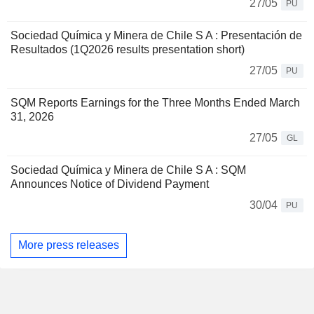
27/05
PU
Sociedad Química y Minera de Chile S A : Presentación de
Resultados (1Q2026 results presentation short)
27/05
PU
SQM Reports Earnings for the Three Months Ended March
31, 2026
27/05
GL
Sociedad Química y Minera de Chile S A : SQM
Announces Notice of Dividend Payment
30/04
PU
More press releases