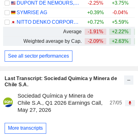
DUPONT DE NEMOURS, INC.
-2.25%
+3.75%
SYMRISE AG
+0.39%
-0.04%
+
NITTO DENKO CORPORATION
+0.72%
+5.59%
Average
-1.91%
+2.22%
+
Weighted average by Cap.
-2.09%
+2.63%
See all sector performances
Last Transcript: Sociedad Quimica y Minera de
Chile S.A.
Sociedad Química y Minera de
Chile S.A., Q1 2026 Earnings Call,
27/05
May 27, 2026
More transcripts