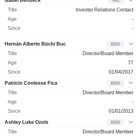
Isabel Bendeck
IRC
Investor Relations Contact
-
-
Director
Title
Age
Since
Hernán Alberto Büchi Buc
BRD
Director/Board Member
77
01/04/2017
Patricio Contesse Fica
BRD
Director/Board Member
-
01/01/2013
Ashley Luke Ozols
BRD
Director/Board Member