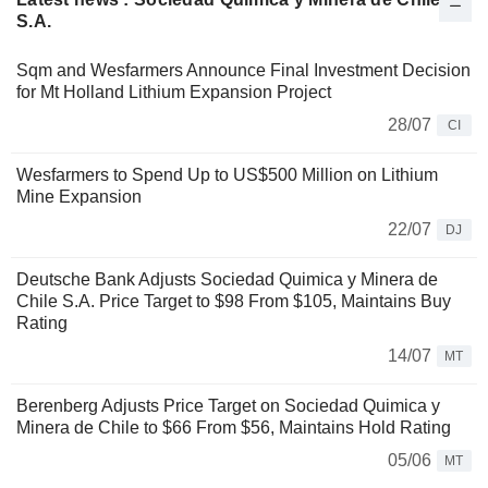
S.A.
Sqm and Wesfarmers Announce Final Investment Decision
for Mt Holland Lithium Expansion Project
28/07
CI
Wesfarmers to Spend Up to US$500 Million on Lithium
Mine Expansion
22/07
DJ
Deutsche Bank Adjusts Sociedad Quimica y Minera de
Chile S.A. Price Target to $98 From $105, Maintains Buy
Rating
14/07
MT
Berenberg Adjusts Price Target on Sociedad Quimica y
Minera de Chile to $66 From $56, Maintains Hold Rating
05/06
MT