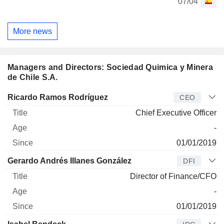
07/04
More news
Managers and Directors: Sociedad Quimica y Minera
de Chile S.A.
Manager
Title
Age
Since
Ricardo Ramos Rodríguez
CEO
Chief Executive Officer
-
01/01/2019
Gerardo Andrés Illanes González
DFI
Director of Finance/CFO
-
01/01/2019