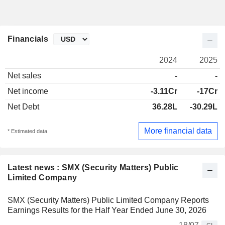
Financials
2024
2025
Net sales
-
-
Net income
-3.11Cr
-17Cr
Net Debt
36.28L
-30.29L
More financial data
* Estimated data
Latest news : SMX (Security Matters) Public
Limited Company
SMX (Security Matters) Public Limited Company Reports
Earnings Results for the Half Year Ended June 30, 2026