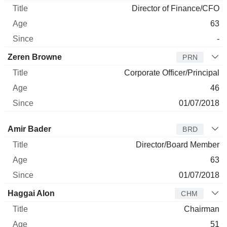
Director of Finance/CFO
63
-
Zeren Browne
PRN
Corporate Officer/Principal
46
01/07/2018
Director
Title
Age
Since
Amir Bader
BRD
Director/Board Member
63
01/07/2018
Haggai Alon
CHM
Chairman
51