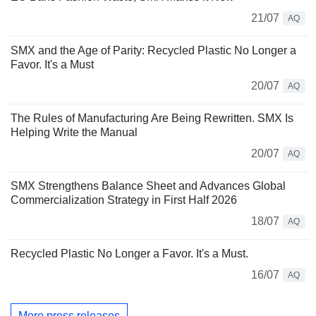
21/07
AQ
SMX and the Age of Parity: Recycled Plastic No Longer a
Favor. It's a Must
20/07
AQ
The Rules of Manufacturing Are Being Rewritten. SMX Is
Helping Write the Manual
20/07
AQ
SMX Strengthens Balance Sheet and Advances Global
Commercialization Strategy in First Half 2026
18/07
AQ
Recycled Plastic No Longer a Favor. It's a Must.
16/07
AQ
More press releases