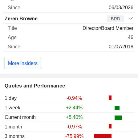
06/03/2026
Zeren Browne
BRD
Director/Board Member
46
01/07/2018
More insiders
Quotes and Performance
1 day
-0.94%
1 week
+2.44%
Current month
+5.40%
1 month
-0.97%
3 months
-75.99%