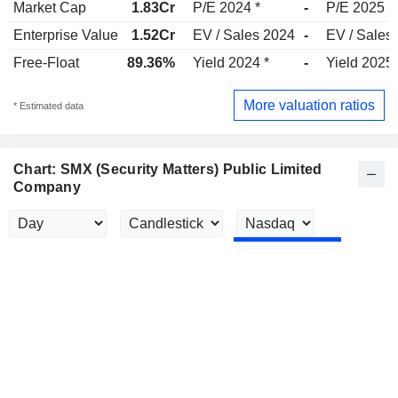
Market Cap
1.83Cr
P/E 2024 *
-
P/E 2025
Enterprise Value
1.52Cr
EV / Sales 2024
-
EV / Sales
Free-Float
89.36%
Yield 2024 *
-
Yield 2025
More valuation ratios
* Estimated data
Chart: SMX (Security Matters) Public Limited
Company