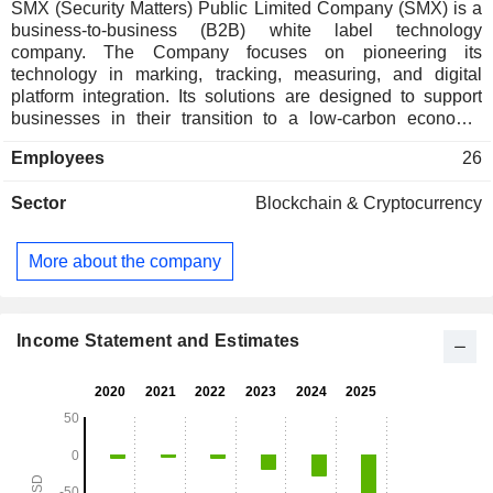
SMX (Security Matters) Public Limited Company (SMX) is a
business-to-business (B2B) white label technology
company. The Company focuses on pioneering its
technology in marking, tracking, measuring, and digital
platform integration. Its solutions are designed to support
businesses in their transition to a low-carbon economy,
offering end-to-end traceability and assurance across
Employees
26
various sectors. Its technology works as a track-and-trace
system using a marker, a reader, and an algorithm to identify
Sector
Blockchain & Cryptocurrency
embedded sub-molecular particles to track and trace
different components along a production process (or any
other marked along a supply chain) to the end producer. The
More about the company
Company provides a solution comprising a physical or
chemical marker system coupled with a reader and
connected to a blockchain digital platform. The
Companyâ€™s solution offers applications across
Income Statement and Estimates
industries, such as process tracing, authentication,
sustainability, and circular economics.