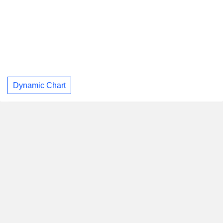
Dynamic Chart