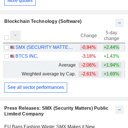
More quotes
Blockchain Technology (Software)
5-day
Change
change
SMX (SECURITY MATTERS) PUBLIC LIMITED COMPANY
-0.94%
+2.44%
BTCS INC.
-3.18%
+1.43%
Average
-2.06%
+1.94%
Weighted average by Cap.
-2.61%
+1.69%
See all sector performances
Press Releases: SMX (Security Matters) Public
Limited Company
EU Bans Fashion Waste; SMX Makes it New