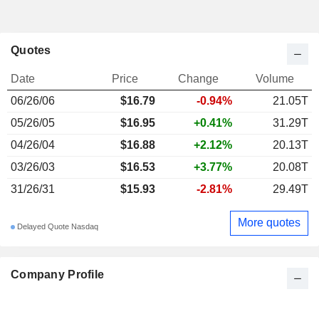
Quotes
Date
Price
Change
Volume
06/26/06
$16.79
-0.94%
21.05T
05/26/05
$16.95
+0.41%
31.29T
04/26/04
$16.88
+2.12%
20.13T
03/26/03
$16.53
+3.77%
20.08T
31/26/31
$15.93
-2.81%
29.49T
More quotes
Delayed Quote Nasdaq
Company Profile