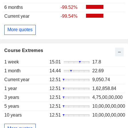
6 months
-99.52%
Current year
-99.54%
More quotes
Course Extremes
1 week
15.01
17.8
1 month
14.44
22.69
Current year
12.51
9,050.74
1 year
12.51
1,62,858.84
3 years
12.51
4,75,00,00,000
5 years
12.51
10,00,00,00,000
10 years
12.51
10,00,00,00,000