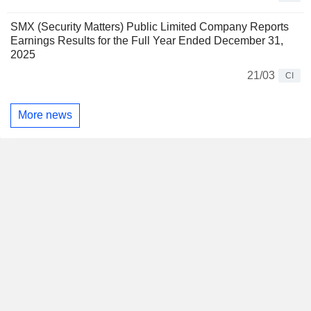
SMX (Security Matters) Public Limited Company Reports
Earnings Results for the Full Year Ended December 31,
2025
21/03
CI
More news