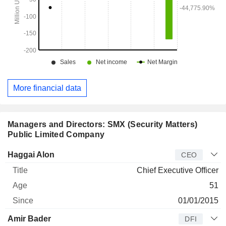
More financial data
Managers and Directors: SMX (Security Matters)
Public Limited Company
Manager
Title
Age
Since
Haggai Alon
CEO
Chief Executive Officer
51
01/01/2015
Amir Bader
DFI