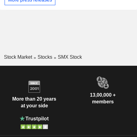
Stock Market
Stocks
SMX Stock
13,00,000 +
More than 20 years
members
at your side