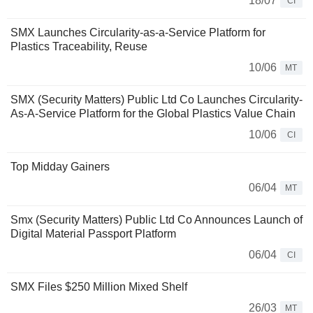
18/07
CI
SMX Launches Circularity-as-a-Service Platform for
Plastics Traceability, Reuse
10/06
MT
SMX (Security Matters) Public Ltd Co Launches Circularity-
As-A-Service Platform for the Global Plastics Value Chain
10/06
CI
Top Midday Gainers
06/04
MT
Smx (Security Matters) Public Ltd Co Announces Launch of
Digital Material Passport Platform
06/04
CI
SMX Files $250 Million Mixed Shelf
26/03
MT