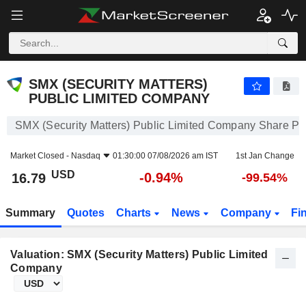
SMX (SECURITY MATTERS) PUBLIC LIMITED COMPANY
16.79
$
-0.94%
SMX (SECURITY MATTERS)
PUBLIC LIMITED COMPANY
SMX (Security Matters) Public Limited Company Share Pr
Market Closed -
Nasdaq
01:30:00 07/08/2026 am IST
1st Jan Change
USD
-0.94%
16.79
-99.54%
Summary
Quotes
Charts
News
Company
Fi
Valuation: SMX (Security Matters) Public Limited
Company