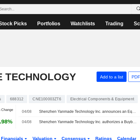
Stock Picks
Portfolios
Watchlists
Trading
Sc
E TECHNOLOGY
Add to a list
PDF
s
688312
CNE100003ZT6
Electrical Components & Equipment
n Change
04/08
Shenzhen Yanmade Technology Inc. announces an Equity Buyback for CNY 20 million worth of its shares.
.98%
04/08
Shenzhen Yanmade Technology Inc. authorizes a Buyback Plan.
Financials
Valuation
Consensus
Ratings
Calendar