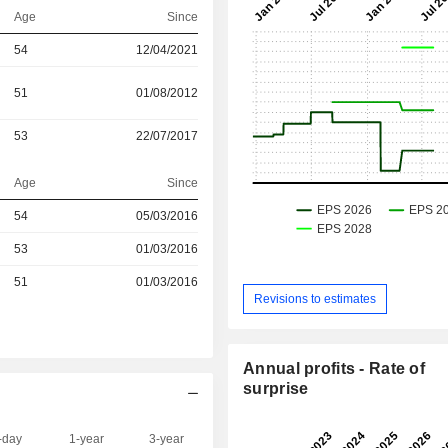
Age
Since
54
12/04/2021
51
01/08/2012
53
22/07/2017
Age
Since
54
05/03/2016
r
53
01/03/2016
r
51
01/03/2016
Revisions to estimates
Annual profits - Rate of
surprise
-day
1-year
3-year