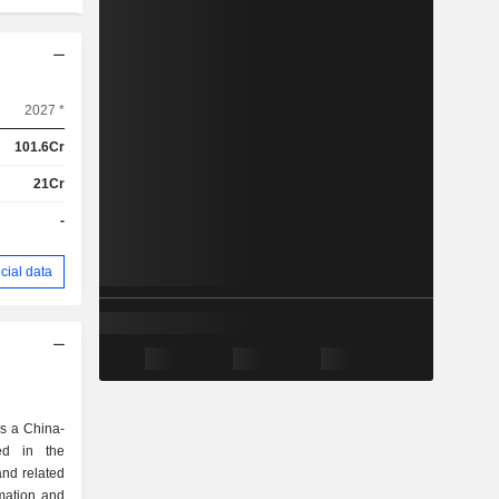
2027 *
101.6Cr
21Cr
-
cial data
s a China-
ed in the
and related
omation and