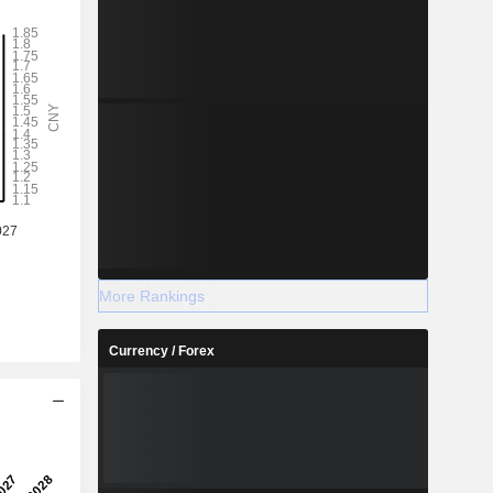
More Rankings
Currency / Forex