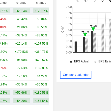
Capi.($)
ange
change
change
4.27%
+68.13%
+172.15%
101.32Cr
.45%
+46.42%
+58.04%
27TCr
.09%
+21.86%
+86.51%
24TCr
.47%
+37.34%
+88.06%
19TCr
5.84%
+25.14%
+107.59%
17TCr
.80%
+170.53%
+364.73%
14TCr
0.95%
+96.90%
+670.57%
11TCr
.76%
+77.63%
+132.89%
9.87TCr
Company calendar
.56%
+17.16%
+64.22%
8.75TCr
.74%
+35.54%
+60.55%
5.76TCr
.23%
+59.66%
+180.53%
13.66TCr
.97%
+54.20%
+157.54%