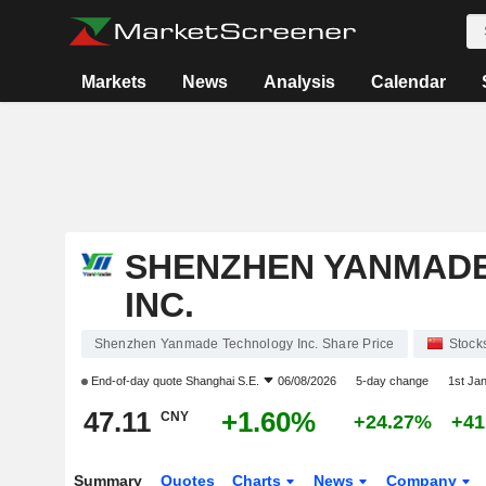
Markets
News
Analysis
Calendar
SHENZHEN YANMAD
INC.
Shenzhen Yanmade Technology Inc. Share Price
Stock
End-of-day quote
Shanghai S.E.
06/08/2026
5-day change
1st Ja
47.11
+1.60%
CNY
+24.27%
+41
Summary
Quotes
Charts
News
Company