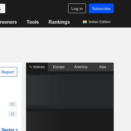
Log in
Subscribe
reeners
Tools
Rankings
Indian Edition
Indices
Europe
America
Asia
 Report
CI
CI
Sector