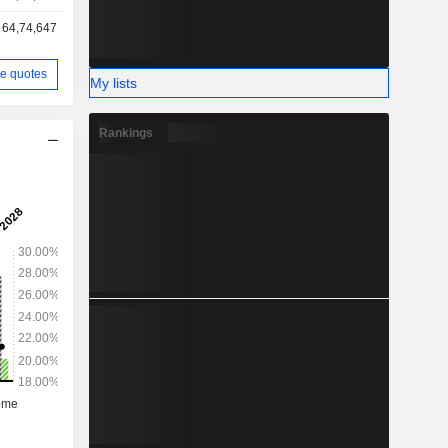
64,74,647
e quotes
My lists
Rankings