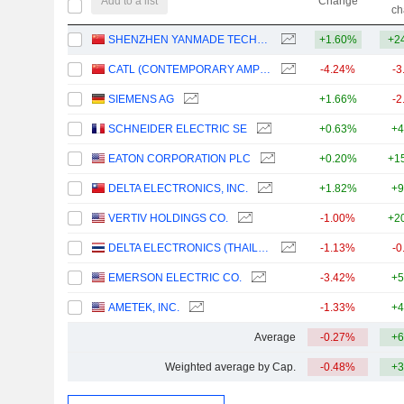
Add to a list
Change
ch
SHENZHEN YANMADE TECHNOLOGY INC.
+1.60%
+2
CATL (CONTEMPORARY AMPEREX TECHNOLOGY)
-4.24%
-3
SIEMENS AG
+1.66%
-2
SCHNEIDER ELECTRIC SE
+0.63%
+4
EATON CORPORATION PLC
+0.20%
+1
DELTA ELECTRONICS, INC.
+1.82%
+9
VERTIV HOLDINGS CO.
-1.00%
+2
DELTA ELECTRONICS (THAILAND)
-1.13%
-0
EMERSON ELECTRIC CO.
-3.42%
+5
AMETEK, INC.
-1.33%
+4
Average
-0.27%
+6
Weighted average by Cap.
-0.48%
+3