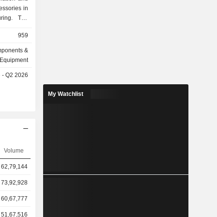
essories in
uring. The
e general-
959
pecialized
or automated
omponents &
equipment,
Equipment
ent vision
e - Q2 2026
ccessories
s, probes,
My Watchlist
he Company
within the
s.
Volume
62,79,144
73,92,928
60,67,777
51,67,516