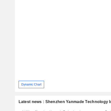
Dynamic Chart
Latest news : Shenzhen Yanmade Technology I