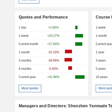
Quotes and Performance
Course 
1 day
+1.60%
1 week
1 week
+24.27%
1 month
Current month
+17.60%
Current yea
1 month
-31.33%
1 year
3 months
-39.99%
3 years
6 months
-5.40%
5 years
Current year
+41.98%
10 years
More quotes
More quo
Managers and Directors: Shenzhen Yanmade Te