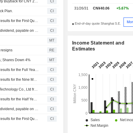
Shenzhen Yanmade Technology Inc. announces an Equity Buyback for CNY 20 million worth of its shares.
CI
31/26/31
CN¥40.06
+5.67%
ck Plan.
CI
Shenzhen Yanmade Technology Inc. Reports Earnings Results for the First Quarter Ended March 31, 2026
CI
Mor
End-of-day quote Shanghai S.E.
Shenzhen Yanmade Technology Inc. announces Annual dividend, payable on June 03, 2026
CI
MT
Income Statement and
Estimates
 resigns
RE
%; Shares Down 4%
MT
Shenzhen Yanmade Technology Inc. Reports Earnings Results for the Full Year Ended December 31, 2025
CI
Shenzhen Yanmade Technology Inc. Reports Earnings Results for the Nine Months Ended September 30, 2025
CI
Zhang Guofeng acquired 25% stake in Daojian Medical Technology Co., Ltd from Shenzhen Yanmade Technology Inc. for CNY 2.6 million.
CI
Shenzhen Yanmade Technology Inc. Reports Earnings Results for the Half Year Ended June 30, 2025
CI
Shenzhen Yanmade Technology Inc. announces Annual dividend, payable on June 12, 2025
CI
Shenzhen Yanmade Technology Inc. Reports Earnings Results for the First Quarter Ended March 31, 2025
CI