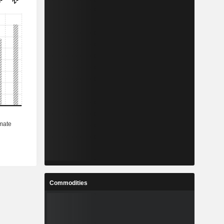
Commodities