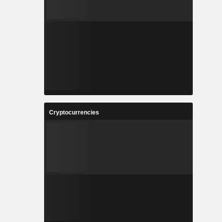
Cryptocurrencies