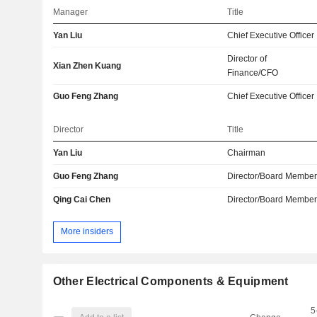
Manager
Title
Yan Liu
Chief Executive Officer
Director of
Xian Zhen Kuang
Finance/CFO
Guo Feng Zhang
Chief Executive Officer
Director
Title
Yan Liu
Chairman
Guo Feng Zhang
Director/Board Membe
Qing Cai Chen
Director/Board Membe
More insiders
Other Electrical Components & Equipment
5