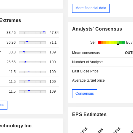
More financial data
Extremes
Analysts' Consensus
38.45
47.84
36.96
71.1
Sell
Buy
r
33.8
109
Mean consensus
OUT
26.56
109
Number of Analysts
Last Close Price
11.5
109
Average target price
11.5
109
11.5
109
Consensus
tes
EPS Estimates
chnology Inc.