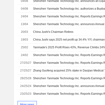
04/08
04/08
Shenzhen Yanmade Technology Inc. authorizes a Buyba
24/04
13/04
20/03
China Jushi's Chairman Retires
19/03
China Jushi says 2025 net profit up 34.4% Y/Y, chairman
25/02
Yanmade's 2025 Profit Rises 43%, Revenue Climbs 24
24/02
27/25/27
27/25/27
28/25/28
24/25/24
23/25/23
More news