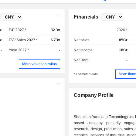
Financials
x
P/E 2027 *
32.3x
2026 *
x
EV / Sales 2027 *
6.73x
Net sales
85Cr
-
Yield 2027 *
-
Net income
18Cr
Net Debt
-
More valuation ratios
More finan
* Estimated data
Company Profile
Shenzhen Yanmade Technology Inc i
based company primarily engag
research, design, production, sales 
technical services of industrial aut