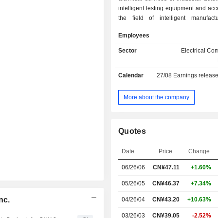
intelligent testing equipment and acc
the field of intelligent manufact
Company's products primarily includ
Employees
purpose functional test fixtures, s
functional test fixtures, test fixtures f
Sector
Electrical C
carriers, multi-process testing 
automated testing systems, intellig
Calendar
27/08
Earnings releas
inspection equipment, as well as a
such as probe molds, carrier board
control boards and test boards. T
More about the company
primarily distributes its products 
domestic market and overseas market
Quotes
Date
Price
Change
06/26/06
CN¥47.11
+1.60%
05/26/05
CN¥46.37
+7.34%
nc.
04/26/04
CN¥43.20
+10.63%
03/26/03
CN¥39.05
-2.52%