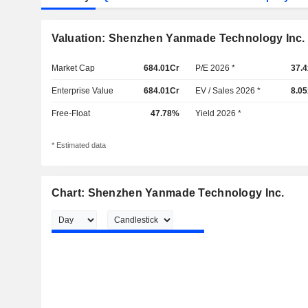
Valuation: Shenzhen Yanmade Technology Inc.
Market Cap
684.01Cr
P/E 2026 *
37.4
Enterprise Value
684.01Cr
EV / Sales 2026 *
8.05
Free-Float
47.78%
Yield 2026 *
* Estimated data
Chart: Shenzhen Yanmade Technology Inc.