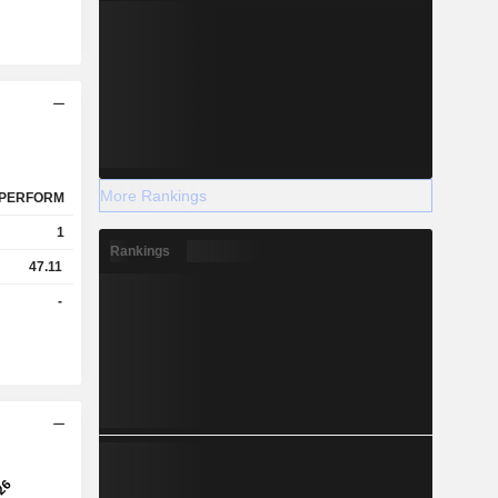
More Rankings
PERFORM
1
Rankings
47.11
-