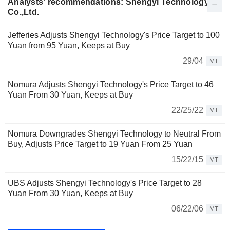
Analysts' recommendations: Shengyi Technology
Co.,Ltd.
Jefferies Adjusts Shengyi Technology's Price Target to 100
Yuan from 95 Yuan, Keeps at Buy
29/04
MT
Nomura Adjusts Shengyi Technology's Price Target to 46
Yuan From 30 Yuan, Keeps at Buy
22/25/22
MT
Nomura Downgrades Shengyi Technology to Neutral From
Buy, Adjusts Price Target to 19 Yuan From 25 Yuan
15/22/15
MT
UBS Adjusts Shengyi Technology's Price Target to 28
Yuan From 30 Yuan, Keeps at Buy
06/22/06
MT