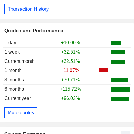
Transaction History
Quotes and Performance
1 day
+10.00%
1 week
+32.51%
Current month
+32.51%
1 month
-11.07%
3 months
+70.71%
6 months
+115.72%
Current year
+96.02%
More quotes