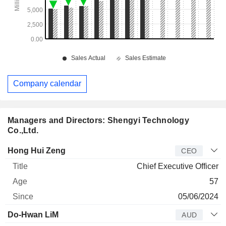
Company calendar
Managers and Directors: Shengyi Technology
Co.,Ltd.
Manager
Title
Age
Since
Hong Hui Zeng
CEO
Chief Executive Officer
57
05/06/2024
Do-Hwan LiM
AUD