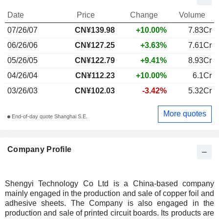
Date
Price
Change
Volume
07/26/07
CN¥139.98
+10.00%
7.83Cr
06/26/06
CN¥127.25
+3.63%
7.61Cr
05/26/05
CN¥122.79
+9.41%
8.93Cr
04/26/04
CN¥112.23
+10.00%
6.1Cr
03/26/03
CN¥102.03
-3.42%
5.32Cr
More quotes
End-of-day quote Shanghai S.E.
Company Profile
Shengyi Technology Co Ltd is a China-based company
mainly engaged in the production and sale of copper foil and
adhesive sheets. The Company is also engaged in the
production and sale of printed circuit boards. Its products are