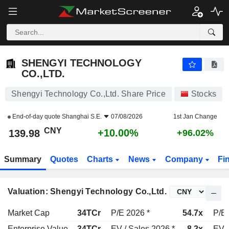
SHENGYI TECHNOLOGY CO.,LTD.
139.98
¥
+10.00%
SHENGYI TECHNOLOGY
CO.,LTD.
Shengyi Technology Co.,Ltd. Share Price
Stocks
End-of-day quote
Shanghai S.E.
07/08/2026
1st Jan Change
CNY
+10.00%
139.98
+96.02%
Summary
Quotes
Charts
News
Company
Fi
Valuation: Shengyi Technology Co.,Ltd.
Market Cap
34TCr
P/E 2026 *
54.7x
P/E 
Enterprise Value
34TCr
EV / Sales 2026 *
8.2x
EV /