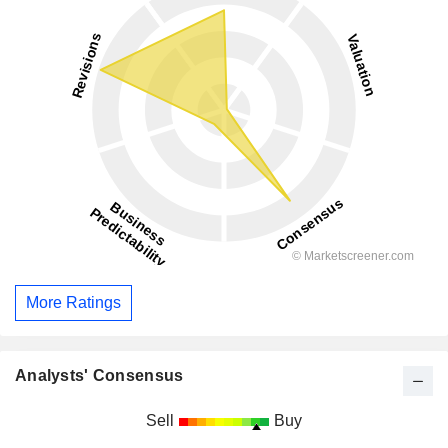
More Ratings
Analysts' Consensus
Sell
Buy