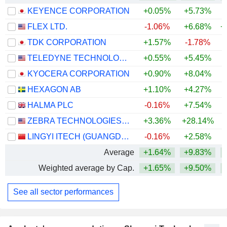
KEYENCE CORPORATION
+0.05%
+5.73%
+
FLEX LTD.
-1.06%
+6.68%
+
TDK CORPORATION
+1.57%
-1.78%
+
TELEDYNE TECHNOLOGIES INCORPORATED
+0.55%
+5.45%
+
KYOCERA CORPORATION
+0.90%
+8.04%
+
HEXAGON AB
+1.10%
+4.27%
HALMA PLC
-0.16%
+7.54%
+
ZEBRA TECHNOLOGIES CORPORATION
+3.36%
+28.14%
+
LINGYI ITECH (GUANGDONG) COMPANY
-0.16%
+2.58%
+
Average
+1.64%
+9.83%
+
Weighted average by Cap.
+1.65%
+9.50%
+
See all sector performances