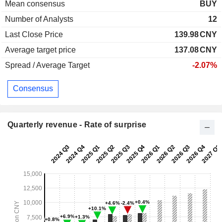
Mean consensus
BUY
Number of Analysts
12
Last Close Price
139.98
CNY
Average target price
137.08
CNY
Spread / Average Target
-2.07%
Consensus
Quarterly revenue - Rate of surprise