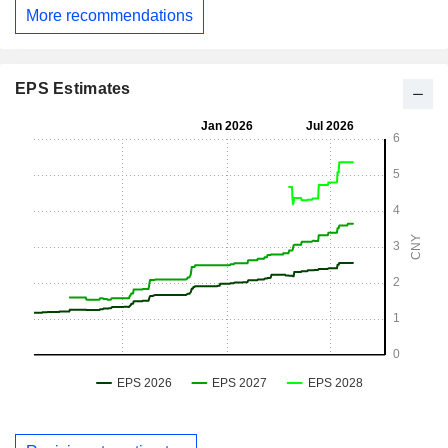
More recommendations
EPS Estimates