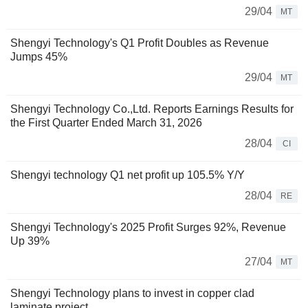
29/04
MT
Shengyi Technology's Q1 Profit Doubles as Revenue
Jumps 45%
29/04
MT
Shengyi Technology Co.,Ltd. Reports Earnings Results for
the First Quarter Ended March 31, 2026
28/04
CI
Shengyi technology Q1 net profit up 105.5% Y/Y
28/04
RE
Shengyi Technology's 2025 Profit Surges 92%, Revenue
Up 39%
27/04
MT
Shengyi Technology plans to invest in copper clad
laminate project