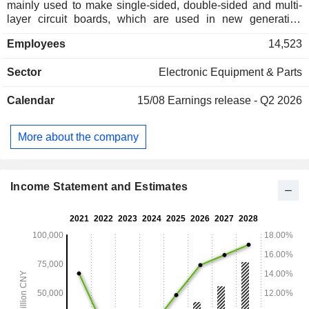
mainly used to make single-sided, double-sided and multi-
layer circuit boards, which are used in new generation
communication base stations, large computers, high-end
Employees
14,523
servers, aerospace industry, chip packaging, automotive
electronics, smart homes, industrial control medical
Sector
Electronic Equipment & Parts
equipment, home appliances, consumer terminals, and
others. Its products are sold in China and overseas markets.
Calendar
15/08
Earnings release - Q2 2026
More about the company
Income Statement and Estimates