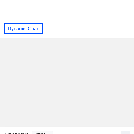
Dynamic Chart