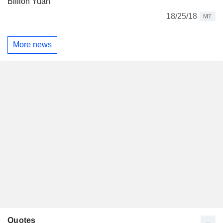
Billion Yuan
18/25/18
MT
More news
Quotes