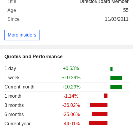
Director/Board Member
55
11/03/2011
More insiders
Quotes and Performance
1 day
+0.53%
1 week
+10.29%
Current month
+10.29%
1 month
-1.14%
3 months
-36.02%
6 months
-25.06%
Current year
-44.01%