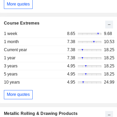
More quotes
Course Extremes
1 week
8.65
9.68
1 month
7.38
10.53
Current year
7.38
18.25
1 year
7.38
18.25
3 years
4.95
18.25
5 years
4.95
18.25
10 years
4.95
24.99
More quotes
Metallic Rolling & Drawing Products