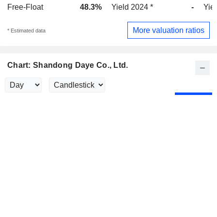
Free-Float
48.3%
Yield 2024 *
-
Yie
More valuation ratios
* Estimated data
Chart: Shandong Daye Co., Ltd.