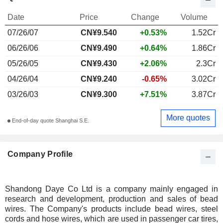
Date
Price
Change
Volume
07/26/07
CN¥9.540
+0.53%
1.52Cr
06/26/06
CN¥9.490
+0.64%
1.86Cr
05/26/05
CN¥9.430
+2.06%
2.3Cr
04/26/04
CN¥9.240
-0.65%
3.02Cr
03/26/03
CN¥9.300
+7.51%
3.87Cr
More quotes
End-of-day quote Shanghai S.E.
Company Profile
Shandong Daye Co Ltd is a company mainly engaged in
research and development, production and sales of bead
wires. The Company's products include bead wires, steel
cords and hose wires, which are used in passenger car tires,