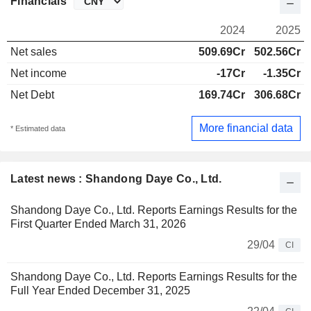
Financials
2024
2025
Net sales
509.69Cr
502.56Cr
Net income
-17Cr
-1.35Cr
Net Debt
169.74Cr
306.68Cr
More financial data
* Estimated data
Latest news : Shandong Daye Co., Ltd.
Shandong Daye Co., Ltd. Reports Earnings Results for the
First Quarter Ended March 31, 2026
29/04
CI
Shandong Daye Co., Ltd. Reports Earnings Results for the
Full Year Ended December 31, 2025