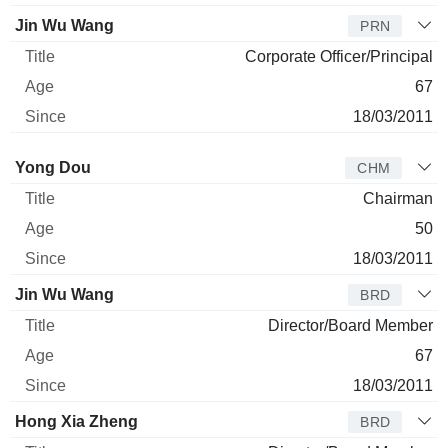
Jin Wu Wang
PRN
Corporate Officer/Principal
67
18/03/2011
Director
Title
Age
Since
Yong Dou
CHM
Chairman
50
18/03/2011
Jin Wu Wang
BRD
Director/Board Member
67
18/03/2011
Hong Xia Zheng
BRD