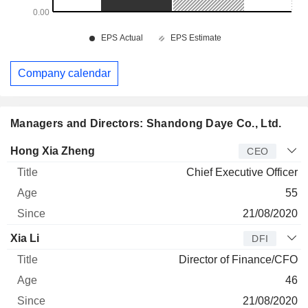
Company calendar
Managers and Directors: Shandong Daye Co., Ltd.
Manager
Title
Age
Since
Hong Xia Zheng
CEO
Chief Executive Officer
55
21/08/2020
Xia Li
DFI
Director of Finance/CFO
46
21/08/2020