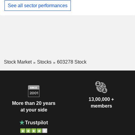
See all sector performances
Stock Market
Stocks
603278 Stock
13,00,000 +
More than 20 years
members
at your side