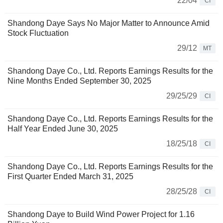
22/04
CI
Shandong Daye Says No Major Matter to Announce Amid
Stock Fluctuation
29/12
MT
Shandong Daye Co., Ltd. Reports Earnings Results for the
Nine Months Ended September 30, 2025
29/25/29
CI
Shandong Daye Co., Ltd. Reports Earnings Results for the
Half Year Ended June 30, 2025
18/25/18
CI
Shandong Daye Co., Ltd. Reports Earnings Results for the
First Quarter Ended March 31, 2025
28/25/28
CI
Shandong Daye to Build Wind Power Project for 1.16