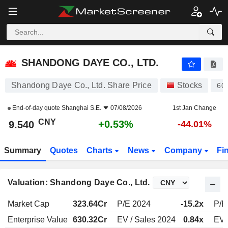
SHANDONG DAYE CO., LTD.
9.540
¥
+0.53%
SHANDONG DAYE CO., LTD.
Shandong Daye Co., Ltd. Share Price
Stocks
60
End-of-day quote
Shanghai S.E.
07/08/2026
1st Jan Change
CNY
+0.53%
9.540
-44.01%
Summary
Quotes
Charts
News
Company
Fi
Valuation: Shandong Daye Co., Ltd.
Market Cap
323.64Cr
P/E 2024
-15.2x
P/E
Enterprise Value
630.32Cr
EV / Sales 2024
0.84x
EV 