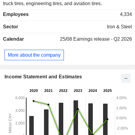
truck tires, engineering tires, and aviation tires.
Employees
4,334
Sector
Iron & Steel
Calendar
25/08
Earnings release - Q2 2026
More about the company
Income Statement and Estimates