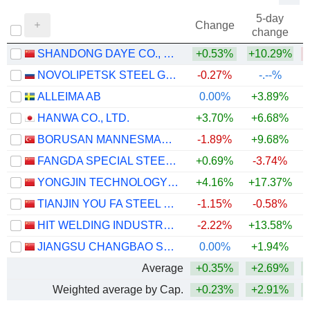
5-day
Change
change
SHANDONG DAYE CO., LTD.
+0.53%
+10.29%
NOVOLIPETSK STEEL GDR
-0.27%
-.--%
ALLEIMA AB
0.00%
+3.89%
+
HANWA CO., LTD.
+3.70%
+6.68%
+
BORUSAN MANNESMANN BORU SANAYI VE TICARET
-1.89%
+9.68%
+
FANGDA SPECIAL STEEL TECHNOLOGY CO., LTD.
+0.69%
-3.74%
YONGJIN TECHNOLOGY GROUP CO., LTD.
+4.16%
+17.37%
+
TIANJIN YOU FA STEEL PIPE GROUP STOCK CO., LTD.
-1.15%
-0.58%
HIT WELDING INDUSTRY CO.,LTD
-2.22%
+13.58%
JIANGSU CHANGBAO STEELTUBE CO.,LTD
0.00%
+1.94%
+
Average
+0.35%
+2.69%
+
Weighted average by Cap.
+0.23%
+2.91%
+