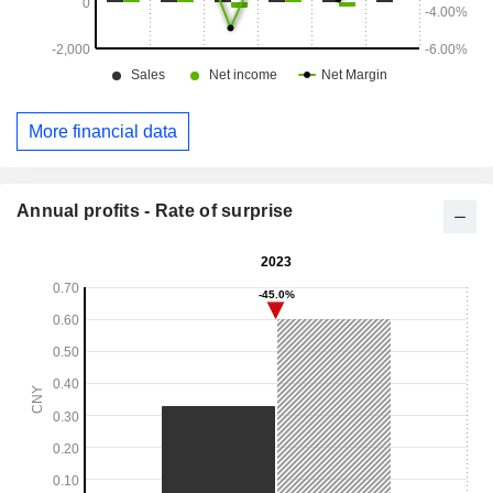
More financial data
Annual profits - Rate of surprise