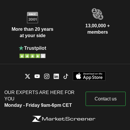
13,00,000 +
More than 20 years
members
at your side
OUR EXPERTS ARE HERE FOR
YOU
Contact us
Monday - Friday 9am-6pm CET