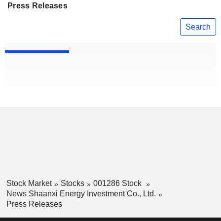
Press Releases
Search
Stock Market
Stocks
001286 Stock
News Shaanxi Energy Investment Co., Ltd.
Press Releases