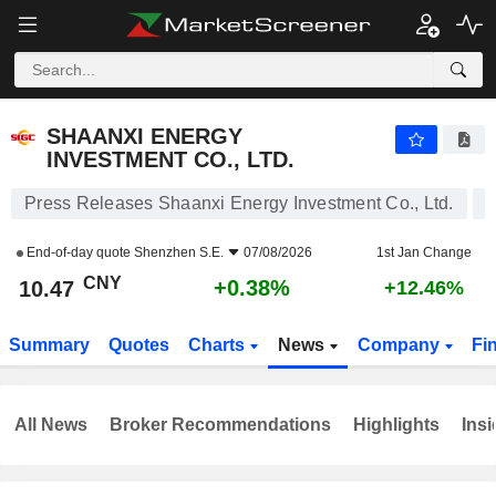
SHAANXI ENERGY INVESTMENT CO., LTD.
10.47
¥
+0.38%
SHAANXI ENERGY
INVESTMENT CO., LTD.
Press Releases Shaanxi Energy Investment Co., Ltd.
End-of-day quote
Shenzhen S.E.
07/08/2026
1st Jan Change
CNY
+0.38%
10.47
+12.46%
Summary
Quotes
Charts
News
Company
Fi
All News
Broker Recommendations
Highlights
Insi