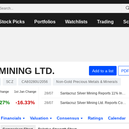
Stock Picks
Portfolios
Watchlists
Trading
Sc
MINING LTD.
Add to a list
PDF
SCZ
CA80280U2056
Non-Gold Precious Metals & Minerals
change
1st Jan Change
28/07
Santacruz Silver Mining Reports 11% Increase in Q2 Silver Production
.27%
-16.33%
28/07
Santacruz Silver Mining Ltd. Reports Consolidated Production Results for the Second Quarter of 2026
Financials
Valuation
Consensus
Ratings
Calendar