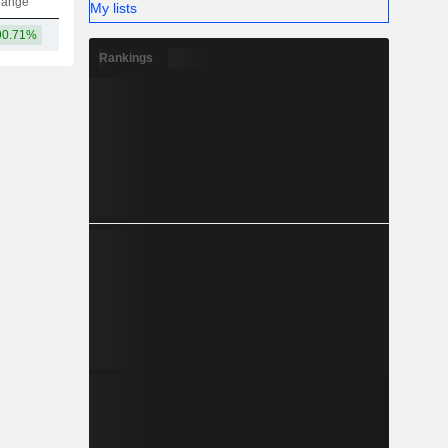
hange
My lists
90.71%
73Cr
-
-
-
Rankings