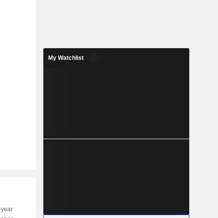
My Watchlist
-year
Capi.
ST
MT
LT