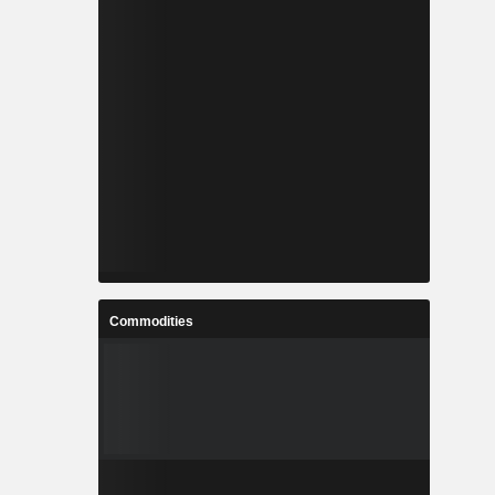
Commodities