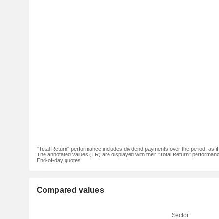
"Total Return" performance includes dividend payments over the period, as i
The annotated values (TR) are displayed with their "Total Return" performance 
End-of-day quotes
Compared values
Sector