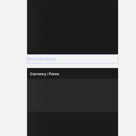
More Rankings
Currency / Forex