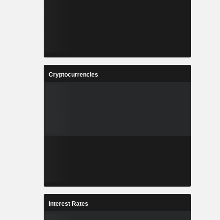
Cryptocurrencies
Interest Rates