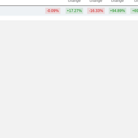
change
change
change
c
-0.09%
+17.27%
-16.33%
+94.89%
+6