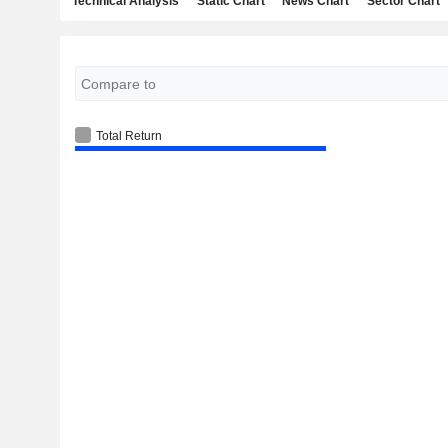
Technical Analysis
Static Chart
News Chart
Sector Chart
Total Return