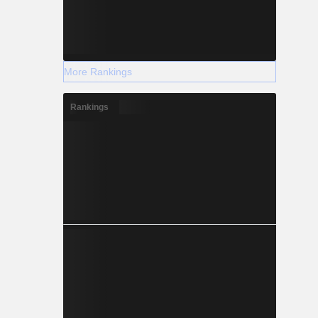
More Rankings
Rankings