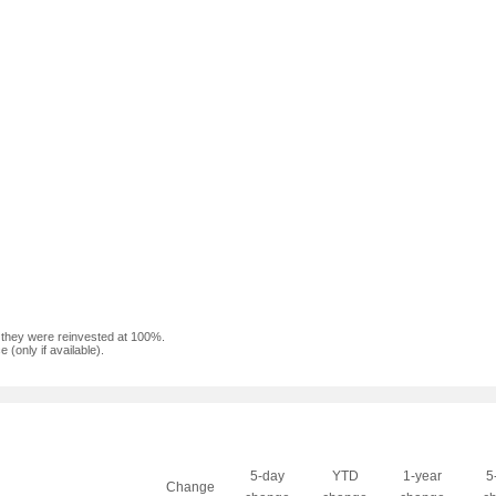
f they were reinvested at 100%.
(only if available).
5-day
YTD
1-year
5
Change