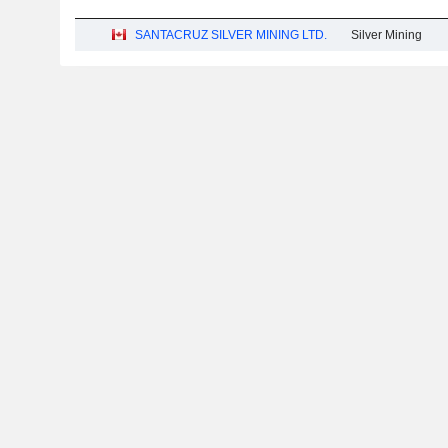
SANTACRUZ SILVER MINING LTD.
Silver Mining