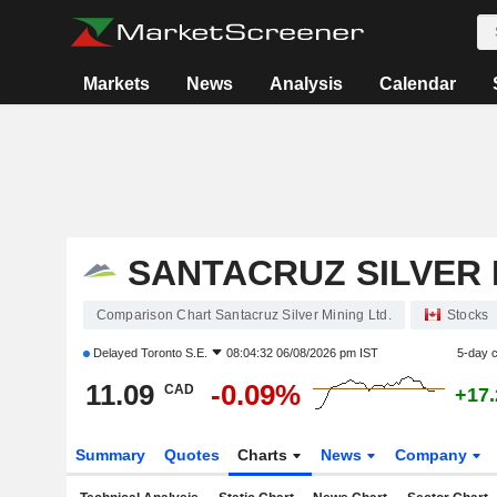
Markets
News
Analysis
Calendar
SANTACRUZ SILVER 
Comparison Chart Santacruz Silver Mining Ltd.
Stocks
Delayed
Toronto S.E.
08:04:32 06/08/2026 pm IST
5-day 
11.09
-0.09%
CAD
+17
Summary
Quotes
Charts
News
Company