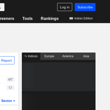
Log in
Subscribe
reeners
Tools
Rankings
Indian Edition
Indices
Europe
America
Asia
 Report
MT
CI
Sector