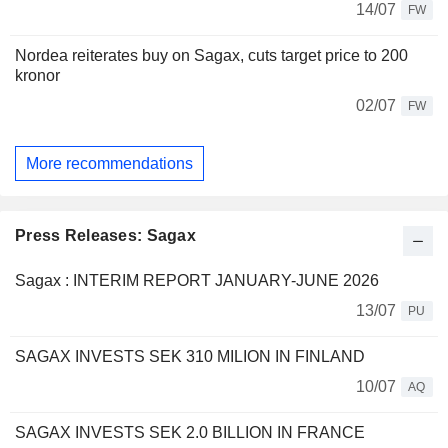
14/07
FW
Nordea reiterates buy on Sagax, cuts target price to 200
kronor
02/07
FW
More recommendations
Press Releases: Sagax
Sagax : INTERIM REPORT JANUARY-JUNE 2026
13/07
PU
SAGAX INVESTS SEK 310 MILION IN FINLAND
10/07
AQ
SAGAX INVESTS SEK 2.0 BILLION IN FRANCE