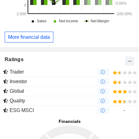
More financial data
Ratings
Trader
Investor
Global
Quality
ESG MSCI
-