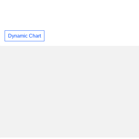
Dynamic Chart