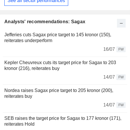
See all sector performances
Analysts' recommendations: Sagax
Jefferies cuts Sagax price target to 145 kronor (150),
reiterates underperform
16/07
FW
Kepler Cheuvreux cuts its target price for Sagax to 203
kronor (216), reiterates buy
14/07
FW
Nordea raises Sagax price target to 205 kronor (200),
reiterates buy
14/07
FW
SEB raises the target price for Sagax to 177 kronor (171),
reiterates Hold