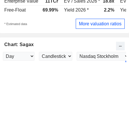
Enterprise Value
11TCr
EV / Sales 2026 *
18.8x
EV /
Free-Float
69.99%
Yield 2026 *
2.2%
Yiel
More valuation ratios
* Estimated data
Chart: Sagax