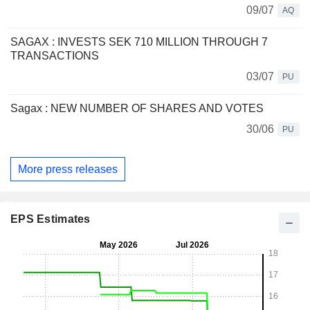
09/07
AQ
SAGAX : INVESTS SEK 710 MILLION THROUGH 7
TRANSACTIONS
03/07
PU
Sagax : NEW NUMBER OF SHARES AND VOTES
30/06
PU
More press releases
EPS Estimates