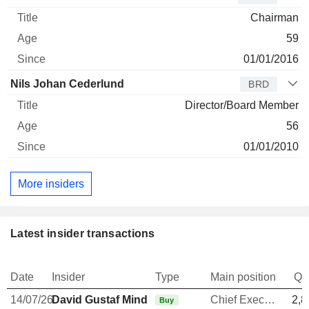
Chairman
59
01/01/2016
Nils Johan Cederlund
BRD
Director/Board Member
56
01/01/2010
More insiders
Latest insider transactions
Date
Insider
Type
Main position
Qu
14/07/26
David Gustaf Mindus
Chief Executive Officer
2,8
Buy