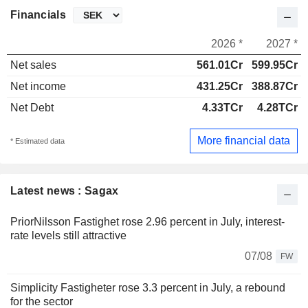
Financials
2026 *
2027 *
Net sales
561.01Cr
599.95Cr
Net income
431.25Cr
388.87Cr
Net Debt
4.33TCr
4.28TCr
More financial data
* Estimated data
Latest news : Sagax
PriorNilsson Fastighet rose 2.96 percent in July, interest-
rate levels still attractive
07/08
FW
Simplicity Fastigheter rose 3.3 percent in July, a rebound
for the sector