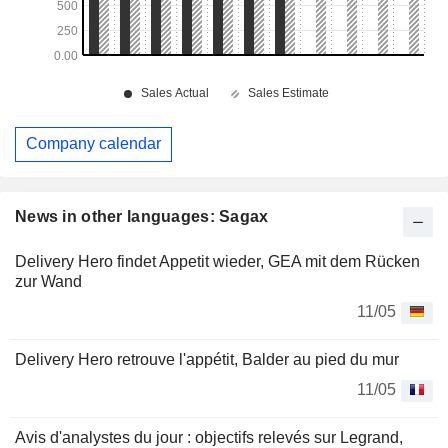
Company calendar
News in other languages: Sagax
Delivery Hero findet Appetit wieder, GEA mit dem Rücken
zur Wand
11/05
Delivery Hero retrouve l'appétit, Balder au pied du mur
11/05
Avis d'analystes du jour : objectifs relevés sur Legrand,