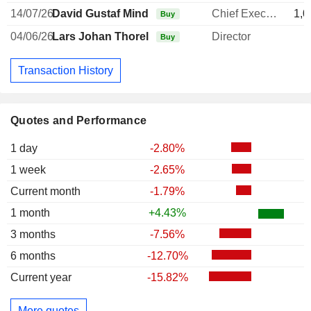
14/07/26
David Gustaf Mindus
Chief Executive Officer
1,0
Buy
04/06/26
Lars Johan Thorell
Director
Buy
Transaction History
Quotes and Performance
1 day
-2.80%
1 week
-2.65%
Current month
-1.79%
1 month
+4.43%
3 months
-7.56%
6 months
-12.70%
Current year
-15.82%
More quotes