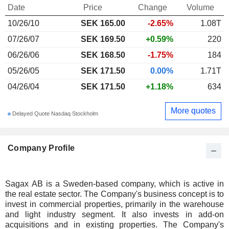
Date
Price
Change
Volume
10/26/10
SEK
165.00
-2.65%
1.08T
07/26/07
SEK 169.50
+0.59%
220
06/26/06
SEK 168.50
-1.75%
184
05/26/05
SEK 171.50
0.00%
1.71T
04/26/04
SEK 171.50
+1.18%
634
More quotes
Delayed Quote Nasdaq Stockholm
Company Profile
Sagax AB is a Sweden-based company, which is active in
the real estate sector. The Company's business concept is to
invest in commercial properties, primarily in the warehouse
and light industry segment. It also invests in add-on
acquisitions and in existing properties. The Company's