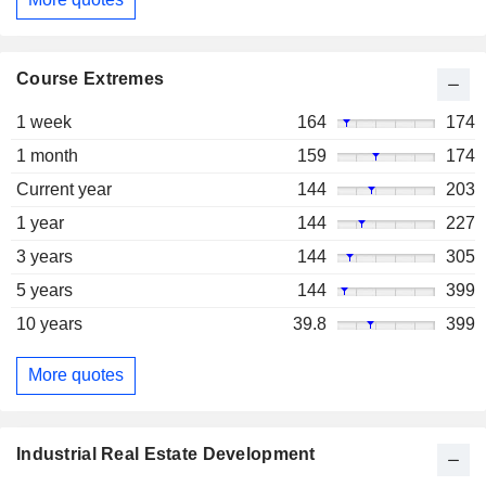
Course Extremes
1 week
164
174
1 month
159
174
Current year
144
203
1 year
144
227
3 years
144
305
5 years
144
399
10 years
39.8
399
More quotes
Industrial Real Estate Development