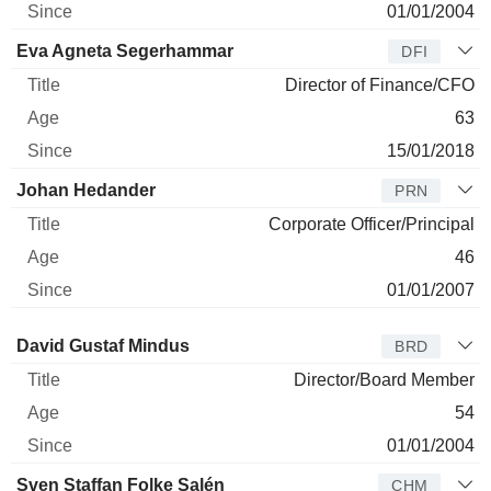
01/01/2004
Eva Agneta Segerhammar
DFI
Director of Finance/CFO
63
15/01/2018
Johan Hedander
PRN
Corporate Officer/Principal
46
01/01/2007
Director
Title
Age
Since
David Gustaf Mindus
BRD
Director/Board Member
54
01/01/2004
Sven Staffan Folke Salén
CHM