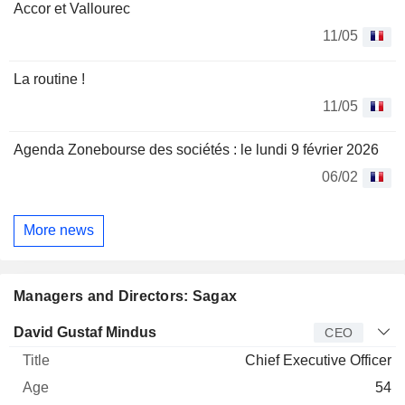
Accor et Vallourec
11/05
La routine !
11/05
Agenda Zonebourse des sociétés : le lundi 9 février 2026
06/02
More news
Managers and Directors: Sagax
Manager
Title
Age
Since
David Gustaf Mindus
CEO
Chief Executive Officer
54