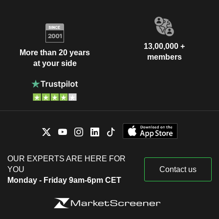
13,00,000 +
More than 20 years
members
at your side
OUR EXPERTS ARE HERE FOR
YOU
Contact us
Monday - Friday 9am-6pm CET