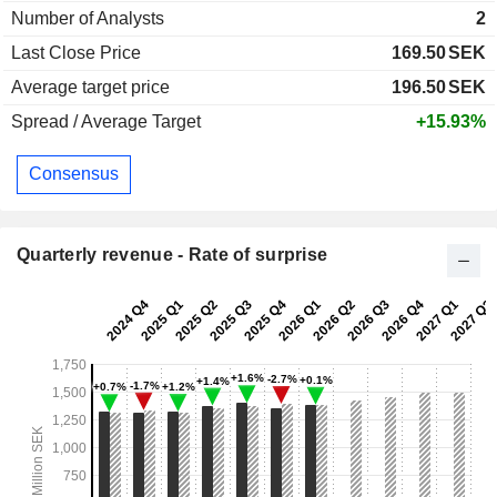
Number of Analysts
2
Last Close Price
169.50
SEK
Average target price
196.50
SEK
Spread / Average Target
+15.93%
Consensus
Quarterly revenue - Rate of surprise