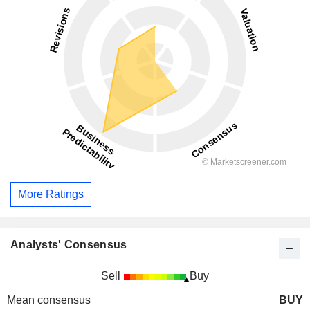
More Ratings
Analysts' Consensus
Sell
Buy
Mean consensus
BUY