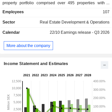
property portfolio comprised over 495 properties with a
lettable area of 2,489,000 square meters. The Company
Employees
107
owns properties in Sweden, Finland, France, the
Netherlands, Germany and Denmark. Additionally, it offers
Sector
Real Estate Development & Operations
vacant premises in Sweden, Finland, France and the
Netherlands.
Calendar
22/10
Earnings release - Q3 2026
More about the company
Income Statement and Estimates