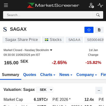
SAGAX
165.00
kr
-2.65%
SAGAX
Sagax Share Price
Stocks
SAGA A
SE0004635
Market Closed -
Nasdaq Stockholm
1st Jan
09:30:00 10/08/2026 pm IST
Change
SEK
-2.65%
165.00
-15.82%
Summary
Quotes
Charts
News
Company
Fi
Valuation: Sagax
Market Cap
6.19TCr
P/E 2026 *
12.4x
P/E 