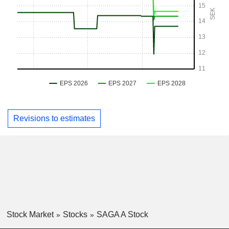
Revisions to estimates
Stock Market
Stocks
SAGA A Stock