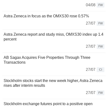
04/08
FW
Astra Zeneca in focus as the OMXS30 rose 0.57%
27/07
FW
Astra Zeneca report and study miss, OMXS30 index up 1.4
percent
27/07
FW
AB Sagax Acquires Five Properties Through Three
Transactions
27/07
CI
Stockholm stocks start the new week higher, Astra Zeneca
rises after interim results
27/07
FW
Stockholm exchange futures point to a positive open