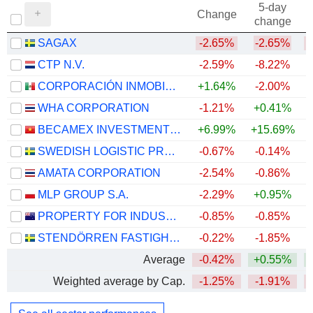
5-day
Change
change
SAGAX
-2.65%
-2.65%
CTP N.V.
-2.59%
-8.22%
CORPORACIÓN INMOBILIARIA VESTA, S.A.B. DE C.V.
+1.64%
-2.00%
+
WHA CORPORATION
-1.21%
+0.41%
+
BECAMEX INVESTMENT AND INDUSTRIAL DEVELOPMENT GROUP
+6.99%
+15.69%
SWEDISH LOGISTIC PROPERTY AB
-0.67%
-0.14%
AMATA CORPORATION
-2.54%
-0.86%
+
MLP GROUP S.A.
-2.29%
+0.95%
+
PROPERTY FOR INDUSTRY LIMITED
-0.85%
-0.85%
STENDÖRREN FASTIGHETER
-0.22%
-1.85%
Average
-0.42%
+0.55%
Weighted average by Cap.
-1.25%
-1.91%