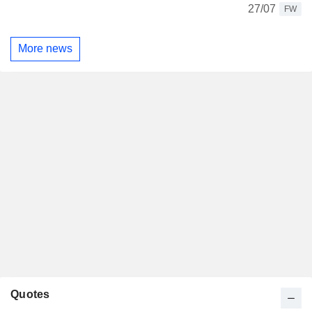
27/07
FW
More news
Quotes