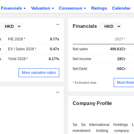
Financials
Valuation
Consensus
Ratings
Calendar
Financials
x
P/E 2028 *
9.77x
2027 *
x
EV / Sales 2028 *
0.47x
Net sales
490.61Cr
%
Yield 2028 *
8.17%
Net income
28Cr
Net Debt
-50Cr
More valuation ratios
More finan
* Estimated data
Company Profile
Sa Sa International Holdings 
investment holding company pr