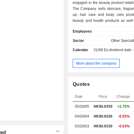
engaged in the beauty product retaili
The Company sells skincare, fragra
up, hair care and body care produ
beauty and health products as well
equipment through its own brands an
Employees
international brands. The Compan
retail stores in Hong Kong and Mac
Sector
Other Specialt
Administrative Regions and Southeas
Calendar
31/08
Ex-dividend date - 
addition, the Company provides onl
services through e-commerce platform
omni-channel shopping experi
More about the company
consumers in Hong Kong and Maca
Administrative Regions, Chinese Ma
Southeast Asia.
Quotes
Date
Price
Change
05/26/05
HK$0.9350
+2.75%
04/26/04
HK$0.9100
-0.55%
03/26/03
HK$0.9150
-0.54%
ted