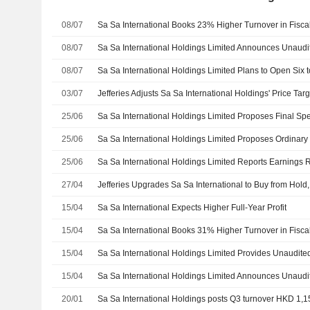
08/07
Sa Sa International Books 23% Higher Turnover in Fisca
08/07
08/07
03/07
25/06
25/06
25/06
27/04
15/04
Sa Sa International Expects Higher Full-Year Profit
15/04
Sa Sa International Books 31% Higher Turnover in Fisca
15/04
15/04
20/01
Sa Sa International Holdings posts Q3 turnover HKD 1,15