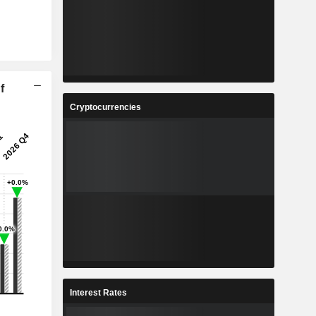
f
Cryptocurrencies
Interest Rates