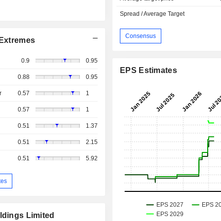
Spread / Average Target
Consensus
Extremes
0.9
0.95
EPS Estimates
0.88
0.95
r
0.57
1
0.57
1
0.51
1.37
0.51
2.15
0.51
5.92
tes
ldings Limited