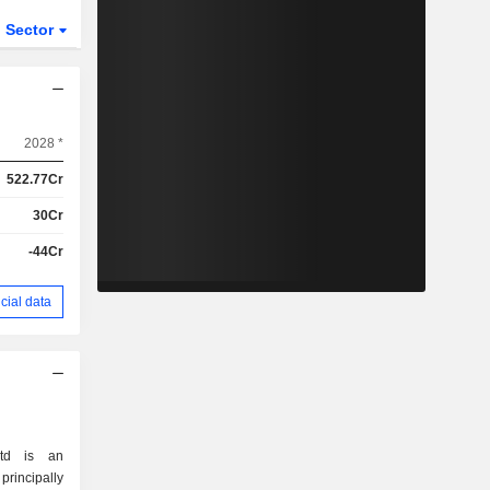
Sector
2028 *
522.77Cr
30Cr
-44Cr
cial data
Ltd is an
incipally