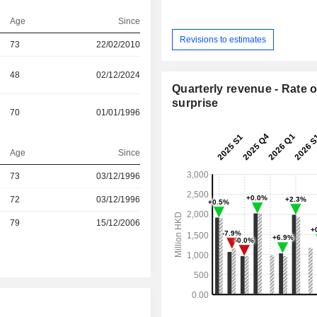
Age
Since
Revisions to estimates
73
22/02/2010
48
02/12/2024
Quarterly revenue - Rate o
surprise
70
01/01/1996
Age
Since
73
03/12/1996
r
72
03/12/1996
r
79
15/12/2006