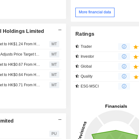
More financial data
l Holdings Limited
Ratings
Jefferies Adjusts Sa Sa International Holdings' Price Target to HK$1.24 From HK$1.14, Keeps at Buy
MT
Trader
Jefferies Upgrades Sa Sa International to Buy from Hold, Adjusts Price Target to HK$1.14 from HK$0.67
MT
Investor
Jefferies Adjusts Sa Sa International Holdings' Price Target to HK$0.67 From HK$0.64, Keeps at Hold
MT
Global
Jefferies Adjusts Sa Sa International Holdings' Price Target to HK$0.64 From HK$0.71, Keeps at Hold
MT
Quality
Jefferies Adjusts Sa Sa International Holdings' Price Target to HK$0.71 From HK$0.92, Keeps at Hold
MT
ESG MSCI
imited
PU