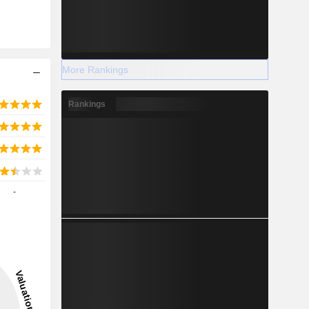
More Rankings
Rankings
-