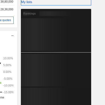
My lists
38,80,000
28,38,000
Rankings
e quotes