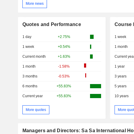
More news
Quotes and Performance
Course 
1 day
+2.75%
1 week
1 week
+0.54%
1 month
Current month
+1.63%
Current yea
1 month
-1.58%
1 year
3 months
-0.53%
3 years
6 months
+55.83%
5 years
Current year
+55.83%
10 years
More quotes
More quo
Managers and Directors: Sa Sa International Ho