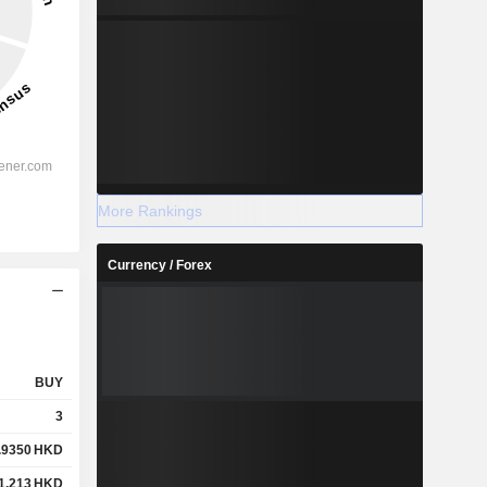
More Rankings
Currency / Forex
BUY
3
.9350
HKD
1.213
HKD