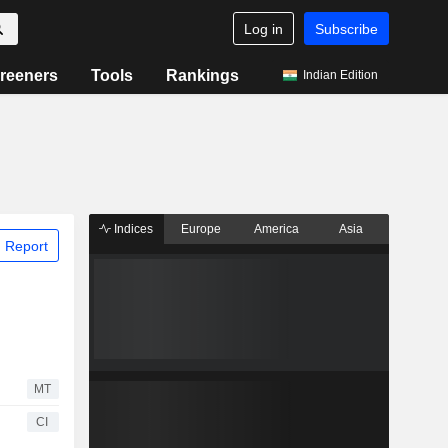
Log in
Subscribe
reeners
Tools
Rankings
Indian Edition
Indices
Europe
America
Asia
 Report
MT
CI