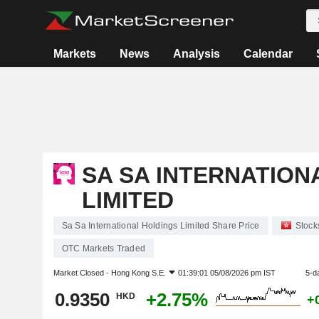
Markets
News
Analysis
Calendar
SA SA INTERNATION
LIMITED
Sa Sa International Holdings Limited Share Price
Stock
OTC Markets Traded
Market Closed -
Hong Kong S.E.
01:39:01 05/08/2026 pm IST
5-d
0.9350
+2.75%
HKD
+