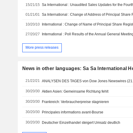
15/21/15
01/21/01
10/20/10
27/20/27
International : Poll Results of the Annual General Meetin
More press releases
News in other languages: Sa Sa International H
21/22/21
ANALYSEN DES TAGES von Dow Jones Newswires (21.
30/20/30
Aktien Asien: Gemeinsame Richtung fehlt
30/20/30
Frankreich: Verbraucherpreise stagnieren
30/20/30
Principales informations avant-Bourse
30/20/30
Deutscher Einzelhandel steigert Umsatz deutlich