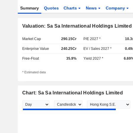
Summary
Quotes
Charts
News
Company
Valuation: Sa Sa International Holdings Limited
Market Cap
290.15Cr
P/E 2027 *
10.3
Enterprise Value
240.25Cr
EV / Sales 2027 *
0.49
Free-Float
35.9%
Yield 2027 *
6.69
* Estimated data
Chart: Sa Sa International Holdings Limited