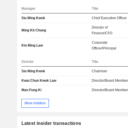
Manager
Title
Siu Ming Kwok
Chief Executive Officer
Director of
Ming Kit Chung
Finance/CFO
Corporate
Kin Ming Law
Officer/Principal
Director
Title
Siu Ming Kwok
Chairman
Kwai Chun Kwok Law
Director/Board Membe
Man Fung Ki
Director/Board Membe
More insiders
Latest insider transactions