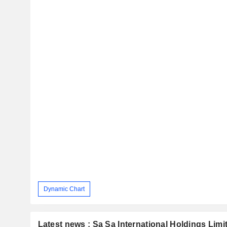
Dynamic Chart
Latest news : Sa Sa International Holdings Limi