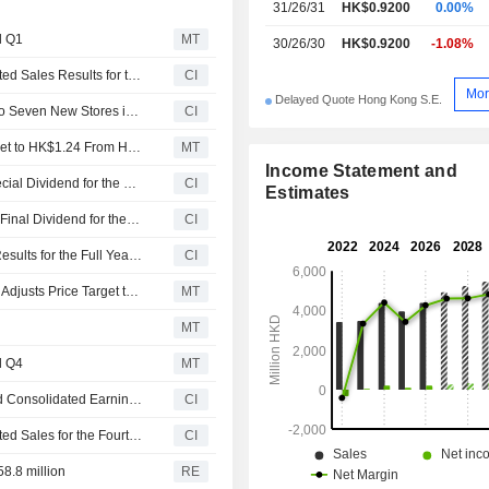
31/26/31
HK$0.9200
0.00%
l Q1
MT
30/26/30
HK$0.9200
-1.08%
Sa Sa International Holdings Limited Announces Unaudited Sales Results for the First Quarter Ended June 30, 2026
CI
Mor
Delayed Quote Hong Kong S.E.
Sa Sa International Holdings Limited Plans to Open Six to Seven New Stores in Hong Kong
CI
Jefferies Adjusts Sa Sa International Holdings' Price Target to HK$1.24 From HK$1.14, Keeps at Buy
MT
Income Statement and
Sa Sa International Holdings Limited Proposes Final Special Dividend for the Year Ended 31 March 2026, Payable on 16 September 2026
CI
Estimates
Sa Sa International Holdings Limited Proposes Ordinary Final Dividend for the Year Ended 31 March 2026, Payable on 16 September 2026
CI
Sa Sa International Holdings Limited Reports Earnings Results for the Full Year Ended March 31, 2026
CI
Jefferies Upgrades Sa Sa International to Buy from Hold, Adjusts Price Target to HK$1.14 from HK$0.67
MT
MT
l Q4
MT
Sa Sa International Holdings Limited Provides Unaudited Consolidated Earnings Guidance for the Year Ended March 31, 2026
CI
Sa Sa International Holdings Limited Announces Unaudited Sales for the Fourth Quarter ended 31 March 2026
CI
8.8 million
RE