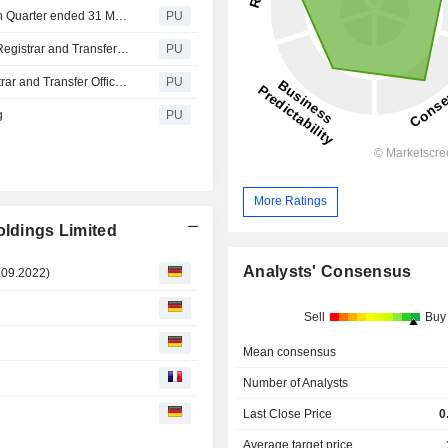
Sa International : Unaudited Sales Updates for the Fourth Quarter ended 31 March 2021
PU
Sa International : Change of Address of Principal Share Registrar and Transfer Office in Cayman Islands
PU
International : Change of Name of Principal Share Registrar and Transfer Office in Cayman Islands
PU
g
PU
More Ratings
oldings Limited
Analysts' Consensus
09.2022)
Sell
Buy
Mean consensus
Number of Analysts
Last Close Price
0
Average target price