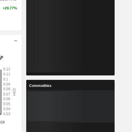
+29.77%
Commodities