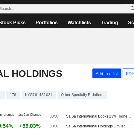
Stock Picks
Portfolios
Watchlists
Trading
Sc
AL HOLDINGS
Add to a list
PDF
s
178
KYG7814S1021
Other Specialty Retailers
ay change
1st Jan Change
08/07
Sa Sa International Books 23% Higher Turnover in Fiscal Q1
0.54%
+55.83%
08/07
Sa Sa International Holdings Limited Announces Unaudited Sales Results for the First Quarter Ended June 30, 2026