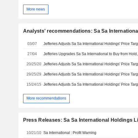
More news
Analysts' recommendations: Sa Sa Internationa
03/07
27/04
20/25/20
29/25/29
15/24/15
More recommendations
Press Releases: Sa Sa International Holdings L
10/21/10
Sa International : Profit Warning