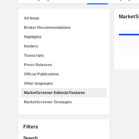
MarketSc
All News
Broker Recommendations
Highlights
Insiders
Transcripts
Press Releases
Official Publications
Other languages
MarketScreener Editorial Features
MarketScreener Strategies
Filters
Search