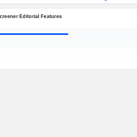
reener Editorial Features