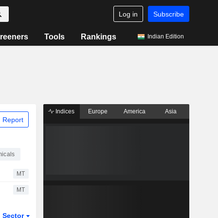
Log in
Subscribe
reeners
Tools
Rankings
Indian Edition
Indices
Europe
America
Asia
 Report
icals
MT
MT
Sector
ETFs