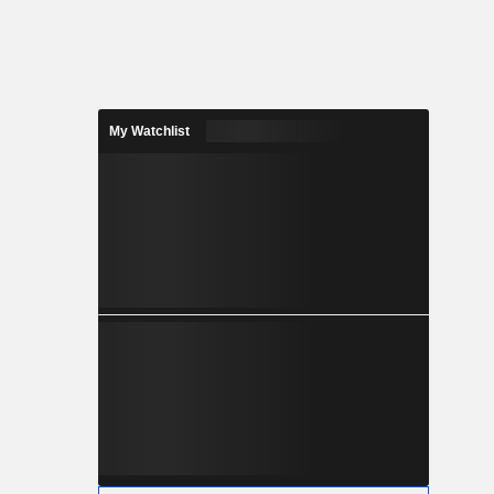
My Watchlist