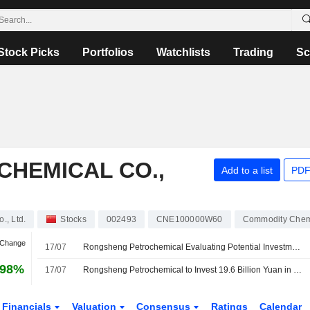
Stock Picks
Portfolios
Watchlists
Trading
Sc
HEMICAL CO.,
Add to a list
PDF
., Ltd.
Stocks
002493
CNE100000W60
Commodity Chem
 Change
17/07
Rongsheng Petrochemical Evaluating Potential Investment by Aramco Arm in New Materials Project; Shares Rise 3%
.98%
17/07
Rongsheng Petrochemical to Invest 19.6 Billion Yuan in Upgrade Project
Financials
Valuation
Consensus
Ratings
Calendar