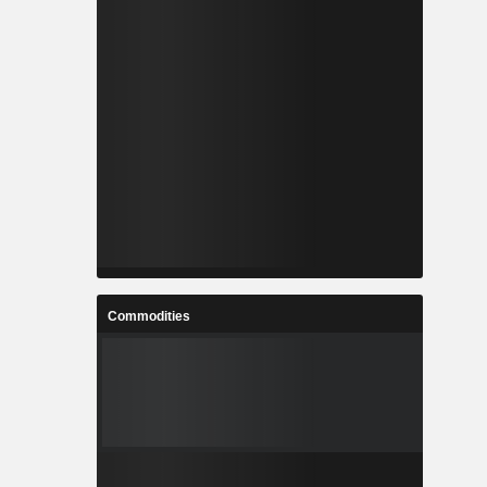
Commodities