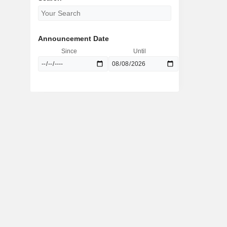
Announcement Date
Since
Until