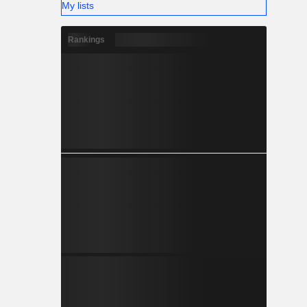
My lists
Rankings