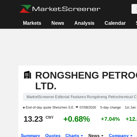
Markets
News
Analysis
Calendar
RONGSHENG PETROC
LTD.
MarketScreener Editorial Features Rongsheng Petrochemical Co
End-of-day quote
Shenzhen S.E.
07/08/2026
5-day change
1st Jan
13.23
+0.68%
CNY
+7.04%
+12
Summary
Quotes
Charts
News
Company