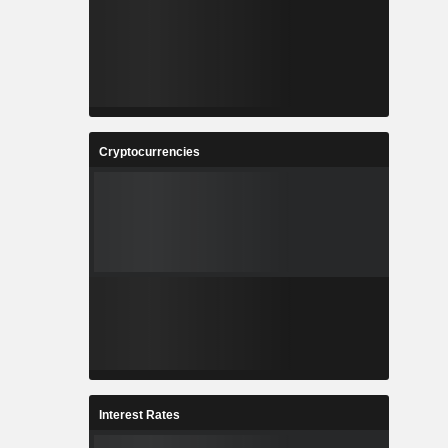
Cryptocurrencies
Interest Rates