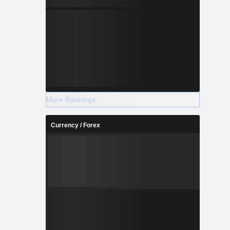
More Rankings
Currency / Forex