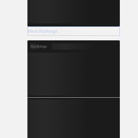
More Rankings
Rankings