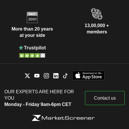
13,00,000 +
More than 20 years
members
at your side
OUR EXPERTS ARE HERE FOR
YOU
Contact us
Monday - Friday 9am-6pm CET