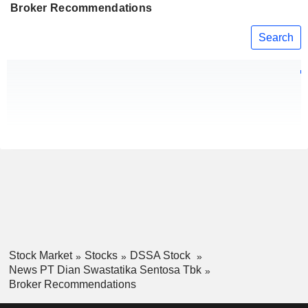
Broker Recommendations
Search
Stock Market
Stocks
DSSA Stock
News PT Dian Swastatika Sentosa Tbk
Broker Recommendations