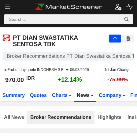
PT DIAN SWASTATIKA SENTOSA TBK
970.00
Rp
+12.14%
PT DIAN SWASTATIKA
SENTOSA TBK
Broker Recommendations PT Dian Swastatika Sentosa T
End-of-day quote
INDONESIA S.E.
06/08/2026
1st Jan Change
IDR
+12.14%
970.00
-75.99%
Summary
Quotes
Charts
News
Company
Fi
All News
Broker Recommendations
Highlights
Insi