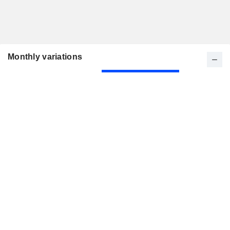
Monthly variations