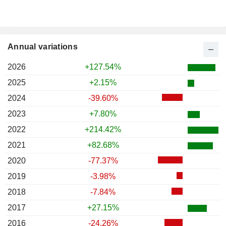
Annual variations
2026
+127.54%
2025
+2.15%
2024
-39.60%
2023
+7.80%
2022
+214.42%
2021
+82.68%
2020
-77.37%
2019
-3.98%
2018
-7.84%
2017
+27.15%
2016
-24.26%