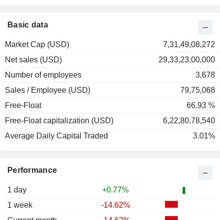
Basic data
Market Cap (USD)
7,31,49,08,272
Net sales (USD)
29,33,23,00,000
Number of employees
3,678
Sales / Employee (USD)
79,75,068
Free-Float
66.93 %
Free-Float capitalization (USD)
6,22,80,78,540
Average Daily Capital Traded
3.01%
Performance
1 day
+0.77%
1 week
-14.62%