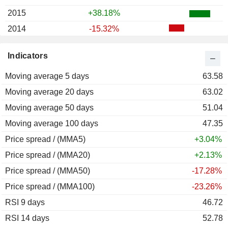
2015
+38.18%
2014
-15.32%
2013
+8.30%
Indicators
2012
+10.67%
Moving average 5 days
63.58
Moving average 20 days
63.02
Moving average 50 days
51.04
Moving average 100 days
47.35
Price spread / (MMA5)
+3.04%
Price spread / (MMA20)
+2.13%
Price spread / (MMA50)
-17.28%
Price spread / (MMA100)
-23.26%
RSI 9 days
46.72
RSI 14 days
52.78