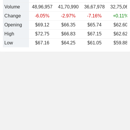
Volume
48,96,957
41,70,990
36,67,978
32,75,06
Change
-6.05%
-2.97%
-7.16%
+0.11%
Opening
$69.12
$66.35
$65.74
$62.60
High
$72.75
$66.83
$67.15
$62.62
Low
$67.16
$64.25
$61.05
$59.88