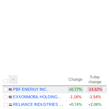
5-day
Change
change
PBF ENERGY INC.
+0.77%
-14.62%
+
EXXONMOBIL HOLDINGS CORPORATION
-1.16%
-1.54%
+
RELIANCE INDUSTRIES LTD
+0.74%
+2.06%