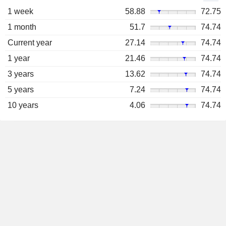
1 week
58.88
72.75
1 month
51.7
74.74
Current year
27.14
74.74
1 year
21.46
74.74
3 years
13.62
74.74
5 years
7.24
74.74
10 years
4.06
74.74