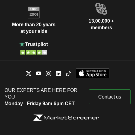
13,00,000 +
More than 20 years
members
at your side
OUR EXPERTS ARE HERE FOR
YOU
Contact us
Monday - Friday 9am-6pm CET