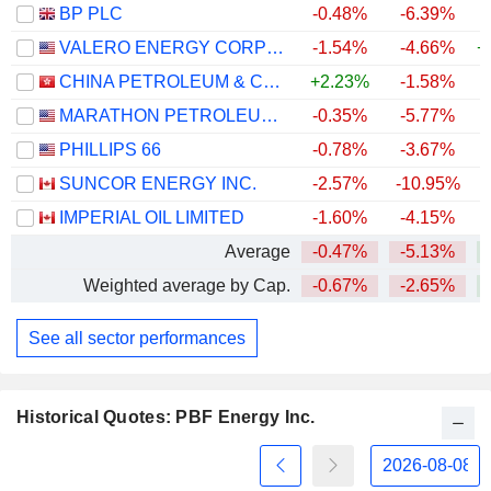
BP PLC
-0.48%
-6.39%
+
VALERO ENERGY CORPORATION
-1.54%
-4.66%
+
CHINA PETROLEUM & CHEMICAL CORPORATION
+2.23%
-1.58%
MARATHON PETROLEUM CORPORATION
-0.35%
-5.77%
+
PHILLIPS 66
-0.78%
-3.67%
+
SUNCOR ENERGY INC.
-2.57%
-10.95%
+
IMPERIAL OIL LIMITED
-1.60%
-4.15%
+
Average
-0.47%
-5.13%
+
Weighted average by Cap.
-0.67%
-2.65%
+
See all sector performances
Historical Quotes: PBF Energy Inc.