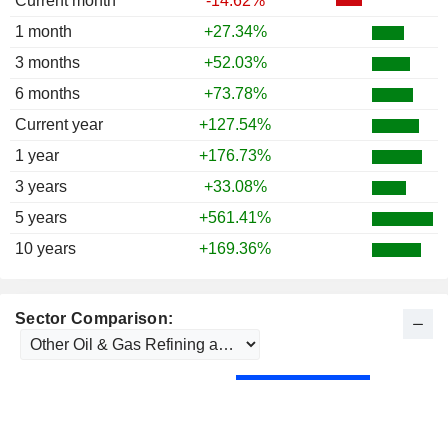
Current month
-14.62%
1 month
+27.34%
3 months
+52.03%
6 months
+73.78%
Current year
+127.54%
1 year
+176.73%
3 years
+33.08%
5 years
+561.41%
10 years
+169.36%
Sector Comparison: