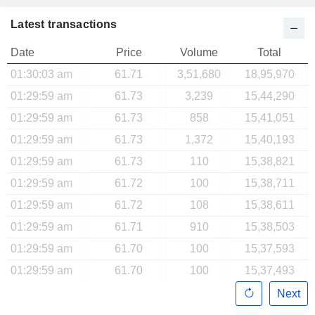
Latest transactions
Date
Price
Volume
Total
01:30:03 am
61.71
3,51,680
18,95,970
01:29:59 am
61.73
3,239
15,44,290
01:29:59 am
61.73
858
15,41,051
01:29:59 am
61.73
1,372
15,40,193
01:29:59 am
61.73
110
15,38,821
01:29:59 am
61.72
100
15,38,711
01:29:59 am
61.72
108
15,38,611
01:29:59 am
61.71
910
15,38,503
01:29:59 am
61.70
100
15,37,593
01:29:59 am
61.70
100
15,37,493
Next