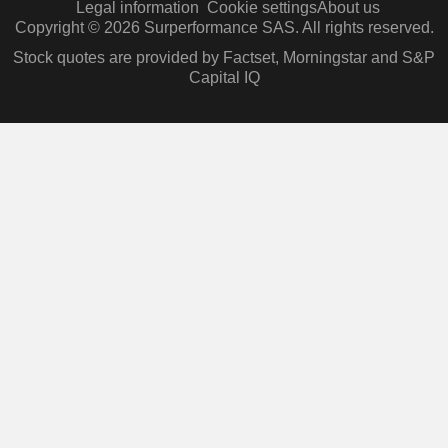
Legal information
Cookie settings
About us
Copyright © 2026 Surperformance SAS. All rights reserved.
Stock quotes are provided by Factset, Morningstar and S&P
Capital IQ