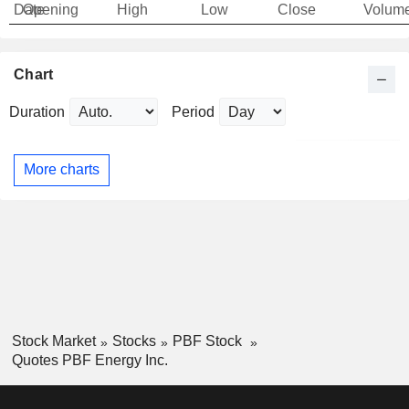
Date
Opening
High
Low
Close
Volum
Chart
Duration
Period
More charts
Stock Market
Stocks
PBF Stock
Quotes PBF Energy Inc.