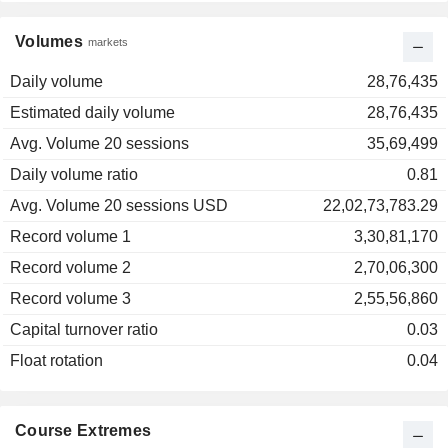
Volumes
markets
Daily volume
28,76,435
Estimated daily volume
28,76,435
Avg. Volume 20 sessions
35,69,499
Daily volume ratio
0.81
Avg. Volume 20 sessions USD
22,02,73,783.29
Record volume 1
3,30,81,170
Record volume 2
2,70,06,300
Record volume 3
2,55,56,860
Capital turnover ratio
0.03
Float rotation
0.04
Course Extremes