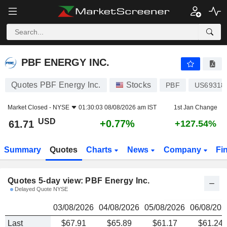
PBF ENERGY INC.
61.71
$
PBF ENERGY INC.
Quotes PBF Energy Inc.
Stocks
PBF
US69318
Market Closed -
NYSE
01:30:03 08/08/2026 am IST
1st Jan Change
USD
+0.77%
61.71
+127.54%
Summary
Quotes
Charts
News
Company
Fi
Quotes 5-day view: PBF Energy Inc.
Delayed Quote NYSE
03/08/2026
04/08/2026
05/08/2026
06/08/202
Last
$67.91
$65.89
$61.17
$61.24