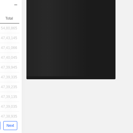
Total
54,80,865
47,43,145
47,41,066
47,40,045
47,39,945
47,39,335
47,39,235
47,39,135
47,39,035
47,38,935
Next