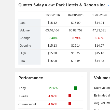
Quotes 5-day view: Park Hotels & Resorts Inc.
03/08/2026
04/08/2026
05/08/2026
Last
$15.12
$15.00
$14.94
Volume
63,46,464
65,82,757
47,83,531
Change
+0.40%
-0.79%
-0.40%
Opening
$15.13
$15.14
$14.97
High
$15.30
$15.27
$15.16
Low
$15.00
$14.94
$14.83
Performance
Volume
Daily volum
1 day
+2.86%
Estimated d
1 week
-1.99%
Avg. Volume
Current month
-1.99%