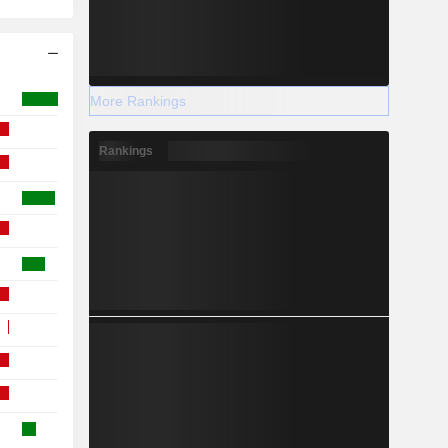
More Rankings
Rankings