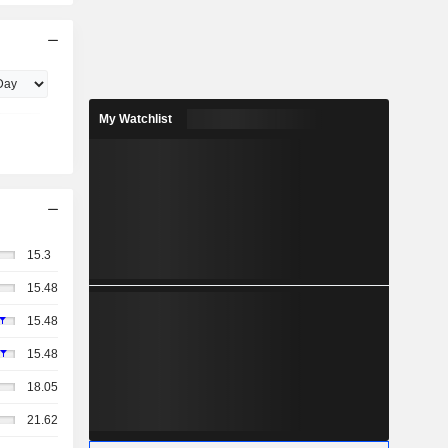
My Watchlist
15.3
15.48
15.48
15.48
18.05
21.62