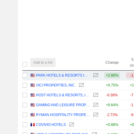
5
Add to a list
Change
ch
PARK HOTELS & RESORTS INC.
+2.86%
-1
VICI PROPERTIES, INC.
+0.75%
+1
HOST HOTELS & RESORTS, INC.
-0.38%
-7
GAMING AND LEISURE PROPERTIES, INC.
+0.64%
-1
RYMAN HOSPITALITY PROPERTIES, INC.
-2.73%
-9
COVIVIO HOTELS
+0.88%
+0