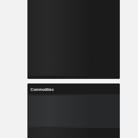
Commodities