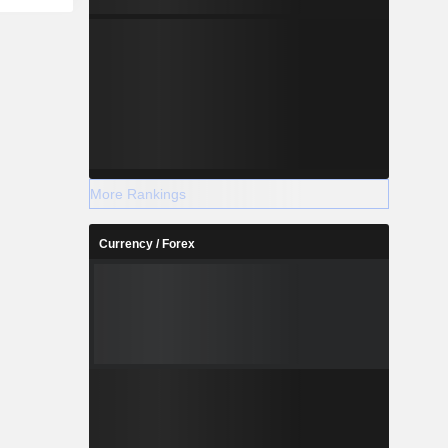
More Rankings
Currency / Forex