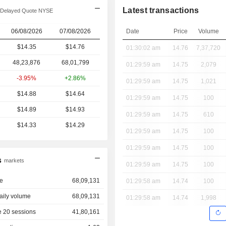
Latest transactions
Delayed Quote NYSE
06/08/2026
07/08/2026
Date
Price
Volume
$14.35
$14.76
01:30:02 am
14.76
7,37,720
48,23,876
68,01,799
01:29:59 am
14.75
2,079
-3.95%
+2.86%
01:29:59 am
14.75
1,021
$14.88
$14.64
01:29:59 am
14.75
100
$14.89
$14.93
01:29:59 am
14.75
610
$14.33
$14.29
01:29:59 am
14.75
100
01:29:59 am
14.75
100
s
markets
01:29:59 am
14.75
100
e
68,09,131
01:29:58 am
14.74
100
aily volume
68,09,131
01:29:58 am
14.74
1,998
 20 sessions
41,80,161