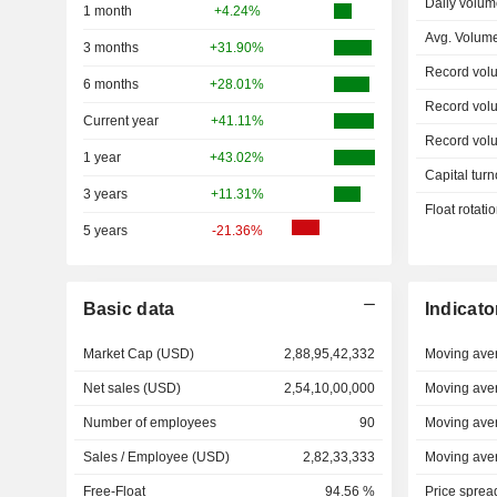
Daily volum
1 month
+4.24%
Avg. Volum
3 months
+31.90%
Record vol
6 months
+28.01%
Record vol
Current year
+41.11%
Record vol
1 year
+43.02%
Capital turn
3 years
+11.31%
Float rotati
5 years
-21.36%
Basic data
Indicato
Market Cap (USD)
2,88,95,42,332
Moving ave
Net sales (USD)
2,54,10,00,000
Moving ave
Number of employees
90
Moving ave
Sales / Employee (USD)
2,82,33,333
Moving ave
Free-Float
94.56 %
Price sprea