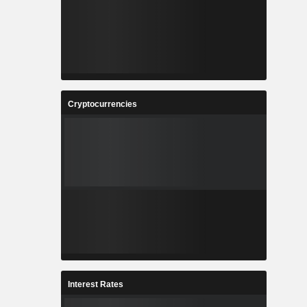
Cryptocurrencies
Interest Rates