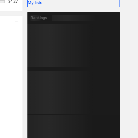
34.27
My lists
Rankings