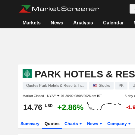
Markets
News
Analysis
Calendar
PARK HOTELS & RES
Quotes Park Hotels & Resorts Inc.
Stocks
PK
U
Market Closed -
NYSE
01:30:02 08/08/2026 am IST
5-day 
14.76
+2.86%
USD
-1.
Summary
Quotes
Charts
News
Company