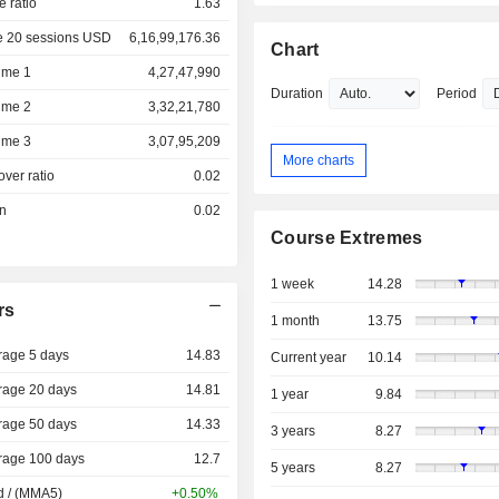
e ratio
1.63
e 20 sessions USD
6,16,99,176.36
Chart
ume 1
4,27,47,990
Duration
Period
ume 2
3,32,21,780
ume 3
3,07,95,209
More charts
over ratio
0.02
on
0.02
Course Extremes
1 week
14.28
rs
1 month
13.75
rage 5 days
14.83
Current year
10.14
rage 20 days
14.81
1 year
9.84
rage 50 days
14.33
3 years
8.27
rage 100 days
12.7
5 years
8.27
d / (MMA5)
+0.50%