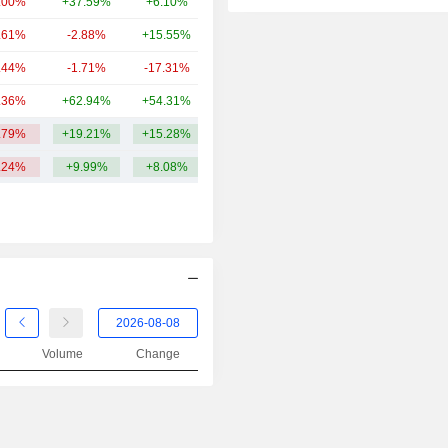
.00%
+37.59%
+6.10%
377.5Cr
.61%
-2.88%
+15.55%
304.49Cr
.44%
-1.71%
-17.31%
261.07Cr
.36%
+62.94%
+54.31%
258.52Cr
.79%
+19.21%
+15.28%
847.99Cr
.24%
+9.99%
+8.08%
Volume
Change