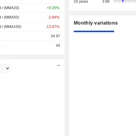
10 years
3.99
d / (MMA20)
+0.35%
d / (MMA50)
-2.94%
Monthly variations
d / (MMA100)
-13.97%
34.97
s
44