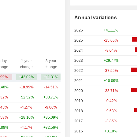
Annual variations
2026
+41.11%
2025
-25.66%
2024
-8.04%
2023
+29.77%
-day
1-year
3-year
Capi.($)
ange
change
change
2022
-37.55%
.99%
+43.02%
+11.31%
288.95Cr
2021
+10.09%
.48%
-18.99%
-14.51%
2.92TCr
2020
-33.71%
.32%
+52.52%
+38.71%
1.6TCr
2019
-0.42%
.45%
-4.27%
-9.06%
1.28TCr
2018
-9.63%
.58%
+28.10%
+35.09%
774.84Cr
2017
-3.85%
.88%
-4.17%
+32.56%
415.07Cr
2016
+3.10%