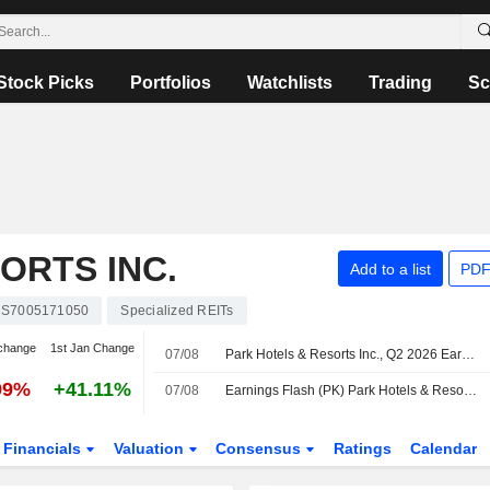
Stock Picks
Portfolios
Watchlists
Trading
Sc
ORTS INC.
Add to a list
PDF
S7005171050
Specialized REITs
change
1st Jan Change
07/08
Park Hotels & Resorts Inc., Q2 2026 Earnings Call, Aug 07, 2026
99%
+41.11%
07/08
Earnings Flash (PK) Park Hotels & Resorts Inc. Reports Q2 Revenue $680.0M, vs. FactSet Est of $660.1M
Financials
Valuation
Consensus
Ratings
Calendar