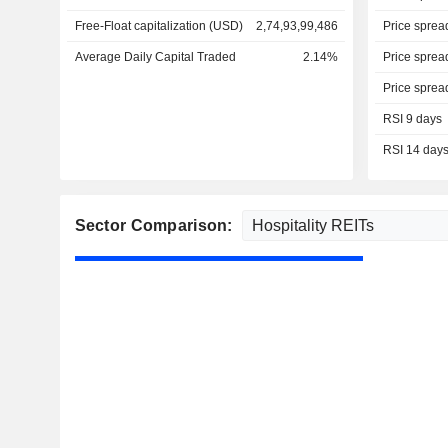
Free-Float capitalization (USD)
2,74,93,99,486
Price sprea
Average Daily Capital Traded
2.14%
Price sprea
Price sprea
RSI 9 days
RSI 14 day
Sector Comparison: