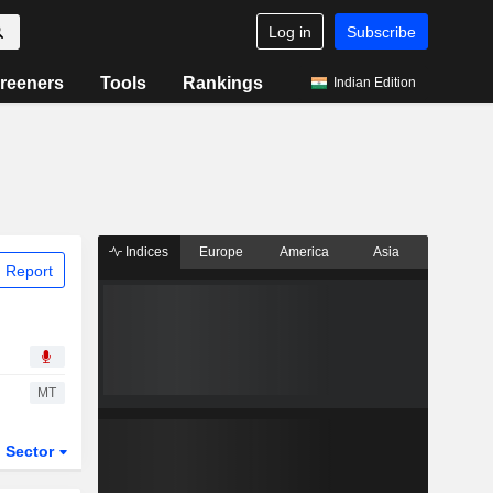
Log in
Subscribe
reeners
Tools
Rankings
Indian Edition
Indices
Europe
America
Asia
 Report
MT
Sector
ETFs