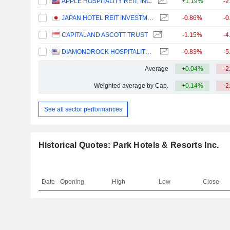
APPLE HOSPITALITY REIT, INC.
+1.19%
-2
JAPAN HOTEL REIT INVESTMENT CORPORATION
-0.86%
-0
CAPITALAND ASCOTT TRUST
-1.15%
-4
DIAMONDROCK HOSPITALITY COMPANY
-0.83%
-5
Average
+0.04%
-2
Weighted average by Cap.
+0.14%
-2
See all sector performances
Historical Quotes: Park Hotels & Resorts Inc.
Date
Opening
High
Low
Close