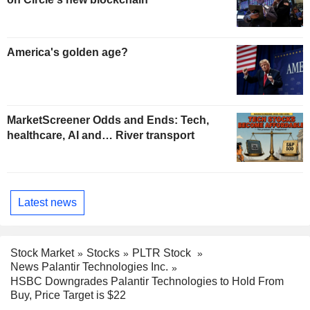
America's golden age?
MarketScreener Odds and Ends: Tech,
healthcare, AI and… River transport
Latest news
Stock Market
Stocks
PLTR Stock
News Palantir Technologies Inc.
HSBC Downgrades Palantir Technologies to Hold From
Buy, Price Target is $22