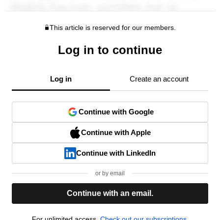
This article is reserved for our members.
Log in to continue
Log in
Create an account
Continue with Google
Continue with Apple
Continue with LinkedIn
or by email
Continue with an email.
For unlimited access,
Check out our subscriptions.