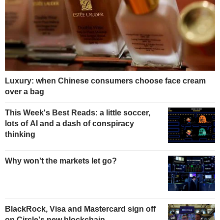
Luxury: when Chinese consumers choose face cream
over a bag
This Week's Best Reads: a little soccer,
lots of AI and a dash of conspiracy
thinking
Why won't the markets let go?
BlackRock, Visa and Mastercard sign off
on Circle's new blockchain