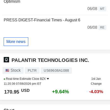
Optimism
06/08
MT
PRESS DIGEST-Financial Times - August 6
06/08
RE
More news
PALANTIR TECHNOLOGIES INC.
Stock
PLTR
US69608A1088
Real-time Estimate
Cboe BZX
1st Jan
11:20:36 07/08/2026 pm IST
Change
USD
+9.64%
170.95
-4.03%