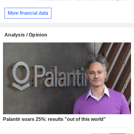
More financial data
Analysis / Opinion
Palantir soars 25%: results "out of this world"