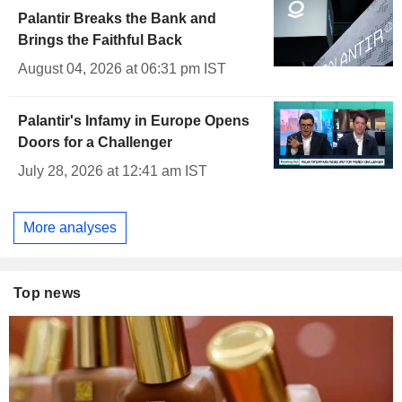
Palantir Breaks the Bank and
Brings the Faithful Back
August 04, 2026 at 06:31 pm IST
Palantir's Infamy in Europe Opens
Doors for a Challenger
July 28, 2026 at 12:41 am IST
More analyses
Top news