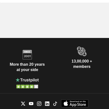
13,00,000 +
More than 20 years
members
at your side