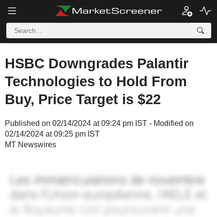
HSBC Downgrades Palantir
Technologies to Hold From
Buy, Price Target is $22
Published on 02/14/2024 at 09:24 pm IST - Modified on
02/14/2024 at 09:25 pm IST
MT Newswires