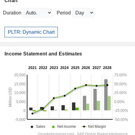
Chart
Duration
Period
PLTR: Dynamic Chart
Income Statement and Estimates