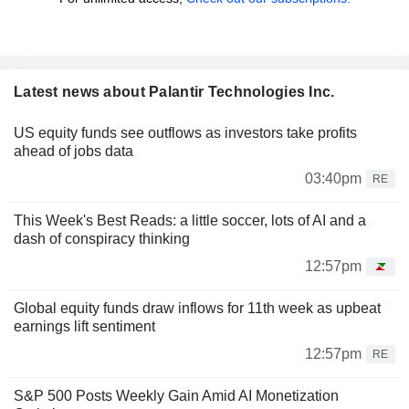
Latest news about Palantir Technologies Inc.
US equity funds see outflows as investors take profits
ahead of jobs data
03:40pm
RE
This Week's Best Reads: a little soccer, lots of AI and a
dash of conspiracy thinking
12:57pm
Global equity funds draw inflows for 11th week as upbeat
earnings lift sentiment
12:57pm
RE
S&P 500 Posts Weekly Gain Amid AI Monetization