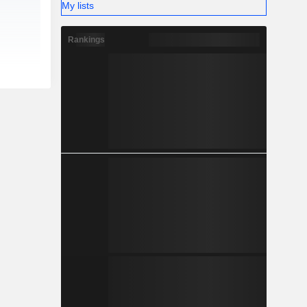
My lists
Rankings