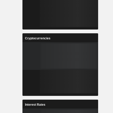
Cryptocurrencies
Interest Rates