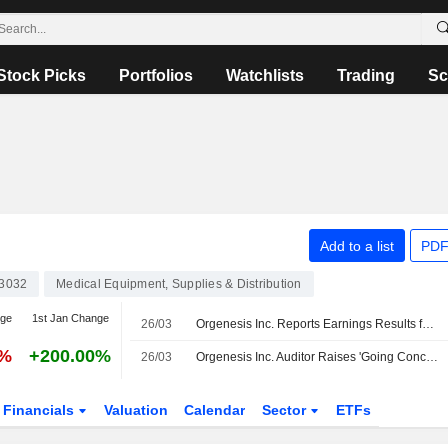
Stock Picks
Portfolios
Watchlists
Trading
Sc
Add to a list
PDF
3032
Medical Equipment, Supplies & Distribution
nge
1st Jan Change
26/03
Orgenesis Inc. Reports Earnings Results for the Full Year Ended December 31, 2024
2%
+200.00%
26/03
Orgenesis Inc. Auditor Raises 'Going Concern' Doubt
Financials
Valuation
Calendar
Sector
ETFs