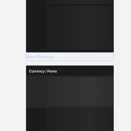
More Rankings
Currency / Forex