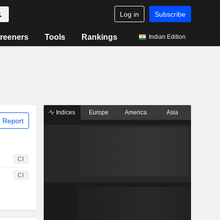
Log in
Subscribe
reeners
Tools
Rankings
Indian Edition
Indices
Europe
America
Asia
 Report
CI
CI