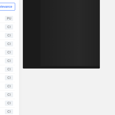
elevance
PU
CI
CI
CI
CI
CI
CI
CI
CI
CI
CI
CI