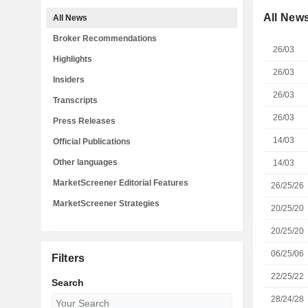
All New
All News
Broker Recommendations
26/03
Highlights
26/03
Insiders
26/03
Transcripts
26/03
Press Releases
14/03
Official Publications
Other languages
14/03
MarketScreener Editorial Features
26/25/26
MarketScreener Strategies
20/25/20
20/25/20
06/25/06
Filters
22/25/22
Search
28/24/28