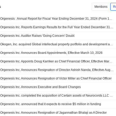
s
Mentions
R
Orgenesis : Annual Report for Fiscal Year Ending December 31, 2024 (Form 10-K)
Orgenesis Inc. Reports Earnings Results for the Full Year Ended December 31, 2024
Orgenesis Inc. Auditor Raises 'Going Concern' Doubt
Okogen, Inc. acquired Global intellectual property portfolio and development assets for ranpirnase from Orgenesis Inc..
Orgenesis Inc. Announces Board Appointments, Effective March 10, 2026
Orgenesis Inc. Appoints Doug Karriker as Chief Financial Officer, Effective March 10, 2026
Orgenesis Inc. Announces Resignation of Director Ashish Nanda, Effective August 21, 2025
Orgenesis Inc. Announces Resignation of Victor Miller as Chief Financial Officer
Orgenesis Inc. Announces Executive and Board Changes
Orgenesis Inc. completed the acquisition of Certain assets of Neurocords LLC for $5.7 million.
Orgenesis Inc. announced that it expects to receive $5 million in funding
Orgenesis Inc. Announces Resignation of Jagannathan Bhalaji as A Director