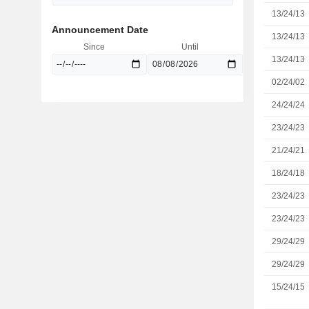
13/24/13
Announcement Date
13/24/13
Since
Until
13/24/13
02/24/02
24/24/24
23/24/23
21/24/21
18/24/18
23/24/23
23/24/23
29/24/29
29/24/29
15/24/15