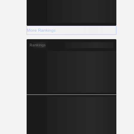
More Rankings
Rankings