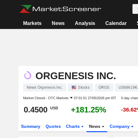
Markets
News
Analysis
Calendar
ORGENESIS INC.
News Orgenesis Inc.
Stocks
ORGS
US68619K
Market Closed -
OTC Markets
07:01:51 27/05/2026 pm IST
5-day cha
0.4500
+181.25%
USD
-36.6
Summary
Quotes
Charts
News
Company