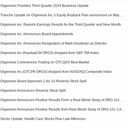
Orgenesis Provides Third Quarter 2024 Business Update
Tranche Update on Orgenesis Inc.'s Equity Buyback Plan announced on May 15, 2020.
Orgenesis Inc. Reports Earnings Results for the Third Quarter and Nine Months Ended September 30, 2024
Orgenesis Inc. Announces Board Appointments
Orgenesis Inc. Announces Resignation of Mark Goodman as Director
Orgenesis Inc.(NasdaqCM:ORGS) dropped from S&P TMI Index
Orgenesis Commences Trading on OTCQX® Best Market
Orgenesis Inc.(OTCPK:ORGS) dropped from NASDAQ Composite Index
Orgenesis Board Approves 1-for-10 Reverse Stock Split
Orgenesis Announces Reverse Stock Split
Orgenesis Announces Positive Results From a Real-World Study of ORG-101 CAR-T Therapy in Patients with CD19+ Acute Lymphoblastic Leukemia
Orgenesis Announces Positive Results from Real-World Study of ORG-101 CAR-T Therapy in Patients with CD19+ Acute Lymphoblastic Leukemia
Sector Update: Health Care Stocks Rise Late Afternoon