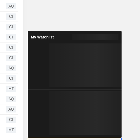
AQ
CI
CI
CI
My Watchlist
CI
CI
AQ
CI
MT
AQ
AQ
CI
MT