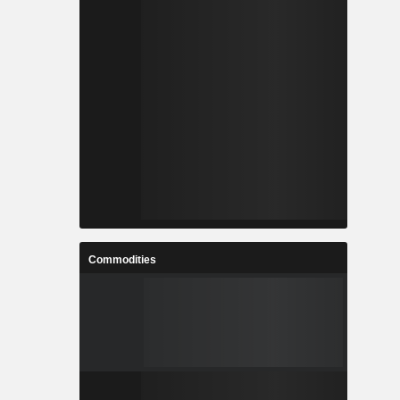
Commodities