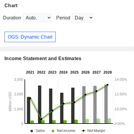
Chart
Duration
Period
OGS: Dynamic Chart
Income Statement and Estimates