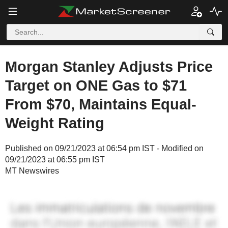
Morgan Stanley Adjusts Price
Target on ONE Gas to $71
From $70, Maintains Equal-
Weight Rating
Published on 09/21/2023 at 06:54 pm IST - Modified on
09/21/2023 at 06:55 pm IST
MT Newswires