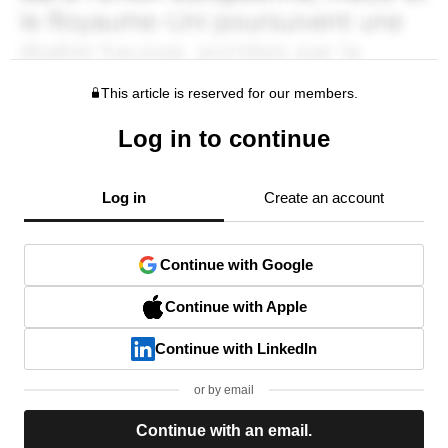
This article is reserved for our members.
Log in to continue
Log in
Create an account
Continue with Google
Continue with Apple
Continue with LinkedIn
or by email
Continue with an email.