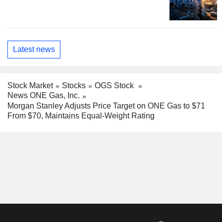
Latest news
Stock Market
Stocks
OGS Stock
News ONE Gas, Inc.
Morgan Stanley Adjusts Price Target on ONE Gas to $71
From $70, Maintains Equal-Weight Rating