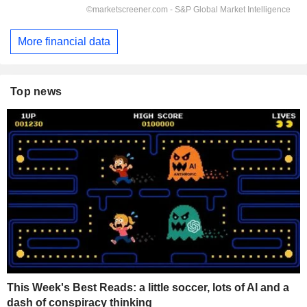
More financial data
Top news
This Week's Best Reads: a little soccer, lots of AI and a
dash of conspiracy thinking