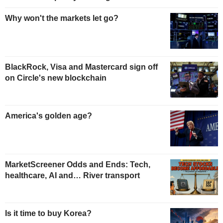
Why won't the markets let go?
BlackRock, Visa and Mastercard sign off
on Circle's new blockchain
America's golden age?
MarketScreener Odds and Ends: Tech,
healthcare, AI and… River transport
Is it time to buy Korea?