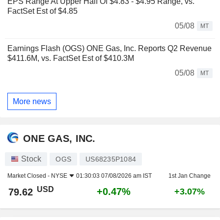
EPS Range At Upper Half Of $4.83 - $4.95 Range, vs.
FactSet Est of $4.85
05/08
MT
Earnings Flash (OGS) ONE Gas, Inc. Reports Q2 Revenue
$411.6M, vs. FactSet Est of $410.3M
05/08
MT
More news
ONE GAS, INC.
Stock
OGS
US68235P1084
Market Closed -
NYSE
01:30:03 07/08/2026 am IST
1st Jan Change
USD
+0.47%
79.62
+3.07%