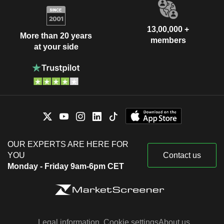
13,00,000 +
More than 20 years
members
at your side
OUR EXPERTS ARE HERE FOR
YOU
Contact us
Monday - Friday 9am-6pm CET
Legal information
Cookie settings
About us