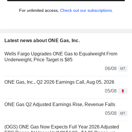
For unlimited access,
Check out our subscriptions.
Latest news about ONE Gas, Inc.
Wells Fargo Upgrades ONE Gas to Equalweight From
Underweight, Price Target is $85
06/08
MT
ONE Gas, Inc., Q2 2026 Earnings Call, Aug 05, 2026
05/08
ONE Gas Q2 Adjusted Earnings Rise, Revenue Falls
05/08
MT
(OGS) ONE Gas Now Expects Full Year 2026 Adjusted