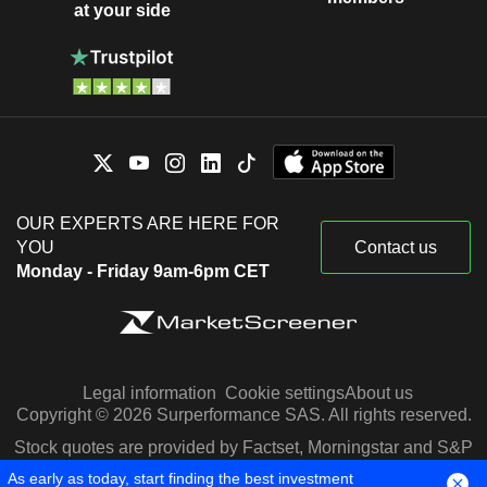
at your side
OUR EXPERTS ARE HERE FOR
YOU
Contact us
Monday - Friday 9am-6pm CET
Legal information
Cookie settings
About us
Copyright © 2026 Surperformance SAS. All rights reserved.
Stock quotes are provided by Factset, Morningstar and S&P
Capital IQ
As early as today, start finding the best investment