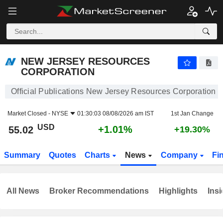
NEW JERSEY RESOURCES CORPORATION
55.02
$
+1.01%
NEW JERSEY RESOURCES
CORPORATION
Official Publications New Jersey Resources Corporation
Market Closed -
NYSE
01:30:03 08/08/2026 am IST
1st Jan Change
USD
+1.01%
55.02
+19.30%
Summary
Quotes
Charts
News
Company
Fi
All News
Broker Recommendations
Highlights
Insi