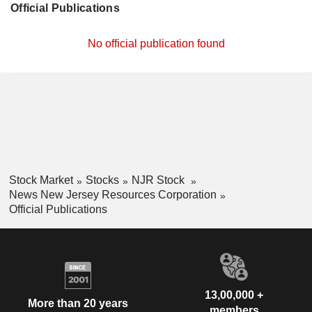
Official Publications
No official publication found
Stock Market
Stocks
NJR Stock
News New Jersey Resources Corporation
Official Publications
13,00,000 +
More than 20 years
members