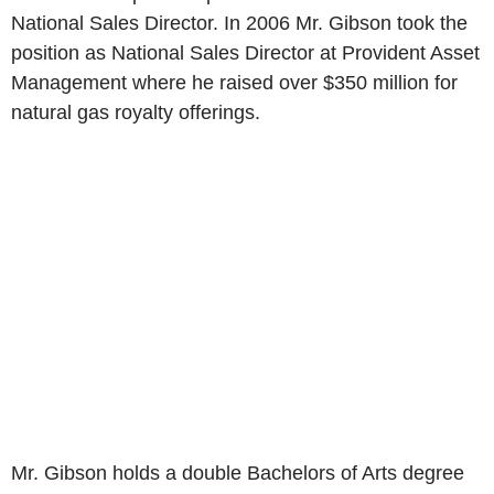
National Sales Director. In 2006 Mr. Gibson took the
position as National Sales Director at Provident Asset
Management where he raised over
$350 million
for
natural gas royalty offerings.
Mr. Gibson holds a double Bachelors of Arts degree