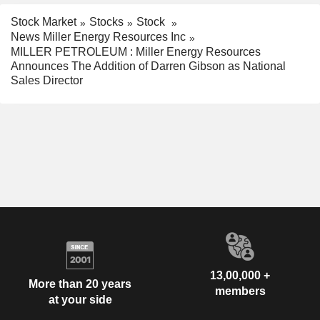
Stock Market
Stocks
Stock
News Miller Energy Resources Inc
MILLER PETROLEUM : Miller Energy Resources
Announces The Addition of Darren Gibson as National
Sales Director
13,00,000 +
More than 20 years
members
at your side