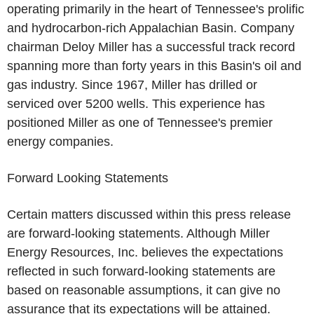
operating primarily in the heart of
Tennessee's
prolific
and hydrocarbon-rich Appalachian Basin. Company
chairman
Deloy Miller
has a successful track record
spanning more than forty years in this Basin's oil and
gas industry. Since 1967, Miller has drilled or
serviced over 5200 wells. This experience has
positioned Miller as one of Tennessee's premier
energy companies.
Forward Looking Statements
Certain matters discussed within this press release
are forward-looking statements. Although Miller
Energy Resources, Inc. believes the expectations
reflected in such forward-looking statements are
based on reasonable assumptions, it can give no
assurance that its expectations will be attained.