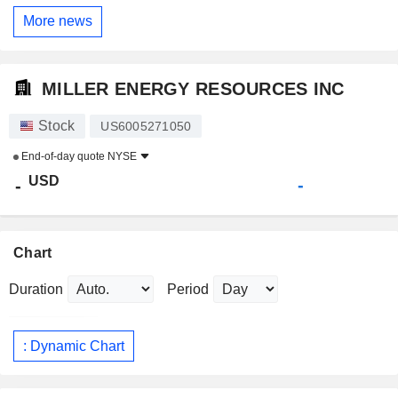
More news
MILLER ENERGY RESOURCES INC
Stock
US6005271050
End-of-day quote
NYSE
USD
-
-
Chart
Duration
Period
: Dynamic Chart