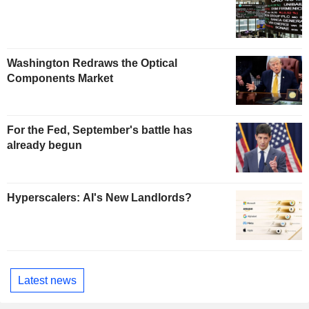
Washington Redraws the Optical
Components Market
For the Fed, September's battle has
already begun
Hyperscalers: AI's New Landlords?
Latest news