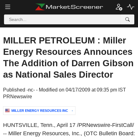
MILLER PETROLEUM : Miller
Energy Resources Announces
The Addition of Darren Gibson
as National Sales Director
Published -nc- - Modified on 04/17/2009 at 09:35 pm IST
PRNewswire
MILLER ENERGY RESOURCES INC
-
HUNTSVILLE, Tenn.
,
April 17
/PRNewswire-FirstCall/
-- Miller Energy Resources, Inc., (OTC Bulletin Board: