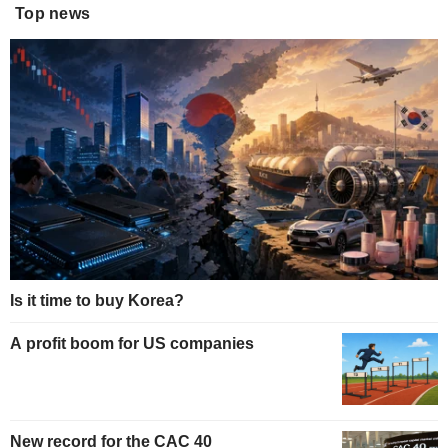
Top news
Is it time to buy Korea?
A profit boom for US companies
New record for the CAC 40