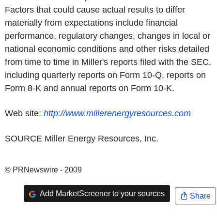
Factors that could cause actual results to differ
materially from expectations include financial
performance, regulatory changes, changes in local or
national economic conditions and other risks detailed
from time to time in Miller's reports filed with the SEC,
including quarterly reports on Form 10-Q, reports on
Form 8-K and annual reports on Form 10-K.
Web site:
http://www.millerenergyresources.com
SOURCE Miller Energy Resources, Inc.
© PRNewswire - 2009
Add MarketScreener to your sources
Share