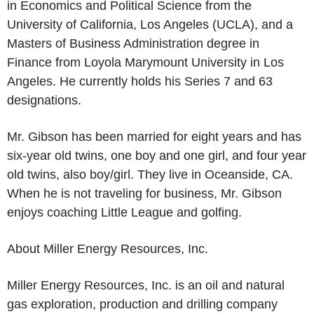
in Economics and Political Science from the
University of California, Los Angeles
(
UCLA
), and a
Masters of Business Administration degree in
Finance from
Loyola Marymount University
in
Los
Angeles
. He currently holds his Series 7 and 63
designations.
Mr. Gibson has been married for eight years and has
six-year old twins, one boy and one girl, and four year
old twins, also boy/girl. They live in
Oceanside, CA.
When he is not traveling for business, Mr. Gibson
enjoys coaching Little League and golfing.
About Miller Energy Resources, Inc.
Miller Energy Resources, Inc. is an oil and natural
gas exploration, production and drilling company