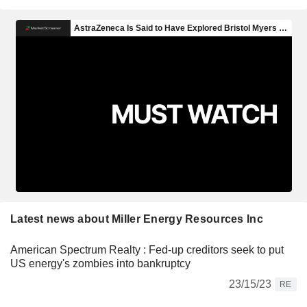
Latest news about Miller Energy Resources Inc
American Spectrum Realty : Fed-up creditors seek to put
US energy's zombies into bankruptcy
23/15/23
RE