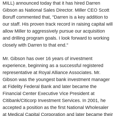
MILL) announced today that it has hired
Darren
Gibson
as National Sales Director. Miller CEO
Scott
Boruff
commented that, "Darren is a key addition to
our staff. His proven track record in raising capital will
allow Miller to aggressively pursue our acquisition
and drilling program goals. I look forward to working
closely with Darren to that end."
Mr. Gibson has over 16 years of investment
experience, beginning as a successful registered
representative at Royal Alliance Associates. Mr.
Gibson was the youngest bank investment manager
at Fidelity Federal Bank and later became the
Financial Center Executive Vice President at
Citibank/Citicorp Investment Services. In 2001, he
accepted a position as the first National Wholesaler
at Medical Capital Corporation and later became their