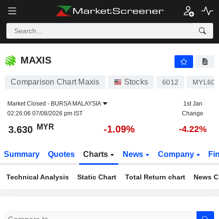
MAXIS
3.630
RM
-1.09%
MAXIS
Comparison Chart Maxis
Stocks
6012
MYL60
Market Closed -
BURSA MALAYSIA
1st Jan
02:26:06 07/08/2026 pm IST
Change
MYR
-1.09%
3.630
-4.22%
Summary
Quotes
Charts
News
Company
Fi
Technical Analysis
Static Chart
Total Return chart
News C