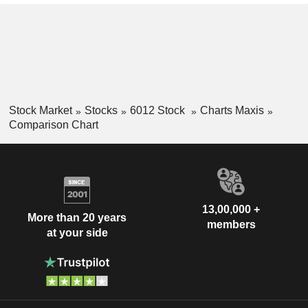
Stock Market
Stocks
6012 Stock
Charts Maxis
Comparison Chart
13,00,000 +
More than 20 years
members
at your side