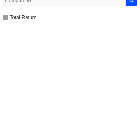
Total Return