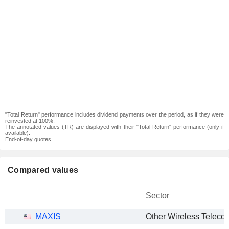
"Total Return" performance includes dividend payments over the period, as if they were
reinvested at 100%.
The annotated values (TR) are displayed with their "Total Return" performance (only if
available).
End-of-day quotes
Compared values
Sector
MAXIS