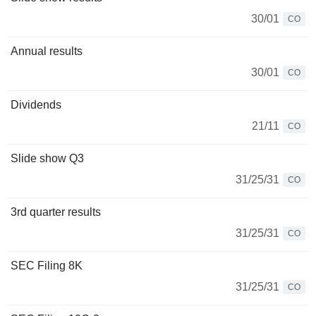
30/01
CO
Annual results
30/01
CO
Dividends
21/11
CO
Slide show Q3
31/25/31
CO
3rd quarter results
31/25/31
CO
SEC Filing 8K
31/25/31
CO