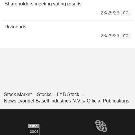
Shareholders meeting voting results
23/25/23
CO
Dividends
23/25/23
CO
Stock Market
Stocks
LYB Stock
News LyondellBasell Industries N.V.
Official Publications