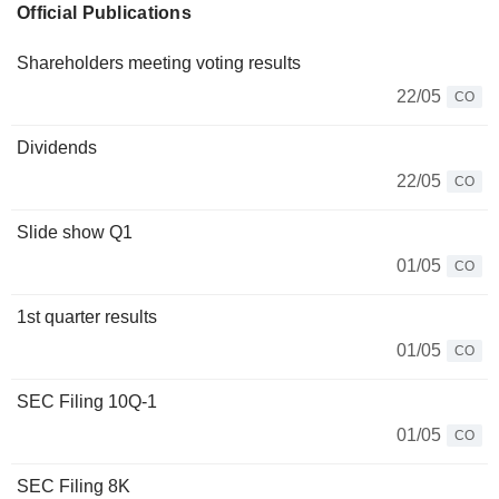
Official Publications
Shareholders meeting voting results
22/05
CO
Dividends
22/05
CO
Slide show Q1
01/05
CO
1st quarter results
01/05
CO
SEC Filing 10Q-1
01/05
CO
SEC Filing 8K