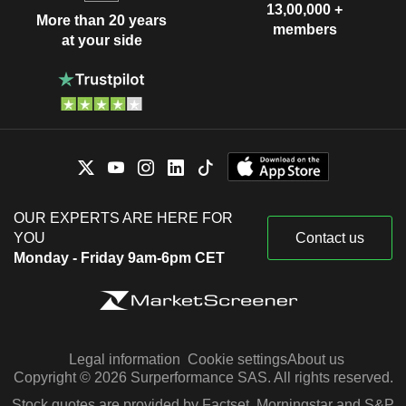
13,00,000 +
More than 20 years
members
at your side
OUR EXPERTS ARE HERE FOR
YOU
Contact us
Monday - Friday 9am-6pm CET
Legal information
Cookie settings
About us
Copyright © 2026 Surperformance SAS. All rights reserved.
Stock quotes are provided by Factset, Morningstar and S&P