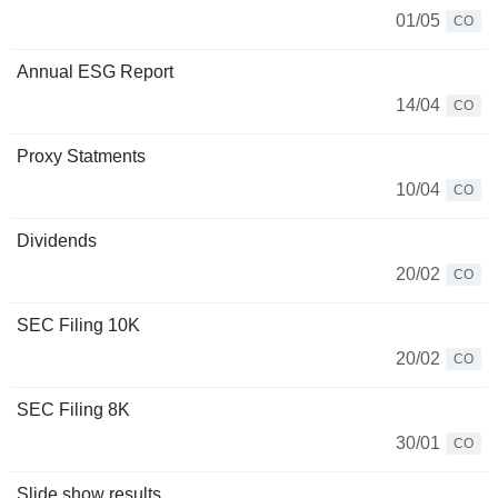
01/05
CO
Annual ESG Report
14/04
CO
Proxy Statments
10/04
CO
Dividends
20/02
CO
SEC Filing 10K
20/02
CO
SEC Filing 8K
30/01
CO
Slide show results