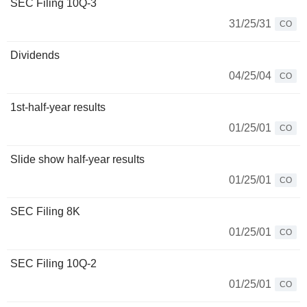
SEC Filing 10Q-3
31/25/31
CO
Dividends
04/25/04
CO
1st-half-year results
01/25/01
CO
Slide show half-year results
01/25/01
CO
SEC Filing 8K
01/25/01
CO
SEC Filing 10Q-2
01/25/01
CO