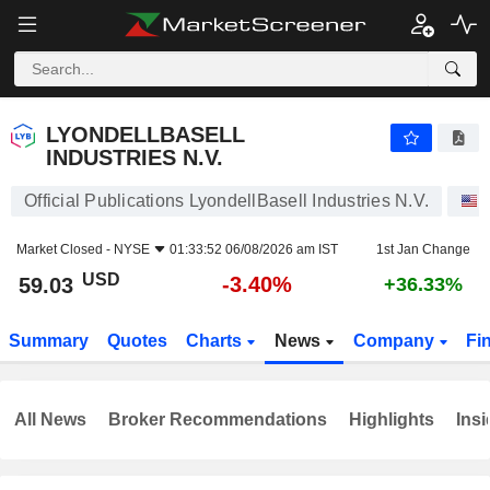
LYONDELLBASELL INDUSTRIES N.V.
59.03
$
-3.40%
LYONDELLBASELL
INDUSTRIES N.V.
Official Publications LyondellBasell Industries N.V.
Market Closed -
NYSE
01:33:52 06/08/2026 am IST
1st Jan Change
USD
-3.40%
59.03
+36.33%
Summary
Quotes
Charts
News
Company
Fi
All News
Broker Recommendations
Highlights
Insi