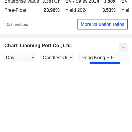
Enterprise Value
3.35TCr
EV / Sales 2024
3.88x
EV /
Free-Float
23.96%
Yield 2024
3.53%
Yiel
More valuation ratios
* Estimated data
Chart: Liaoning Port Co., Ltd.