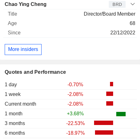
Chao Ying Cheng
BRD
Director/Board Member
68
22/12/2022
More insiders
Quotes and Performance
1 day
-0.70%
1 week
-2.08%
Current month
-2.08%
1 month
+3.68%
3 months
-22.53%
6 months
-18.97%