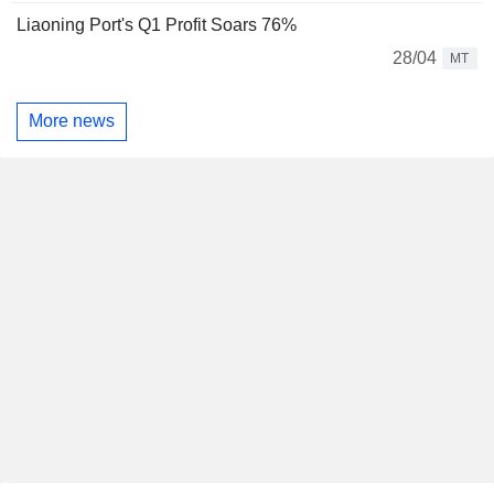
Liaoning Port's Q1 Profit Soars 76%
28/04
MT
More news