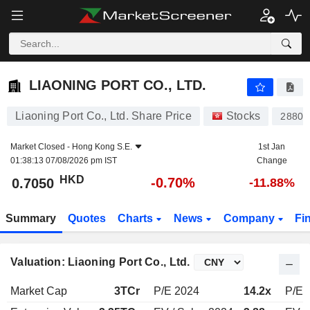
LIAONING PORT CO., LTD.
0.7050
$
-0.70%
LIAONING PORT CO., LTD.
Liaoning Port Co., Ltd. Share Price
Stocks
2880
Market Closed -
Hong Kong S.E.
1st Jan
01:38:13 07/08/2026 pm IST
Change
HKD
-0.70%
0.7050
-11.88%
Summary
Quotes
Charts
News
Company
Fi
Valuation: Liaoning Port Co., Ltd.
Market Cap
3TCr
P/E 2024
14.2x
P/E 