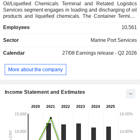
Oil/Liquefied Chemicals Terminal and Related Logistics
Services segment engages in loading and discharging of oil
products and liquefied chemicals. The Container Terminal
and Related Logistics Services segment engages in
Employees
10,561
container loading and discharging. The Bulk and General
Cargo Terminal and Related Logistics Services segment
Sector
Marine Port Services
engages in loading and discharging of ore. The Bulk Grain
Terminal and Related Logistics Services segment engages
Calendar
27/08
Earnings release - Q2 2026
in loading and discharging of grains and others. The
Passenger and Roll-on/Roll-off Terminal and Related
Logistics Services segment engages in passenger
More about the company
transportation and others. The Port Value-added and
Ancillary Services segment engages in tallying and others.
The Automobile Terminal and Related Logistics Services
segment engages in loading and discharging of automobiles
Income Statement and Estimates
and others.