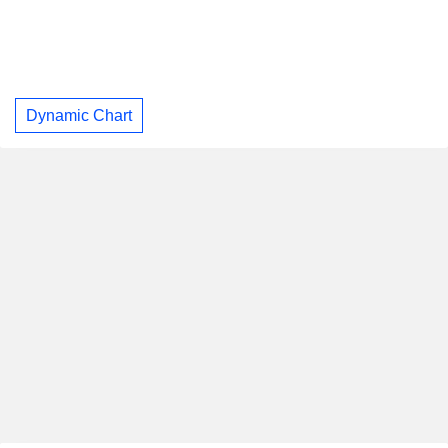
Dynamic Chart