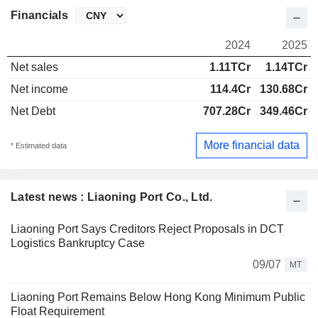
Financials
2024
2025
Net sales
1.11TCr
1.14TCr
Net income
114.4Cr
130.68Cr
Net Debt
707.28Cr
349.46Cr
More financial data
* Estimated data
Latest news : Liaoning Port Co., Ltd.
Liaoning Port Says Creditors Reject Proposals in DCT
Logistics Bankruptcy Case
09/07
MT
Liaoning Port Remains Below Hong Kong Minimum Public
Float Requirement