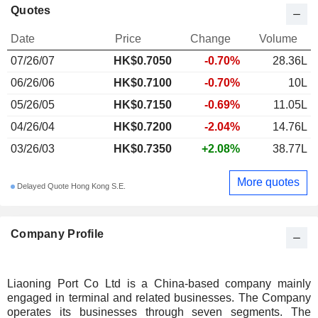
Quotes
Date
Price
Change
Volume
07/26/07
HK$
0.705
0
-0.70%
28.36L
06/26/06
HK$0.7100
-0.70%
10L
05/26/05
HK$0.7150
-0.69%
11.05L
04/26/04
HK$0.7200
-2.04%
14.76L
03/26/03
HK$0.7350
+2.08%
38.77L
More quotes
Delayed Quote Hong Kong S.E.
Company Profile
Liaoning Port Co Ltd is a China-based company mainly
engaged in terminal and related businesses. The Company
operates its businesses through seven segments. The