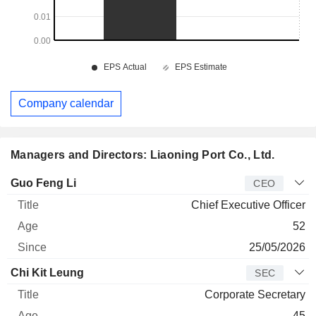
Company calendar
Managers and Directors: Liaoning Port Co., Ltd.
Manager
Title
Age
Since
Guo Feng Li
CEO
Chief Executive Officer
52
25/05/2026
Chi Kit Leung
SEC
Corporate Secretary
45