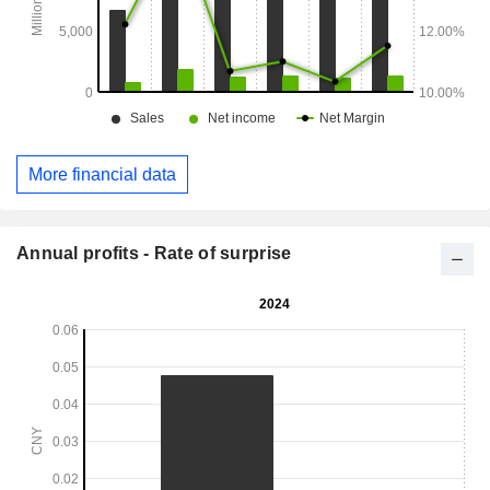
More financial data
Annual profits - Rate of surprise