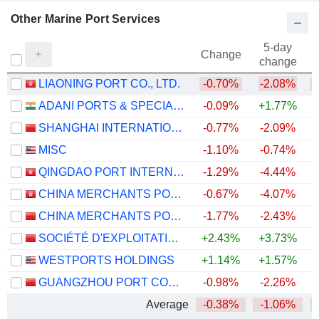
Other Marine Port Services
5-day
Change
change
LIAONING PORT CO., LTD.
-0.70%
-2.08%
ADANI PORTS & SPECIAL ECONOMIC ZONE LIMITED
-0.09%
+1.77%
+
SHANGHAI INTERNATIONAL PORT (GROUP) CO., LTD.
-0.77%
-2.09%
MISC
-1.10%
-0.74%
QINGDAO PORT INTERNATIONAL CO., LTD.
-1.29%
-4.44%
CHINA MERCHANTS PORT HOLDINGS COMPANY LIMITED
-0.67%
-4.07%
CHINA MERCHANTS PORT GROUP CO., LTD.
-1.77%
-2.43%
SOCIÉTÉ D'EXPLOITATION DES PORTS
+2.43%
+3.73%
WESTPORTS HOLDINGS
+1.14%
+1.57%
+
GUANGZHOU PORT COMPANY LIMITED
-0.98%
-2.26%
Average
-0.38%
-1.06%