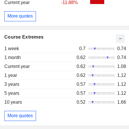
Current year
-11.88%
More quotes
Course Extremes
1 week
0.7
0.74
1 month
0.62
0.74
Current year
0.62
1.08
1 year
0.62
1.12
3 years
0.57
1.12
5 years
0.57
1.12
10 years
0.52
1.66
More quotes