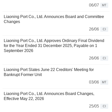
06/07
MT
Liaoning Port Co., Ltd. Announces Board and Committee
Changes
26/06
CI
Liaoning Port Co., Ltd. Approves Ordinary Final Dividend
for the Year Ended 31 December 2025, Payable on 1
September 2026
26/06
CI
Liaoning Port Slates June 22 Creditors' Meeting for
Bankrupt Former Unit
03/06
MT
Liaoning Port Co., Ltd. Announces Board Changes,
Effective May 22, 2026
25/05
CI