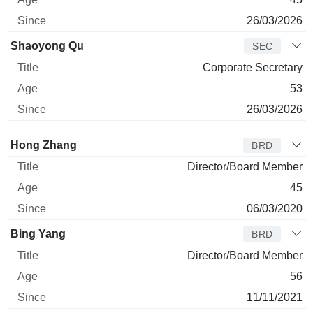
26/03/2026
Shaoyong Qu
SEC
Corporate Secretary
53
26/03/2026
Director
Title
Age
Since
Hong Zhang
BRD
Director/Board Member
45
06/03/2020
Bing Yang
BRD
Director/Board Member
56
11/11/2021