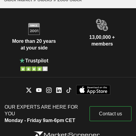
13,00,000 +
More than 20 years
members
at your side
OUR EXPERTS ARE HERE FOR
YOU
Contact us
Monday - Friday 9am-6pm CET