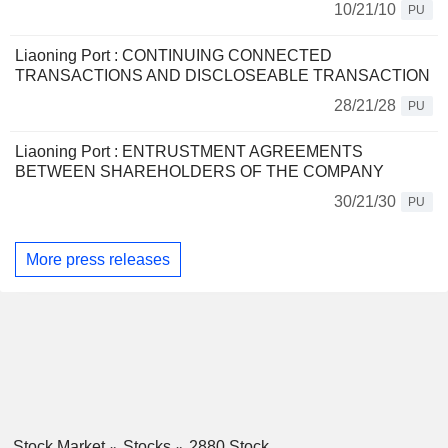
10/21/10
PU
Liaoning Port : CONTINUING CONNECTED
TRANSACTIONS AND DISCLOSEABLE TRANSACTION
28/21/28
PU
Liaoning Port : ENTRUSTMENT AGREEMENTS
BETWEEN SHAREHOLDERS OF THE COMPANY
30/21/30
PU
More press releases
Stock Market
Stocks
2880 Stock