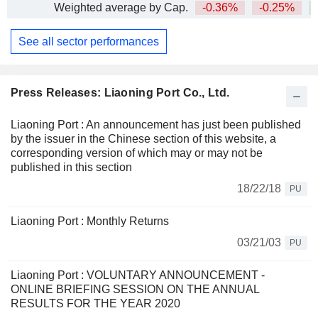
Weighted average by Cap.
-0.36%
-0.25%
See all sector performances
Press Releases: Liaoning Port Co., Ltd.
Liaoning Port : An announcement has just been published
by the issuer in the Chinese section of this website, a
corresponding version of which may or may not be
published in this section
18/22/18
PU
Liaoning Port : Monthly Returns
03/21/03
PU
Liaoning Port : VOLUNTARY ANNOUNCEMENT -
ONLINE BRIEFING SESSION ON THE ANNUAL
RESULTS FOR THE YEAR 2020