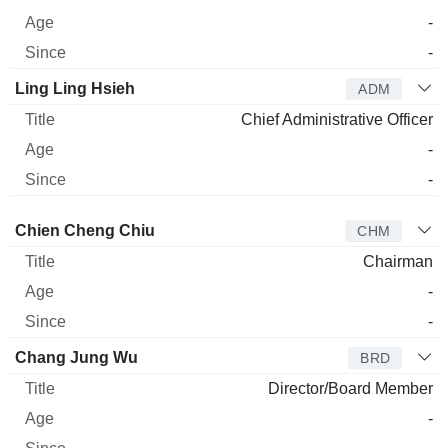
-
-
Ling Ling Hsieh
ADM
Chief Administrative Officer
-
-
Director
Title
Age
Since
Chien Cheng Chiu
CHM
Chairman
-
-
Chang Jung Wu
BRD
Director/Board Member
-