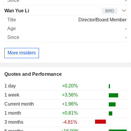
-
Wan Yue Li
BRD
Director/Board Member
-
-
More insiders
Quotes and Performance
1 day
+0.20%
1 week
+3.56%
Current month
+1.96%
1 month
+0.81%
3 months
-4.81%