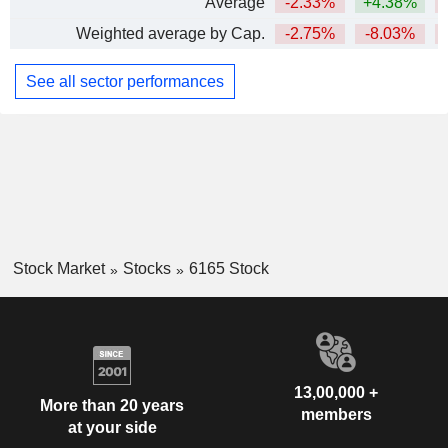
Average
-2.33%
+4.38%
Weighted average by Cap.
-2.75%
-8.03%
See all sector performances
Stock Market
Stocks
6165 Stock
13,00,000 +
More than 20 years
members
at your side