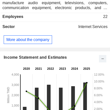
manufacture audio equipment, televisions, computers,
communication equipment, electronic products, and to
transmit signals, sounds and images. The Company
Employees
22
distributes products in domestic market and overseas
markets.
Sector
Internet Services
More about the company
Income Statement and Estimates