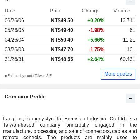
Date
Price
Change
Volume
06/26/06
NT$49.50
+0.20%
13.71L
05/26/05
NT$49.40
-1.98%
6L
04/26/04
NT$50.40
+5.66%
11.2L
03/26/03
NT$47.70
-1.75%
10L
31/26/31
NT$48.55
+2.64%
60.43L
More quotes
End-of-day quote Taiwan S.E.
Company Profile
Lang Inc, formerly Jye Tai Precision Industrial Co Ltd, is a
Taiwan-based company principally engaged in the
manufacture, processing and sale of connectors, cables and
remote controls. The products are mainly used to