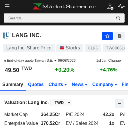
LANG INC.
49.50
NT$
+0.20%
LANG INC.
Lang Inc. Share Price
Stocks
6165
TW000616
End-of-day quote
Taiwan S.E.
06/08/2026
1st Jan Change
TWD
+0.20%
49.50
+4.76%
Summary
Quotes
Charts
News
Company
Fi
Valuation: Lang Inc.
Market Cap
364.25Cr
P/E 2024
42.2x
P/E
Enterprise Value
370.52Cr
EV / Sales 2024
1x
EV 