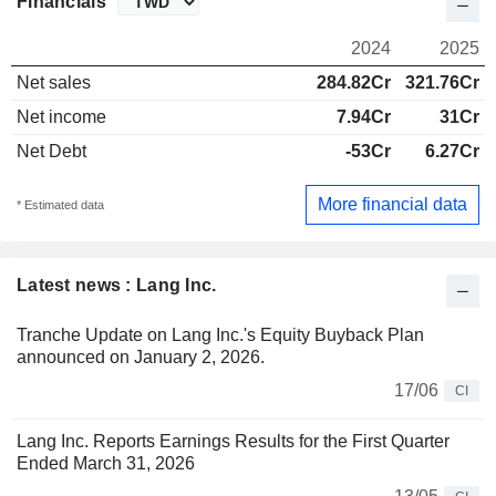
Financials
2024
2025
Net sales
284.82Cr
321.76Cr
Net income
7.94Cr
31Cr
Net Debt
-53Cr
6.27Cr
More financial data
* Estimated data
Latest news : Lang Inc.
Tranche Update on Lang Inc.'s Equity Buyback Plan
announced on January 2, 2026.
17/06
CI
Lang Inc. Reports Earnings Results for the First Quarter
Ended March 31, 2026