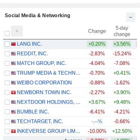
Social Media & Networking
5-day
Change
change
LANG INC.
+0.20%
+3.56%
REDDIT, INC.
-2.83%
-15.24%
MATCH GROUP, INC.
-4.04%
-7.08%
TRUMP MEDIA & TECHNOLOGY GROUP CORP.
-0.70%
+0.41%
WEIBO CORPORATION
-0.88%
-1.62%
NEWBORN TOWN INC.
-2.27%
+3.90%
NEXTDOOR HOLDINGS, INC.
+3.67%
+9.48%
+
BUMBLE INC.
-6.41%
-4.21%
TECHTARGET, INC.
-.--%
-0.66%
INKEVERSE GROUP LIMITED
-10.00%
+12.50%