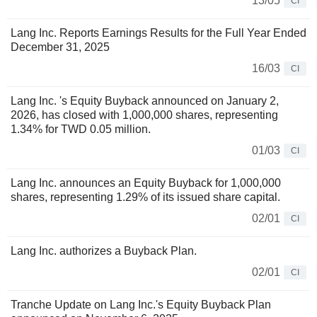
13/05
CI
Lang Inc. Reports Earnings Results for the Full Year Ended
December 31, 2025
16/03
CI
Lang Inc. 's Equity Buyback announced on January 2,
2026, has closed with 1,000,000 shares, representing
1.34% for TWD 0.05 million.
01/03
CI
Lang Inc. announces an Equity Buyback for 1,000,000
shares, representing 1.29% of its issued share capital.
02/01
CI
Lang Inc. authorizes a Buyback Plan.
02/01
CI
Tranche Update on Lang Inc.'s Equity Buyback Plan