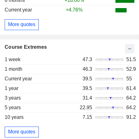
6 months
+18.00%
Current year
+4.76%
More quotes
Course Extremes
1 week
47.3
51.5
1 month
46.3
52.9
Current year
39.5
55
1 year
39.5
61.4
3 years
31.4
64.2
5 years
22.95
64.2
10 years
7.15
91.2
More quotes