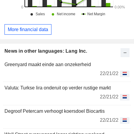
More financial data
News in other languages: Lang Inc.
Greenyard maakt einde aan onzekerheid
22/21/22
Valuta: Turkse lira onderuit op verder rustige markt
22/21/22
Degroof Petercam verhoogt koersdoel Biocartis
22/21/22