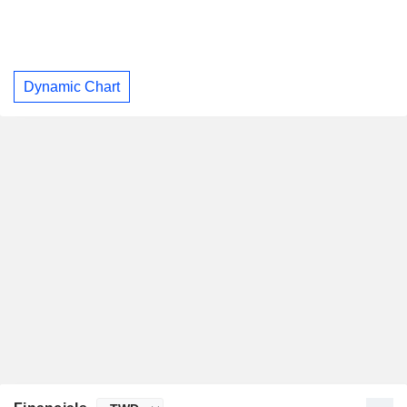
Dynamic Chart