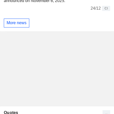
announced on November 6, 2025.
24/12
CI
More news
Quotes