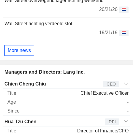
Wall Street overwegend lager richting weekend
20/21/20
Wall Street richting verdeeld slot
19/21/19
More news
Managers and Directors: Lang Inc.
Manager
Title
Age
Since
Chien Cheng Chiu
CEO
Chief Executive Officer
-
-
Hua Tzu Chen
DFI
Director of Finance/CFO