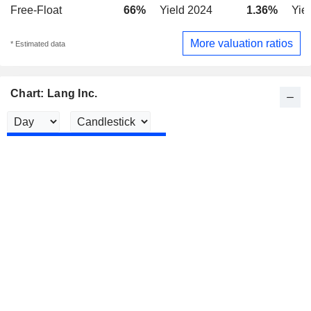
Free-Float
66%
Yield 2024
1.36%
Yie
More valuation ratios
* Estimated data
Chart: Lang Inc.