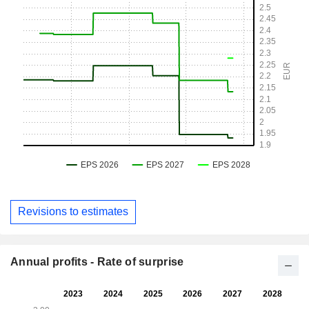
Revisions to estimates
Annual profits - Rate of surprise