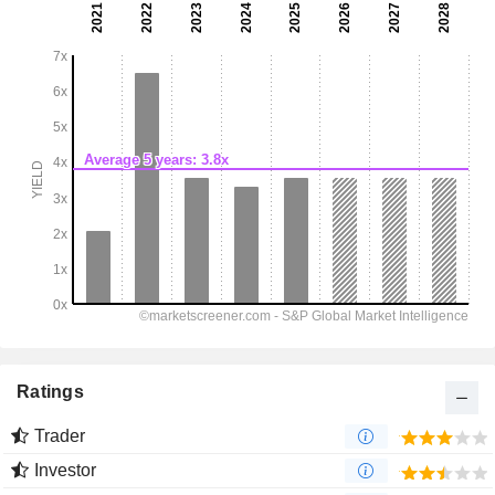
Ratings
Trader
Investor