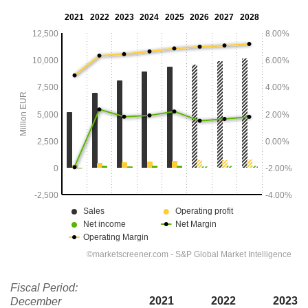
Fiscal Period:
2021
2022
2023
December