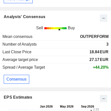
Analysts' Consensus
Sell
Buy
Mean consensus
OUTPERFORM
Number of Analysts
3
Last Close Price
18.84
EUR
Average target price
27.17
EUR
Spread / Average Target
+44.20%
Consensus
EPS Estimates