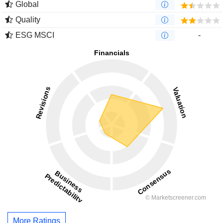
Global
Quality
ESG MSCI
-
More Ratings