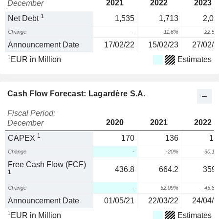
2021
2022
2023
December
1
Net Debt
1,535
1,713
2,09
Change
-
11.6%
22.5
Announcement Date
17/02/22
15/02/23
27/02/2
1
EUR in Million
Estimates
Cash Flow Forecast: Lagardère S.A.
Fiscal Period:
2020
2021
2022
December
1
CAPEX
170
136
17
Change
-
-20%
30.1
Free Cash Flow (FCF)
436.8
664.2
359.
1
Change
-
52.09%
-45.8
Announcement Date
01/05/21
22/03/22
24/04/2
1
EUR in Million
Estimates