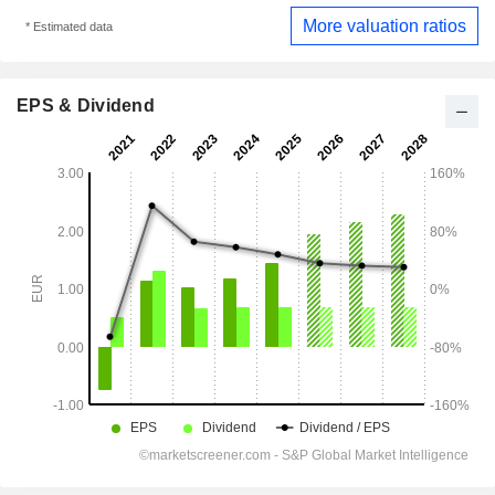
More valuation ratios
* Estimated data
EPS & Dividend