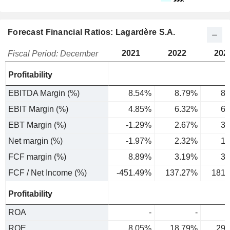
Forecast Financial Ratios: Lagardère S.A.
2021
2022
202
Fiscal Period: December
Profitability
EBITDA Margin (%)
8.54%
8.79%
8.
EBIT Margin (%)
4.85%
6.32%
6.
EBT Margin (%)
-1.29%
2.67%
3.
Net margin (%)
-1.97%
2.32%
1.
FCF margin (%)
8.89%
3.19%
3.
FCF / Net Income (%)
-451.49%
137.27%
181.
Profitability
ROA
-
-
ROE
8.05%
18.79%
29.