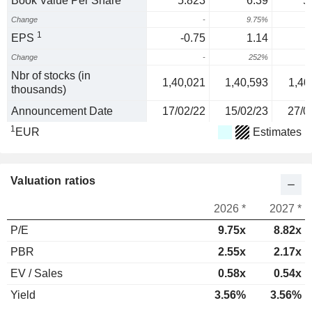
Book Value Per Share
5.823
6.39
5
Change
-
9.75%
-
1
EPS
-0.75
1.14
Change
-
252%
-
Nbr of stocks (in
1,40,021
1,40,593
1,40
thousands)
Announcement Date
17/02/22
15/02/23
27/0
1
EUR
Estimates
Valuation ratios
2026 *
2027 *
P/E
9.75x
8.82x
PBR
2.55x
2.17x
EV / Sales
0.58x
0.54x
Yield
3.56%
3.56%