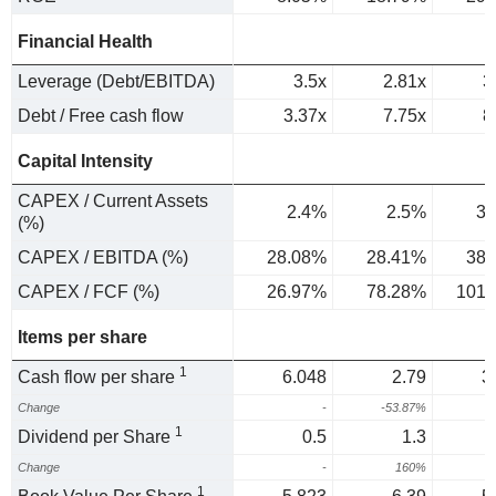
Financial Health
Leverage (Debt/EBITDA)
3.5x
2.81x
3
Debt / Free cash flow
3.37x
7.75x
8
Capital Intensity
CAPEX / Current Assets
2.4%
2.5%
3.
(%)
CAPEX / EBITDA (%)
28.08%
28.41%
38.
CAPEX / FCF (%)
26.97%
78.28%
101.
Items per share
1
Cash flow per share
6.048
2.79
3
Change
-
-53.87%
3
1
Dividend per Share
0.5
1.3
Change
-
160%
1