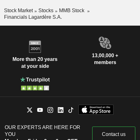
Stock Market
Stocks
MMB Stock
Financials Lagardère S.A.
13,00,000 +
More than 20 years
members
at your side
OUR EXPERTS ARE HERE FOR
YOU
Contact us