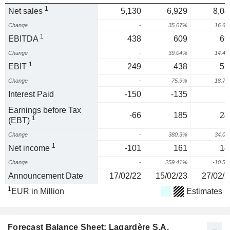
1
Net sales
5,130
6,929
8,08
Change
-
35.07%
16.6
1
EBITDA
438
609
69
Change
-
39.04%
14.4
1
EBIT
249
438
52
Change
-
75.9%
18.7
Interest Paid
-150
-135
Earnings before Tax
-66
185
24
1
(EBT)
Change
-
380.3%
34.0
1
Net income
-101
161
14
Change
-
259.41%
-10.5
Announcement Date
17/02/22
15/02/23
27/02/2
1
EUR in Million
Estimates
Forecast Balance Sheet: Lagardère S.A.