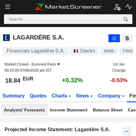
LAGARDÈRE S.A.
18.84
€
+0.32%
LAGARDÈRE S.A.
Financials Lagardère S.A.
Stocks
MMB
FR000
Market Closed -
Euronext Paris
1st Jan
09:25:00 07/08/2026 pm IST
Change
EUR
+0.32%
18.84
-0.53%
Summary
Quotes
Charts
News
Company
Fi
Analysts' Forecasts
Income Statement
Balance Sheet
Cas
Projected Income Statement: Lagardère S.A.