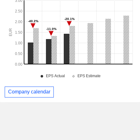
Company calendar