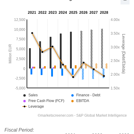
Fiscal Period: