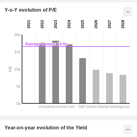
Y-o-Y evolution of P/E
Year-on-year evolution of the Yield