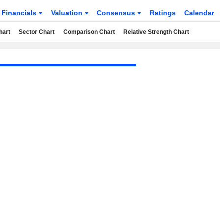
Financials
Valuation
Consensus
Ratings
Calendar
hart
Sector Chart
Comparison Chart
Relative Strength Chart