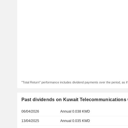
"Total Return" performance includes dividend payments over the period, as i
Past dividends on Kuwait Telecommunications
06/04/2026
Annual 0.038 KWD
13/04/2025
Annual 0.035 KWD