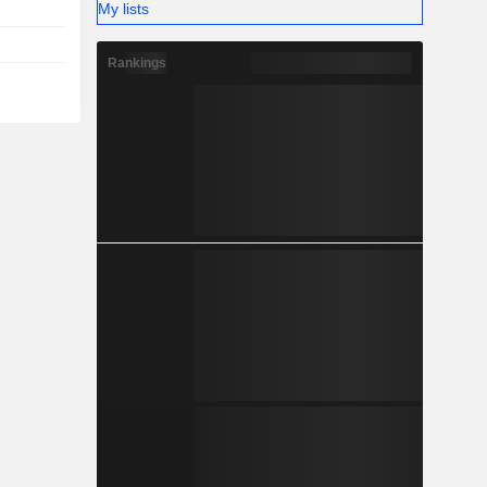
My lists
Rankings