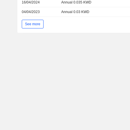
16/04/2024
Annual 0.035 KWD
04/04/2023
Annual 0.03 KWD
See more