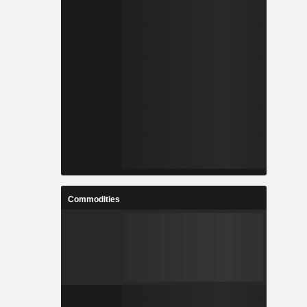
Commodities