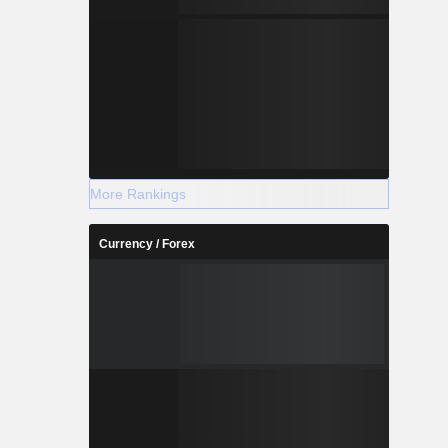
More Rankings
Currency / Forex