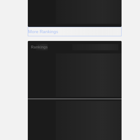
More Rankings
Rankings