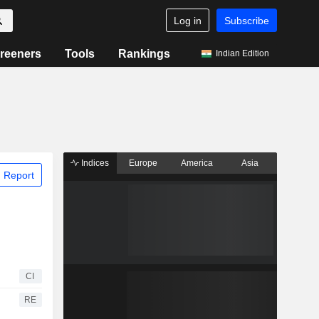
Log in
Subscribe
reeners
Tools
Rankings
Indian Edition
Indices
Europe
America
Asia
 Report
CI
RE