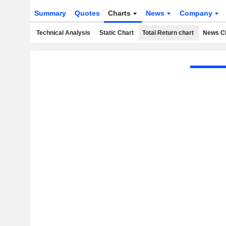
Summary
Quotes
Charts
News
Company
Technical Analysis
Static Chart
Total Return chart
News C