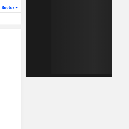
Sector