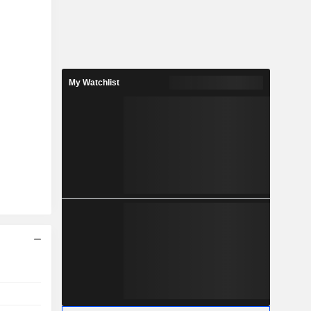
My Watchlist