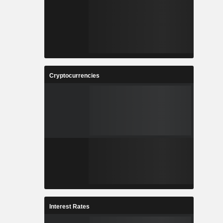
Cryptocurrencies
Interest Rates