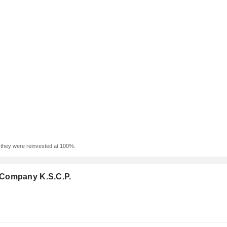
f they were reinvested at 100%.
 Company K.S.C.P.