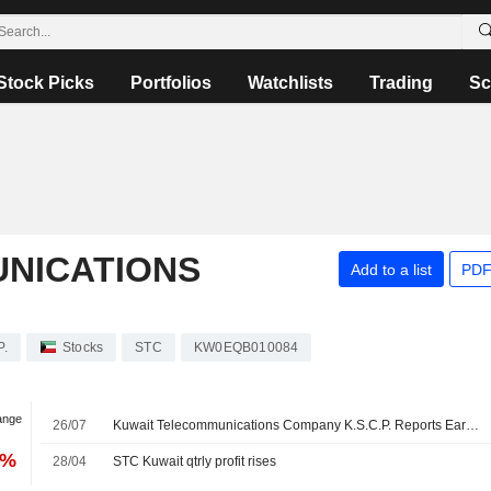
Stock Picks
Portfolios
Watchlists
Trading
Sc
NICATIONS
Add to a list
PDF
P.
Stocks
STC
KW0EQB010084
ange
26/07
Kuwait Telecommunications Company K.S.C.P. Reports Earnings Results for the Second Quarter and Six Months Ended June 30, 2026
7%
28/04
STC Kuwait qtrly profit rises