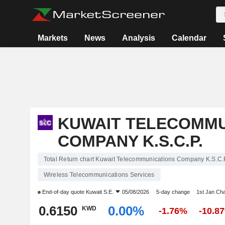
Markets
News
Analysis
Calendar
KUWAIT TELECOMMU
COMPANY K.S.C.P.
Total Return chart Kuwait Telecommunications Company K.S.C.
Wireless Telecommunications Services
End-of-day quote
Kuwait S.E.
05/08/2026
5-day change
1st Jan Ch
0.6150
0.00%
KWD
-1.76%
-10.8