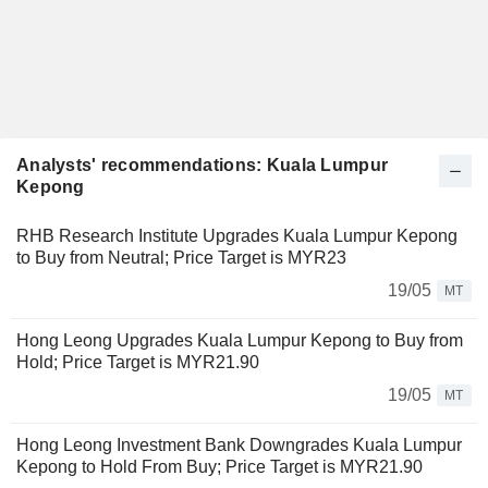
Analysts' recommendations: Kuala Lumpur
Kepong
RHB Research Institute Upgrades Kuala Lumpur Kepong
to Buy from Neutral; Price Target is MYR23
19/05
MT
Hong Leong Upgrades Kuala Lumpur Kepong to Buy from
Hold; Price Target is MYR21.90
19/05
MT
Hong Leong Investment Bank Downgrades Kuala Lumpur
Kepong to Hold From Buy; Price Target is MYR21.90