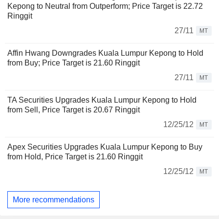
Kepong to Neutral from Outperform; Price Target is 22.72
Ringgit
27/11
MT
Affin Hwang Downgrades Kuala Lumpur Kepong to Hold
from Buy; Price Target is 21.60 Ringgit
27/11
MT
TA Securities Upgrades Kuala Lumpur Kepong to Hold
from Sell, Price Target is 20.67 Ringgit
12/25/12
MT
Apex Securities Upgrades Kuala Lumpur Kepong to Buy
from Hold, Price Target is 21.60 Ringgit
12/25/12
MT
More recommendations