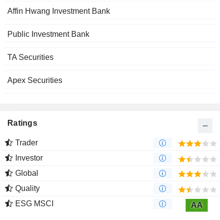
Affin Hwang Investment Bank
Public Investment Bank
TA Securities
Apex Securities
Ratings
Trader
Investor
Global
Quality
ESG MSCI
AA