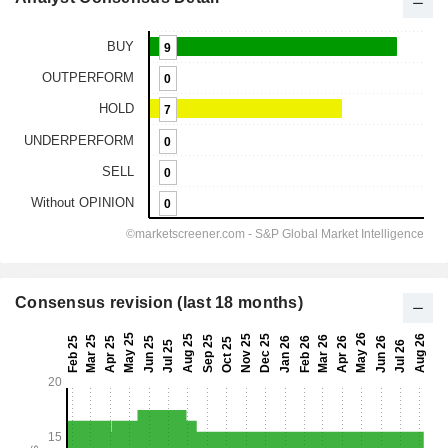
Consensus revision (last 18 months)