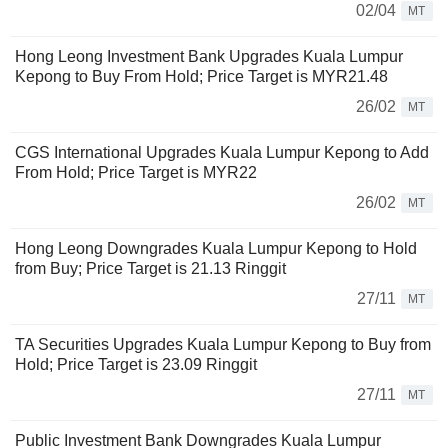
02/04
MT
Hong Leong Investment Bank Upgrades Kuala Lumpur
Kepong to Buy From Hold; Price Target is MYR21.48
26/02
MT
CGS International Upgrades Kuala Lumpur Kepong to Add
From Hold; Price Target is MYR22
26/02
MT
Hong Leong Downgrades Kuala Lumpur Kepong to Hold
from Buy; Price Target is 21.13 Ringgit
27/11
MT
TA Securities Upgrades Kuala Lumpur Kepong to Buy from
Hold; Price Target is 23.09 Ringgit
27/11
MT
Public Investment Bank Downgrades Kuala Lumpur