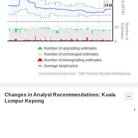
Changes in Analyst Recommendations: Kuala
Lumpur Kepong