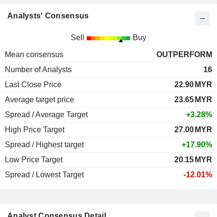
Analysts' Consensus
Sell
Buy
Mean consensus
OUTPERFORM
Number of Analysts
16
Last Close Price
22.90
MYR
Average target price
23.65
MYR
Spread / Average Target
+3.28%
High Price Target
27.00
MYR
Spread / Highest target
+17.90%
Low Price Target
20.15
MYR
Spread / Lowest Target
-12.01%
Analyst Consensus Detail