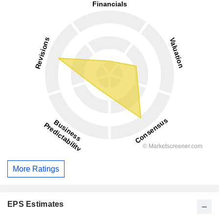
More Ratings
EPS Estimates