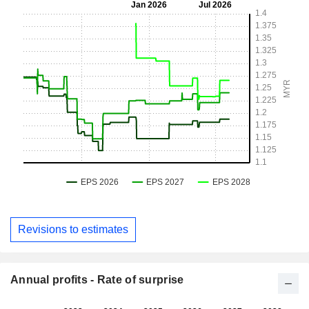
Revisions to estimates
Annual profits - Rate of surprise