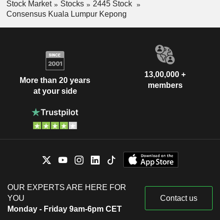
Stock Market
Stocks
2445 Stock
Consensus Kuala Lumpur Kepong
13,00,000 +
More than 20 years
members
at your side
OUR EXPERTS ARE HERE FOR
YOU
Contact us
Monday - Friday 9am-6pm CET