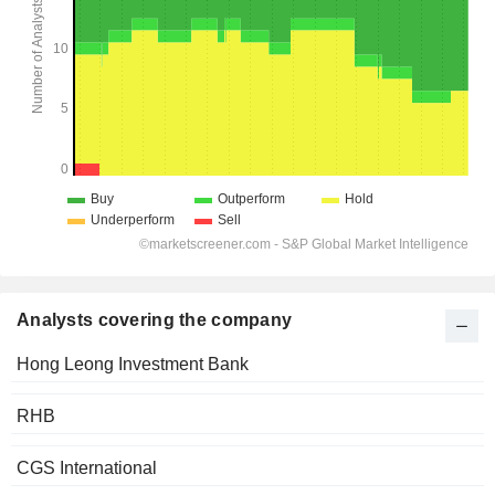
Analysts covering the company
Hong Leong Investment Bank
RHB
CGS International