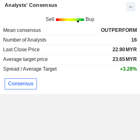
Analysts' Consensus
Sell
Buy
Mean consensus
OUTPERFORM
Number of Analysts
16
Last Close Price
22.90
MYR
Average target price
23.65
MYR
Spread / Average Target
+3.28%
Consensus