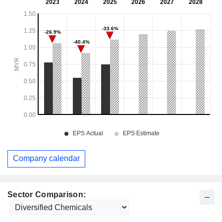
Company calendar
Sector Comparison: