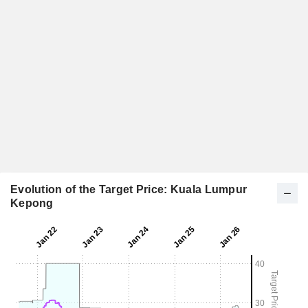
Evolution of the Target Price: Kuala Lumpur
Kepong