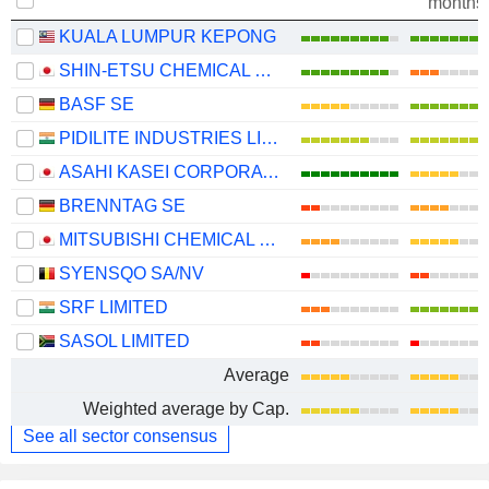
months
KUALA LUMPUR KEPONG
SHIN-ETSU CHEMICAL CO., LTD.
BASF SE
PIDILITE INDUSTRIES LIMITED
ASAHI KASEI CORPORATION
BRENNTAG SE
MITSUBISHI CHEMICAL GROUP CORPORATION
SYENSQO SA/NV
SRF LIMITED
SASOL LIMITED
Average
Weighted average by Cap.
See all sector consensus