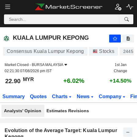
KUALA LUMPUR KEPONG
22.90
RM
+6.02%
KUALA LUMPUR KEPONG
Consensus Kuala Lumpur Kepong
Stocks
2445
Market Closed -
BURSA MALAYSIA
1st Jan
02:21:30 07/08/2026 pm IST
Change
MYR
+6.02%
22.90
+14.50%
Summary
Quotes
Charts
News
Company
Fi
Analysts' Opinion
Estimates Revisions
Evolution of the Average Target: Kuala Lumpur
Kepong