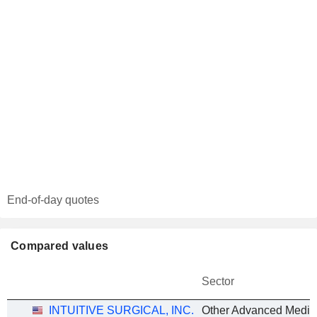
End-of-day quotes
Compared values
Sector
INTUITIVE SURGICAL, INC.