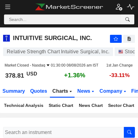
INTUITIVE SURGICAL, INC.
378.81
$
+1.36%
INTUITIVE SURGICAL, INC.
Relative Strength Chart Intuitive Surgical, Inc.
Stock
Market Closed -
Nasdaq
01:30:00 08/08/2026 am IST
1st Jan Change
USD
+1.36%
378.81
-33.11%
Summary
Quotes
Charts
News
Company
Fi
Technical Analysis
Static Chart
News Chart
Sector Chart