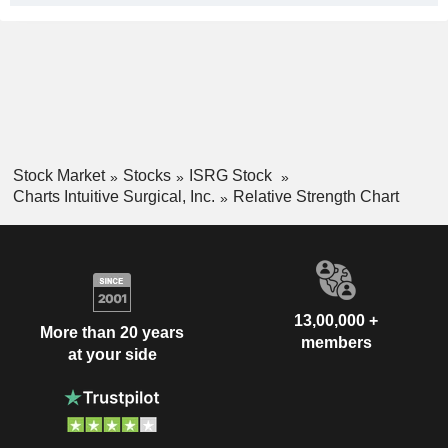
Stock Market
Stocks
ISRG Stock
Charts Intuitive Surgical, Inc.
Relative Strength Chart
13,00,000 +
More than 20 years
members
at your side