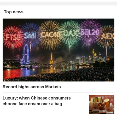
Top news
Record highs across Markets
Luxury: when Chinese consumers
choose face cream over a bag