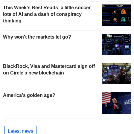
This Week's Best Reads: a little soccer,
lots of AI and a dash of conspiracy
thinking
Why won't the markets let go?
BlackRock, Visa and Mastercard sign off
on Circle's new blockchain
America's golden age?
Latest news