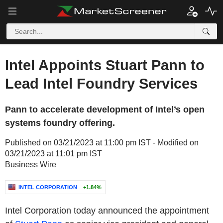
Intel Appoints Stuart Pann to
Lead Intel Foundry Services
Pann to accelerate development of Intel’s open
systems foundry offering.
Published on 03/21/2023 at 11:00 pm IST - Modified on
03/21/2023 at 11:01 pm IST
Business Wire
INTEL CORPORATION
+1.84%
Intel Corporation today announced the appointment