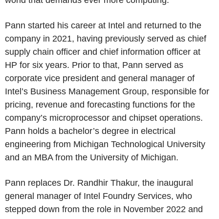
world that demands ever more computing.”
Pann started his career at Intel and returned to the
company in 2021, having previously served as chief
supply chain officer and chief information officer at
HP for six years. Prior to that, Pann served as
corporate vice president and general manager of
Intel’s Business Management Group, responsible for
pricing, revenue and forecasting functions for the
company’s microprocessor and chipset operations.
Pann holds a bachelor’s degree in electrical
engineering from Michigan Technological University
and an MBA from the University of Michigan.
Pann replaces Dr. Randhir Thakur, the inaugural
general manager of Intel Foundry Services, who
stepped down from the role in November 2022 and