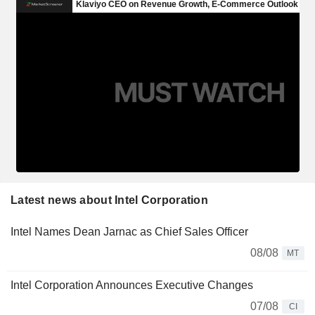
Latest news about Intel Corporation
Intel Names Dean Jarnac as Chief Sales Officer
08/08
MT
Intel Corporation Announces Executive Changes
07/08
CI