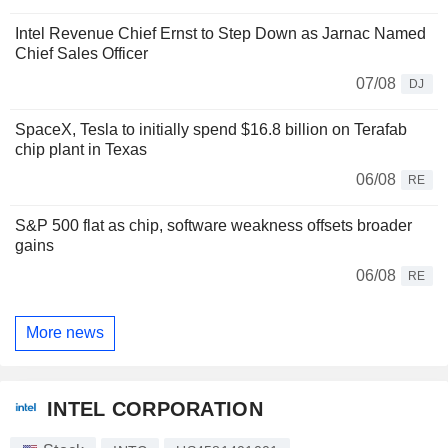
Intel Revenue Chief Ernst to Step Down as Jarnac Named
Chief Sales Officer
07/08
DJ
SpaceX, Tesla to initially spend $16.8 billion on Terafab
chip plant in Texas
06/08
RE
S&P 500 flat as chip, software weakness offsets broader
gains
06/08
RE
More news
INTEL CORPORATION