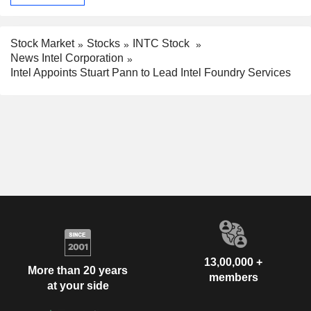
Stock Market
Stocks
INTC Stock
News Intel Corporation
Intel Appoints Stuart Pann to Lead Intel Foundry Services
13,00,000 +
More than 20 years
members
at your side