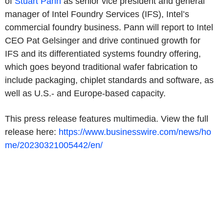
of
Stuart Pann
as senior vice president and general
manager of Intel Foundry Services (IFS), Intel’s
commercial foundry business. Pann will report to Intel
CEO Pat Gelsinger and drive continued growth for
IFS and its differentiated systems foundry offering,
which goes beyond traditional wafer fabrication to
include packaging, chiplet standards and software, as
well as U.S.- and Europe-based capacity.
This press release features multimedia. View the full
release here:
https://www.businesswire.com/news/ho
me/20230321005442/en/