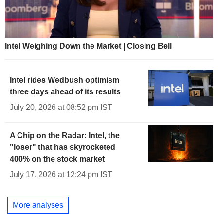
Intel Weighing Down the Market | Closing Bell
Intel rides Wedbush optimism
three days ahead of its results
July 20, 2026 at 08:52 pm IST
A Chip on the Radar: Intel, the
"loser" that has skyrocketed
400% on the stock market
July 17, 2026 at 12:24 pm IST
More analyses