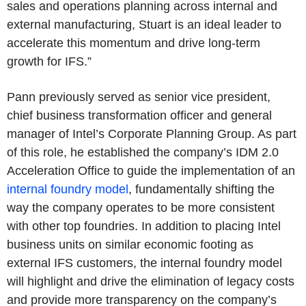
sales and operations planning across internal and
external manufacturing, Stuart is an ideal leader to
accelerate this momentum and drive long-term
growth for IFS.”
Pann previously served as senior vice president,
chief business transformation officer and general
manager of Intel’s Corporate Planning Group. As part
of this role, he established the company’s IDM 2.0
Acceleration Office to guide the implementation of an
internal foundry model
, fundamentally shifting the
way the company operates to be more consistent
with other top foundries. In addition to placing Intel
business units on similar economic footing as
external IFS customers, the internal foundry model
will highlight and drive the elimination of legacy costs
and provide more transparency on the company’s