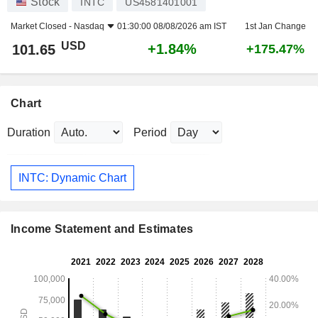
Stock
INTC
US4581401001
Market Closed -
Nasdaq
01:30:00 08/08/2026 am IST
1st Jan Change
USD
+1.84%
101.65
+175.47%
Chart
Duration
Period
INTC: Dynamic Chart
Income Statement and Estimates