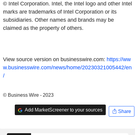
© Intel Corporation. Intel, the Intel logo and other Intel
marks are trademarks of Intel Corporation or its
subsidiaries. Other names and brands may be
claimed as the property of others.
View source version on businesswire.com:
https://ww
w.businesswire.com/news/home/20230321005442/en
/
© Business Wire - 2023
Add MarketScreener to your sources
Share