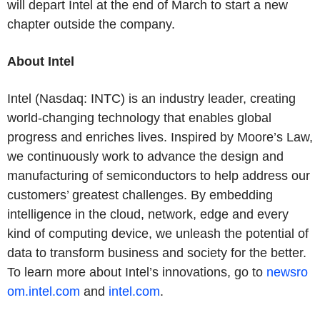
will depart Intel at the end of March to start a new
chapter outside the company.
About Intel
Intel (Nasdaq: INTC) is an industry leader, creating
world-changing technology that enables global
progress and enriches lives. Inspired by Moore’s Law,
we continuously work to advance the design and
manufacturing of semiconductors to help address our
customers’ greatest challenges. By embedding
intelligence in the cloud, network, edge and every
kind of computing device, we unleash the potential of
data to transform business and society for the better.
To learn more about Intel’s innovations, go to
newsro
om.intel.com
and
intel.com
.