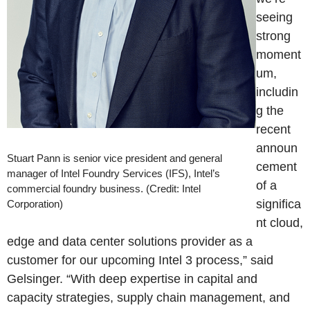
seeing
strong
moment
um,
includin
g the
recent
announ
Stuart Pann is senior vice president and general
cement
manager of Intel Foundry Services (IFS), Intel’s
of a
commercial foundry business. (Credit: Intel
significa
Corporation)
nt cloud,
edge and data center solutions provider as a
customer for our upcoming Intel 3 process,” said
Gelsinger. “With deep expertise in capital and
capacity strategies, supply chain management, and