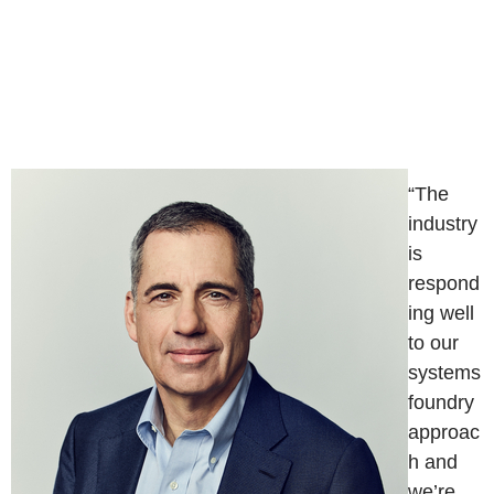
“The
industry
is
respond
ing well
to our
systems
foundry
approac
h and
we’re