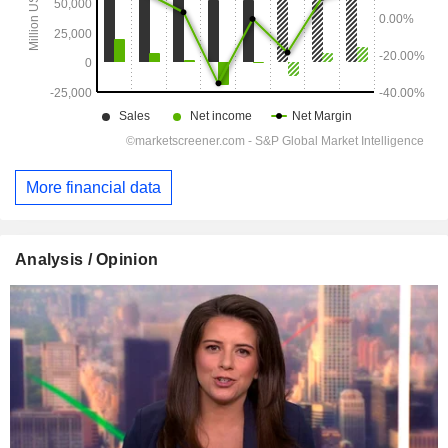
More financial data
Analysis / Opinion