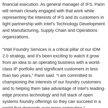
financial execution. As general manager of IFS, Pann
will remain closely engaged with that work while
representing the interests of IFS and its customers in
tight partnership with Intel’s Technology Development
and Manufacturing, Supply Chain and Operations
organizations.
“Intel Foundry Services is a critical pillar of our IDM
2.0 strategy, and it’s been exciting to watch it grow
from an idea to an operating business with a world-
class IP portfolio and significant customers in less
than two years,” Pann said. “I am committed to
championing the interests of our foundry customers
and to helping them take advantage of Intel’s leading-
edge process technology and full stack of open
systems foundry offerings so they can succeed in a